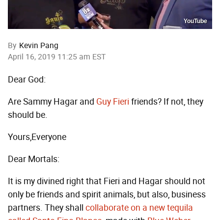
YouTube
By
Kevin Pang
April 16, 2019 11:25 am EST
Dear God:
Are Sammy Hagar and
Guy Fieri
friends? If not, they
should be.
Yours,Everyone
Dear Mortals:
It is my divined right that Fieri and Hagar should not
only be friends and spirit animals, but also, business
partners. They shall
collaborate on a new tequila