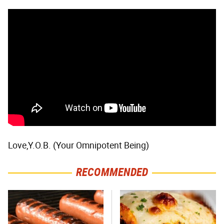
Love,Y.O.B. (Your Omnipotent Being)
RECOMMENDED