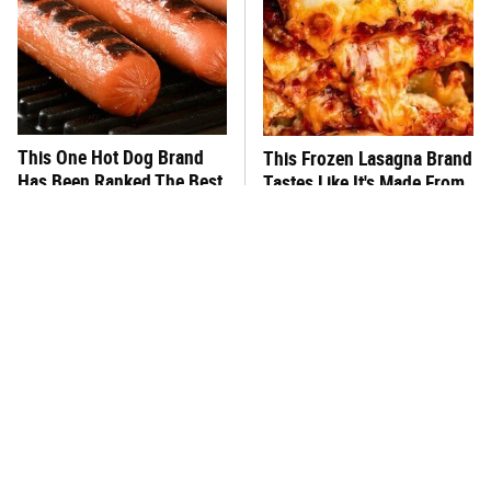
This One Hot Dog Brand
This Frozen Lasagna Brand
Has Been Ranked The Best
Tastes Like It's Made From
Of The Best
Scratch
You Hardly Hear From
What's Really In Imitation