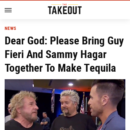
NEWS
Dear God: Please Bring Guy
Fieri And Sammy Hagar
Together To Make Tequila