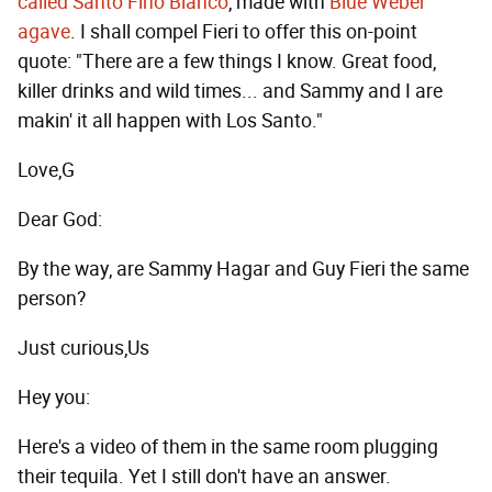
called Santo Fino Blanco
, made with
Blue Weber
agave
. I shall compel Fieri to offer this on-point
quote: "There are a few things I know. Great food,
killer drinks and wild times... and Sammy and I are
makin' it all happen with Los Santo."
Love,G
Dear God:
By the way, are Sammy Hagar and Guy Fieri the same
person?
Just curious,Us
Hey you:
Here's a video of them in the same room plugging
their tequila. Yet I still don't have an answer.