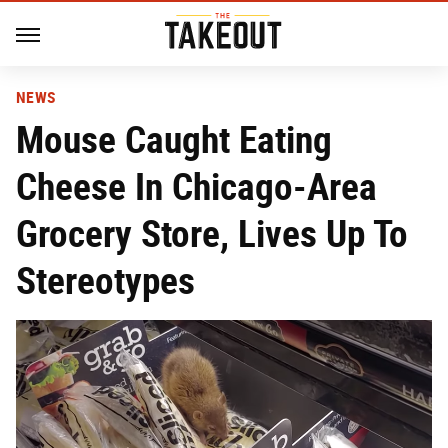
NEWS
Mouse Caught Eating
Cheese In Chicago-Area
Grocery Store, Lives Up To
Stereotypes