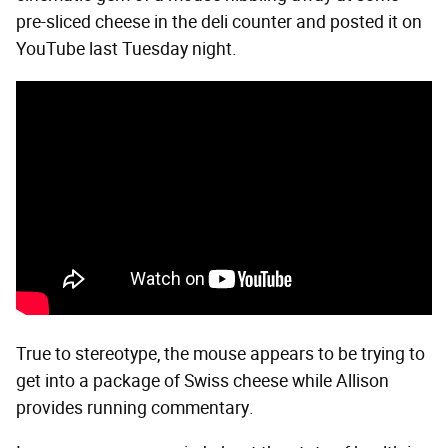
pre-sliced cheese in the deli counter and posted it on
YouTube last Tuesday night.
True to stereotype, the mouse appears to be trying to
get into a package of Swiss cheese while Allison
provides running commentary.