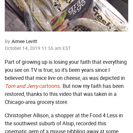
Array/YouTube
By
Aimee Levitt
October 14, 2019 11:55 am EST
Part of growing up is losing your faith that everything
you see on TV is true, so it's been years since I
believed that mice live on cheese, as was depicted in
Tom and Jerry
cartoons
. But now my faith has been
restored, thanks to this video that was taken in a
Chicago-area grocery store.
Christopher Allison, a shopper at the Food 4 Less in
the southwest suburb of Alsip, recorded this
cinematic gem of a mouse nibbling away at some