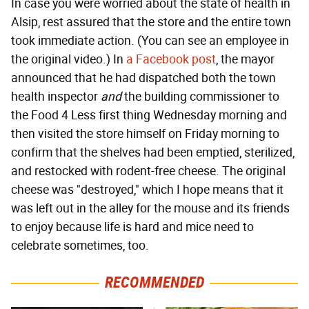
In case you were worried about the state of health in
Alsip, rest assured that the store and the entire town
took immediate action. (You can see an employee in
the original video.) In
a Facebook post
, the mayor
announced that he had dispatched both the town
health inspector
and
the building commissioner to
the Food 4 Less first thing Wednesday morning and
then visited the store himself on Friday morning to
confirm that the shelves had been emptied, sterilized,
and restocked with rodent-free cheese. The original
cheese was "destroyed," which I hope means that it
was left out in the alley for the mouse and its friends
to enjoy because life is hard and mice need to
celebrate sometimes, too.
RECOMMENDED