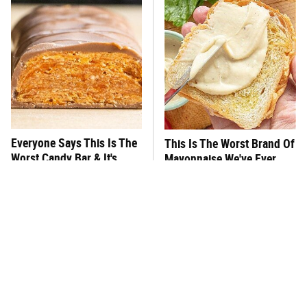
Everyone Says This Is The
This Is The Worst Brand Of
Worst Candy Bar & It's
Mayonnaise We've Ever
Absolutely True
Had By Far