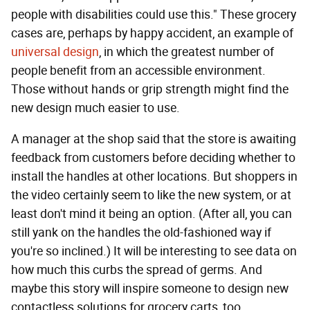
people with disabilities could use this." These grocery
cases are, perhaps by happy accident, an example of
universal design
, in which the greatest number of
people benefit from an accessible environment.
Those without hands or grip strength might find the
new design much easier to use.
A manager at the shop said that the store is awaiting
feedback from customers before deciding whether to
install the handles at other locations. But shoppers in
the video certainly seem to like the new system, or at
least don't mind it being an option. (After all, you can
still yank on the handles the old-fashioned way if
you're so inclined.) It will be interesting to see data on
how much this curbs the spread of germs. And
maybe this story will inspire someone to design new
contactless solutions for grocery carts, too.