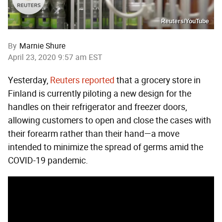
Reuters/YouTube
By
Marnie Shure
April 23, 2020 9:57 am EST
Yesterday,
Reuters reported
that a grocery store in
Finland is currently piloting a new design for the
handles on their refrigerator and freezer doors,
allowing customers to open and close the cases with
their forearm rather than their hand—a move
intended to minimize the spread of germs amid the
COVID-19 pandemic.