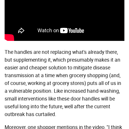
The handles are not replacing what's already there,
but supplementing it, which presumably makes it an
easier and cheaper solution to mitigate disease
transmission at a time when grocery shopping (and,
of course, working at grocery stores) puts all of us in
a vulnerable position. Like increased hand-washing,
small interventions like these door handles will be
useful long into the future, well after the current
outbreak has curtailed.
Moreover, one shopper mentions in the video, "I think