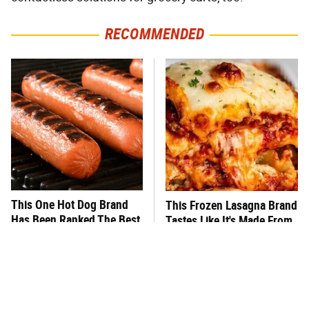
RECOMMENDED
This One Hot Dog Brand
This Frozen Lasagna Brand
Has Been Ranked The Best
Tastes Like It's Made From
Of The Best
Scratch