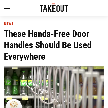
NEWS
These Hands-Free Door
Handles Should Be Used
Everywhere