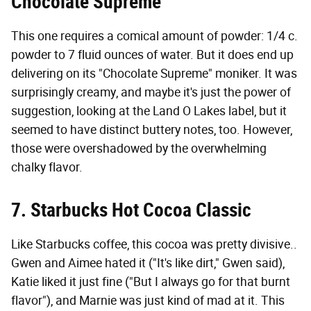
Chocolate Supreme
This one requires a comical amount of powder: 1/4 c.
powder to 7 fluid ounces of water. But it does end up
delivering on its "Chocolate Supreme" moniker. It was
surprisingly creamy, and maybe it's just the power of
suggestion, looking at the Land O Lakes label, but it
seemed to have distinct buttery notes, too. However,
those were overshadowed by the overwhelming
chalky flavor.
7. Starbucks Hot Cocoa Classic
Like Starbucks coffee, this cocoa was pretty divisive..
Gwen and Aimee hated it ("It's like dirt," Gwen said),
Katie liked it just fine ("But I always go for that burnt
flavor"), and Marnie was just kind of mad at it. This