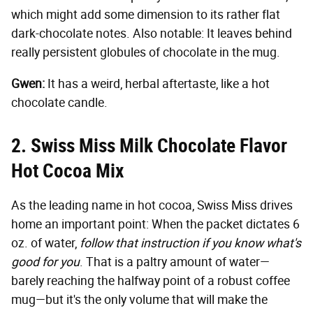
which might add some dimension to its rather flat
dark-chocolate notes. Also notable: It leaves behind
really persistent globules of chocolate in the mug.
Gwen:
It has a weird, herbal aftertaste, like a hot
chocolate candle.
2. Swiss Miss Milk Chocolate Flavor
Hot Cocoa Mix
As the leading name in hot cocoa, Swiss Miss drives
home an important point: When the packet dictates 6
oz. of water,
follow that instruction if you know what's
good for you
. That is a paltry amount of water—
barely reaching the halfway point of a robust coffee
mug—but it's the only volume that will make the