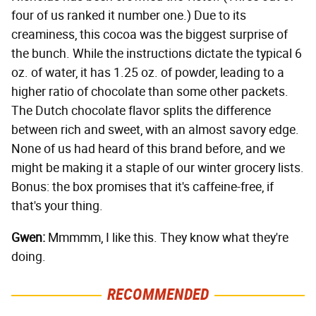
four of us ranked it number one.) Due to its
creaminess, this cocoa was the biggest surprise of
the bunch. While the instructions dictate the typical 6
oz. of water, it has 1.25 oz. of powder, leading to a
higher ratio of chocolate than some other packets.
The Dutch chocolate flavor splits the difference
between rich and sweet, with an almost savory edge.
None of us had heard of this brand before, and we
might be making it a staple of our winter grocery lists.
Bonus: the box promises that it's caffeine-free, if
that's your thing.
Gwen:
Mmmmm, I like this. They know what they're
doing.
RECOMMENDED