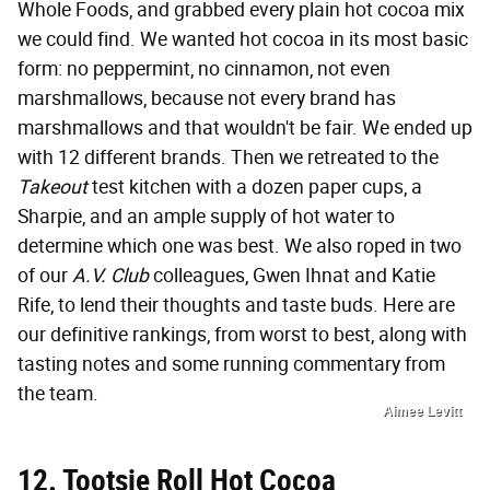
Whole Foods, and grabbed every plain hot cocoa mix
we could find. We wanted hot cocoa in its most basic
form: no peppermint, no cinnamon, not even
marshmallows, because not every brand has
marshmallows and that wouldn't be fair. We ended up
with 12 different brands. Then we retreated to the
Takeout
test kitchen with a dozen paper cups, a
Sharpie, and an ample supply of hot water to
determine which one was best. We also roped in two
of our
A.V. Club
colleagues, Gwen Ihnat and Katie
Rife, to lend their thoughts and taste buds. Here are
our definitive rankings, from worst to best, along with
tasting notes and some running commentary from
the team.
Aimee Levitt
12. Tootsie Roll Hot Cocoa