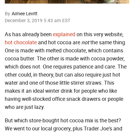
By
Aimee Levitt
December 3, 2019 5:43 am EST
As has already been
explained
on this very website,
hot chocolate
and hot cocoa are
not
the same thing.
One is made with melted chocolate, which contains
cocoa butter. The other is made with cocoa powder,
which does not. One requires patience and care. The
other could, in theory, but can also require just hot
water and one of those little stirrer straws. This
makes it an ideal winter drink for people who like
having well-stocked office snack drawers or people
who are just lazy.
But which store-bought hot cocoa mix is the best?
We went to our local grocery, plus Trader Joe's and