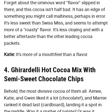
Forget about the ominous word "flavor" slipped in
there, and this cocoa isn't half bad. It has an edge of
something you might call maltiness, perhaps in error.
It's less sweet than Swiss Miss, and seems to attempt
more of a "roasty" flavor. It's less cloying and with a
better aftertaste than the other leading cocoa
packets.
Katie:
It's more of a mouthfeel than a flavor.
4. Ghirardelli Hot Cocoa Mix With
Semi-Sweet Chocolate Chips
Behold, the most divisive cocoa of them all. Aimee,
Katie, and Gwen liked it a lot (chocolate!), and Marnie
ranked it dead last (cardboard), landing it a spot in
the middle. Was it a matter of palate? Or was it