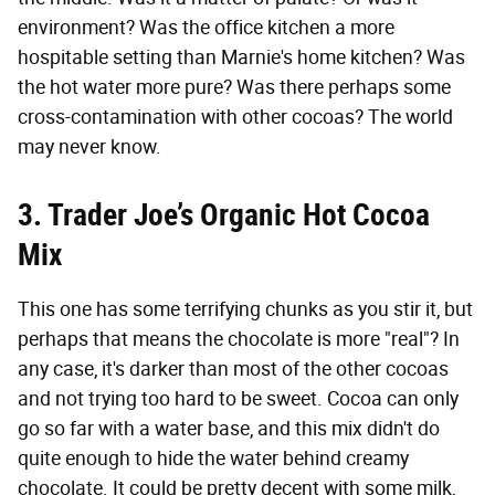
environment? Was the office kitchen a more
hospitable setting than Marnie's home kitchen? Was
the hot water more pure? Was there perhaps some
cross-contamination with other cocoas? The world
may never know.
3. Trader Joe’s Organic Hot Cocoa
Mix
This one has some
terrifying chunks as you stir it, but
perhaps that means the chocolate is more "real"? In
any case, it's darker than most of the other cocoas
and not trying too hard to be sweet. Cocoa can only
go so far with a water base, and this mix didn't do
quite enough to hide the water behind creamy
chocolate. It could be pretty decent with some milk,