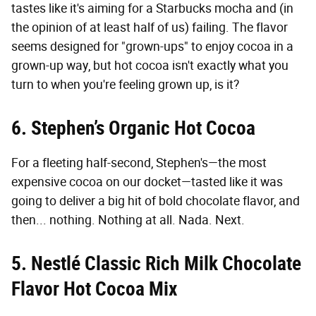
tastes like it's aiming for a Starbucks mocha and (in
the opinion of at least half of us) failing. The flavor
seems designed for "grown-ups" to enjoy cocoa in a
grown-up way, but hot cocoa isn't exactly what you
turn to when you're feeling grown up, is it?
6. Stephen’s Organic Hot Cocoa
For a fleeting half-second, Stephen's—the most
expensive cocoa on our docket—tasted like it was
going to deliver a big hit of bold chocolate flavor, and
then... nothing. Nothing at all. Nada. Next.
5. Nestlé Classic Rich Milk Chocolate
Flavor Hot Cocoa Mix