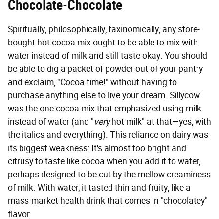
Chocolate-Chocolate
Spiritually, philosophically, taxinomically, any store-
bought hot cocoa mix ought to be able to mix with
water instead of milk and still taste okay. You should
be able to dig a packet of powder out of your pantry
and exclaim, "Cocoa time!" without having to
purchase anything else to live your dream. Sillycow
was the one cocoa mix that emphasized using milk
instead of water (and "
very
hot milk" at that—yes, with
the italics and everything). This reliance on dairy was
its biggest weakness:
It's almost too bright and
citrusy to taste like cocoa when you add it to water,
perhaps designed to be cut by the mellow creaminess
of milk. With water, it tasted thin and fruity, like a
mass-market health drink that comes in "chocolatey"
flavor.