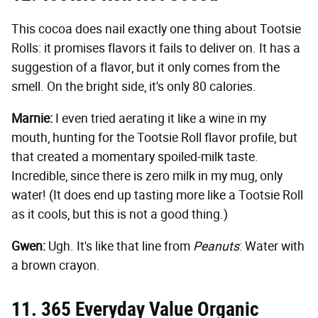
This cocoa does nail exactly one thing about Tootsie
Rolls: it promises flavors it fails to deliver on. It has a
suggestion of a flavor, but it only comes from the
smell. On the bright side, it's only 80 calories.
Marnie:
I even tried aerating it like a wine in my
mouth, hunting for the Tootsie Roll flavor profile, but
that created a momentary spoiled-milk taste.
Incredible, since there is zero milk in my mug, only
water! (It does end up tasting more like a Tootsie Roll
as it cools, but this is not a good thing.)
Gwen:
Ugh. It's like that line from
Peanuts
: Water with
a brown crayon.
11. 365 Everyday Value Organic