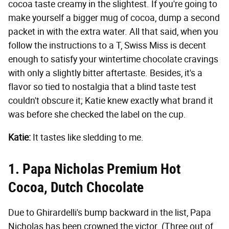
cocoa taste creamy in the slightest. If you're going to
make yourself a bigger mug of cocoa, dump a second
packet in with the extra water. All that said, when you
follow the instructions to a T, Swiss Miss is decent
enough to satisfy your wintertime chocolate cravings
with only a slightly bitter aftertaste. Besides, it's a
flavor so tied to nostalgia that a blind taste test
couldn't obscure it; Katie knew exactly what brand it
was before she checked the label on the cup.
Katie:
It tastes like sledding to me.
1. Papa Nicholas Premium Hot
Cocoa, Dutch Chocolate
Due to Ghirardelli's bump backward in the list, Papa
Nicholas has been crowned the victor. (Three out of