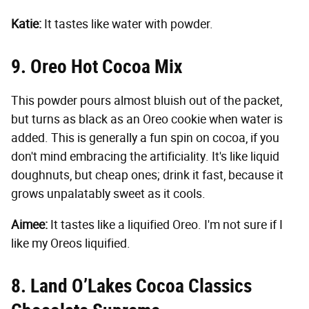
Katie:
It tastes like water with powder.
9. Oreo Hot Cocoa Mix
This powder pours almost bluish out of the packet,
but turns as black as an Oreo cookie when water is
added. This is generally a fun spin on cocoa, if you
don't mind embracing the artificiality. It's like liquid
doughnuts, but cheap ones; drink it fast, because it
grows unpalatably sweet as it cools.
Aimee:
It tastes like a liquified Oreo. I'm not sure if I
like my Oreos liquified.
8. Land O’Lakes Cocoa Classics