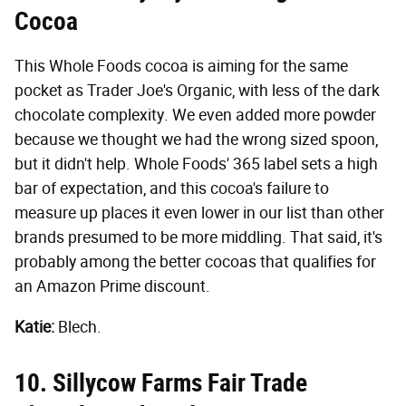
Cocoa
This Whole Foods cocoa is aiming for the same
pocket as Trader Joe's Organic, with less of the dark
chocolate complexity. We even added more powder
because we thought we had the wrong sized spoon,
but it didn't help. Whole Foods' 365 label sets a high
bar of expectation, and this cocoa's failure to
measure up places it even lower in our list than other
brands presumed to be more middling. That said, it's
probably among the better cocoas that qualifies for
an Amazon Prime discount.
Katie:
Blech.
10. Sillycow Farms Fair Trade