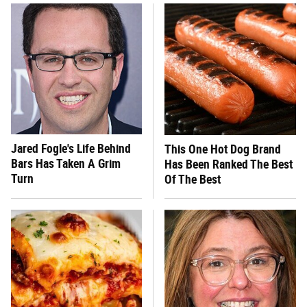
Jared Fogle's Life Behind
This One Hot Dog Brand
Bars Has Taken A Grim
Has Been Ranked The Best
Turn
Of The Best