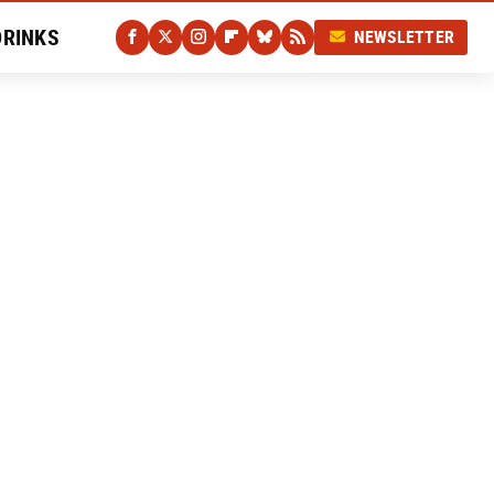
DRINKS
NEWSLETTER