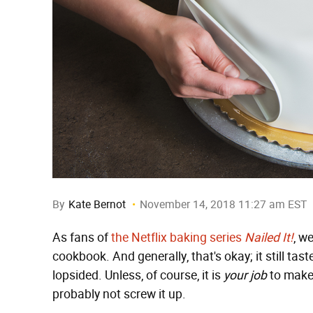
By
Kate Bernot
November 14, 2018 11:27 am EST
As fans of
the Netflix baking series
Nailed It!
, w
cookbook. And generally, that's okay; it still tas
lopsided. Unless, of course, it is
your job
to make
probably not screw it up.