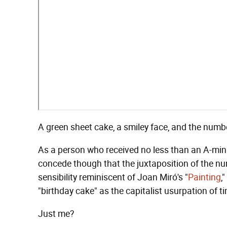
A green sheet cake, a smiley face, and the number
As a person who received no less than an A-minu
concede though that the juxtaposition of the nu
sensibility reminiscent of Joan Miró's "
Painting
,
"birthday cake" as the capitalist usurpation of t
Just me?