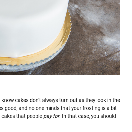
e know cakes don't always turn out as they look in the
tes good, and no one minds that your frosting is a bit
 cakes that people
pay for
. In that case, you should