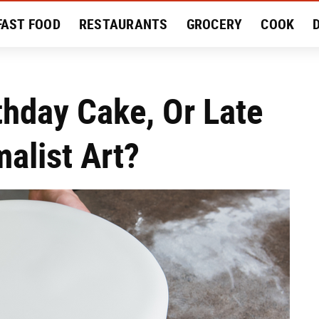
FAST FOOD
RESTAURANTS
GROCERY
COOK
MENT
EAT LIKE A LOCAL
RECIPES
REVIEWS
thday Cake, Or Late
alist Art?