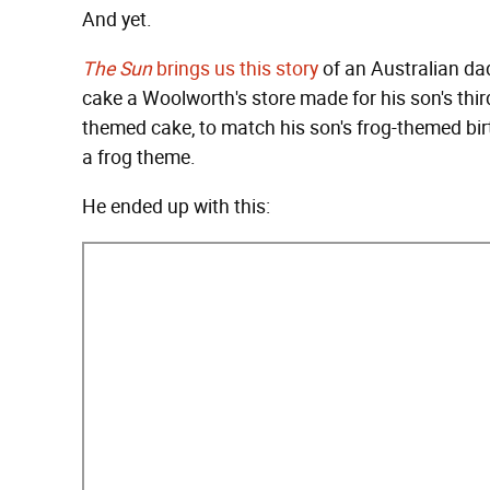
And yet.
The Sun
brings us this story
of an Australian da
cake a Woolworth's store made for his son's thir
themed cake, to match his son's frog-themed bir
a frog theme.
He ended up with this: