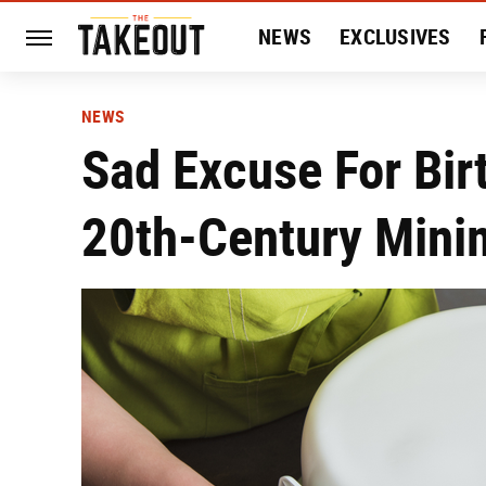
NEWS
EXCLUSIVES
HISTORY
ENTERTAIN
NEWS
Sad Excuse For Bir
20th-Century Minim