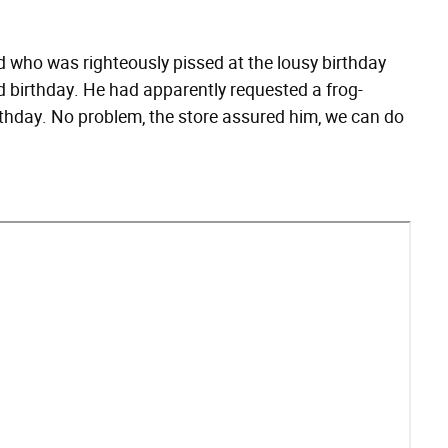
d who was righteously pissed at the lousy birthday
d birthday. He had apparently requested a frog-
thday. No problem, the store assured him, we can do