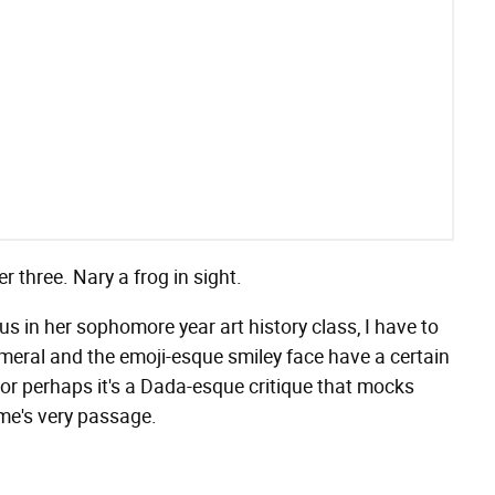
 three. Nary a frog in sight.
s in her sophomore year art history class, I have to
meral and the emoji-esque smiley face have a certain
" or perhaps it's a Dada-esque critique that mocks
ime's very passage.