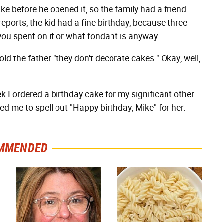
e before he opened it, so the family had a friend
reports, the kid had a fine birthday, because three-
ou spent on it or what fondant is anyway.
old the father "they don't decorate cakes." Okay, well,
k I ordered a birthday cake for my significant other
 me to spell out "Happy birthday, Mike" for her.
MMENDED