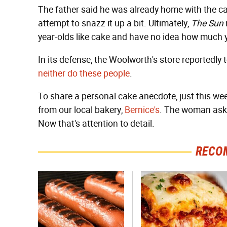
The father said he was already home with the cak
attempt to snazz it up a bit. Ultimately,
The Sun
year-olds like cake and have no idea how much y
In its defense, the Woolworth's store reportedly t
neither do these people
.
To share a personal cake anecdote, just this wee
from our local bakery,
Bernice's
. The woman asked
Now that's attention to detail.
RECO