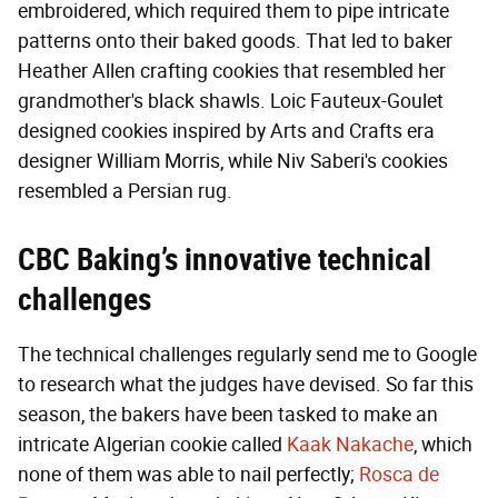
embroidered, which required them to pipe intricate
patterns onto their baked goods. That led to baker
Heather Allen crafting cookies that resembled her
grandmother's black shawls. Loic Fauteux-Goulet
designed cookies inspired by Arts and Crafts era
designer William Morris, while Niv Saberi's cookies
resembled a Persian rug.
CBC Baking’s innovative technical
challenges
The technical challenges regularly send me to Google
to research what the judges have devised. So far this
season, the bakers have been tasked to make an
intricate Algerian cookie called
Kaak Nakache
, which
none of them was able to nail perfectly;
Rosca de