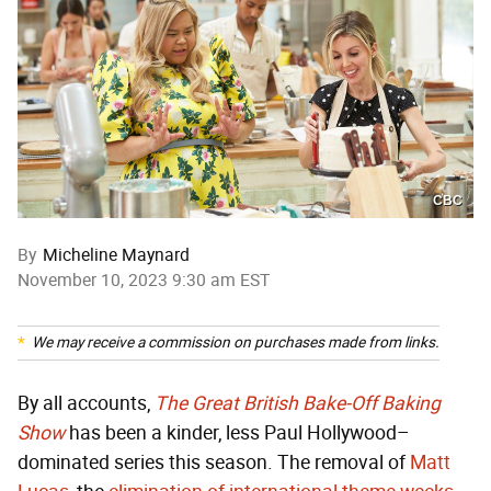
CBC
By
Micheline Maynard
November 10, 2023 9:30 am EST
We may receive a commission on purchases made from links.
By all accounts,
The Great British
Bake-Off
Baking
Show
has been a kinder, less Paul Hollywood–
dominated series this season. The removal of
Matt