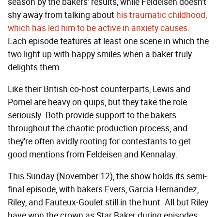
season by the bakers' results, while Feldeisen doesn't
shy away from talking about
his traumatic childhood,
which has led him to be active in anxiety causes.
Each episode features at least one scene in which the
two light up with happy smiles when a baker truly
delights them.
Like their British co-host counterparts, Lewis and
Pornel are heavy on quips, but they take the role
seriously. Both provide support to the bakers
throughout the chaotic production process, and
they're often avidly rooting for contestants to get
good mentions from Feldeisen and Kennalay.
This Sunday (November 12), the show holds its semi-
final episode, with bakers Evers, Garcia Hernandez,
Riley, and Fauteux-Goulet still in the hunt. All but Riley
have won the crown as Star Baker during episodes