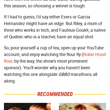
this season, so choosing a winner is tough.
If I had to guess, I'd say either Evers or Garcia
Hernandez might have an edge. But Riley, a mom of
three who works in tech, and Fauteux-Goulet, a native
of Quebec who is a teacher, have an equal shot.
So, pour yourself a cup of tea, open up your YouTube
account, and enjoy watching the flour fly (
Robin Hood
flour,
by the way, the show's most prominent
sponsor). You'll wonder why you haven't been
watching this one alongside
GBBO
marathons all
along.
RECOMMENDED