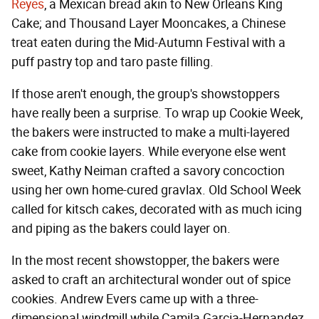
Reyes
, a Mexican bread akin to New Orleans King
Cake; and Thousand Layer Mooncakes, a Chinese
treat eaten during the Mid-Autumn Festival with a
puff pastry top and taro paste filling.
If those aren't enough, the group's showstoppers
have really been a surprise. To wrap up Cookie Week,
the bakers were instructed to make a multi-layered
cake from cookie layers. While everyone else went
sweet, Kathy Neiman crafted a savory concoction
using her own home-cured gravlax. Old School Week
called for kitsch cakes, decorated with as much icing
and piping as the bakers could layer on.
In the most recent showstopper, the bakers were
asked to craft an architectural wonder out of spice
cookies. Andrew Evers came up with a three-
dimensional windmill while Camila Garcia-Hernandez