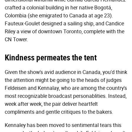
crafted a colonial building in her native Bogotá,
Colombia (she emigrated to Canada at age 23).
Fauteux-Goulet designed a sailing ship, and Candice
Riley a view of downtown Toronto, complete with the
CN Tower.
Kindness permeates the tent
Given the show's avid audience in Canada, you'd think
the attention might be going to the heads of judges
Feldeisen and Kennalay, who are among the country's
most recognizable broadcast personablities. Instead,
week after week, the pair deliver heartfelt
compliments and gentle critiques to the bakers.
Kennaley has been moved to sentimental tears this