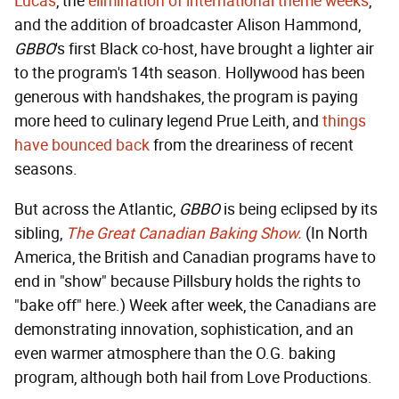
Lucas
, the
elimination of international theme weeks
,
and the addition of broadcaster Alison Hammond,
GBBO
's first Black co-host, have brought a lighter air
to the program's 14th season. Hollywood has been
generous with handshakes, the program is paying
more heed to culinary legend Prue Leith, and
things
have bounced back
from the dreariness of recent
seasons.
But across the Atlantic,
GBBO
is being eclipsed by its
sibling,
The Great Canadian Baking Show.
(In North
America, the British and Canadian programs have to
end in "show" because Pillsbury holds the rights to
"bake off" here.) Week after week, the Canadians are
demonstrating innovation, sophistication, and an
even warmer atmosphere than the O.G. baking
program, although both hail from Love Productions.