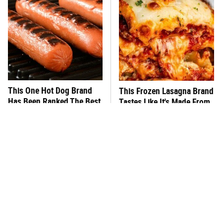
This One Hot Dog Brand
This Frozen Lasagna Brand
Has Been Ranked The Best
Tastes Like It's Made From
Of The Best
Scratch