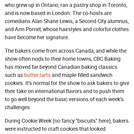
who grew up in Ontario, ran a pastry shop in Toronto,
and is now based in London. The co-hosts are
comedians Alan Shane Lewis, a Second City alumnus,
and Ann Pornel, whose hairstyles and colorful clothes
have become her signature.
The bakers come from across Canada, and while the
show often nods to their home towns, CBC Baking
has moved far beyond Canadian baking classics
such as
butter tarts
and maple-filled sandwich
cookies. It's normal for the show to ask bakers to give
their take on international flavors and to push them
to go well beyond the basic versions of each week's
challenges.
During Cookie Week (no fancy "biscuits" here), bakers
were instructed to craft cookies that looked