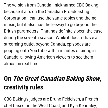
The version from Canada—nicknamed CBC Baking
because it airs on the Canadian Broadcasting
Corporation—can use the same topics and theme
music, but it also has the leeway to go beyond the
British parameters. That has definitely been the case
during the seventh season. While it doesn't have a
streaming outlet beyond Canada, episodes are
popping onto YouTube within minutes of airing in
Canada, allowing American viewers to see them
almost in real time.
On
The Great Canadian Baking Show
,
creativity rules
CBC Baking's judges are Bruno Feldeisen, a French
chef based on the West Coast, and Kyla Kennaley,