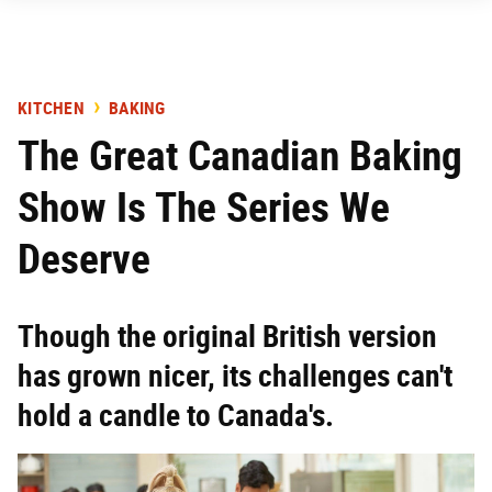
KITCHEN
BAKING
The Great Canadian Baking
Show Is The Series We
Deserve
Though the original British version
has grown nicer, its challenges can't
hold a candle to Canada's.