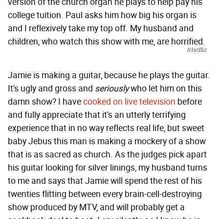
version of the church organ he plays to help pay his
college tuition. Paul asks him how big his organ is
and I reflexively take my top off. My husband and
children, who watch this show with me, are horrified.
/Netflix
Jamie is making a guitar, because he plays the guitar.
It's ugly and gross and
seriously
who let him on this
damn show? I have
cooked on live television
before
and fully appreciate that it's an utterly terrifying
experience that in no way reflects real life, but sweet
baby Jebus this man is making a mockery of a show
that is as sacred as church. As the judges pick apart
his guitar looking for silver linings, my husband turns
to me and says that Jamie will spend the rest of his
twenties flitting between every brain-cell-destroying
show produced by MTV, and will probably get a