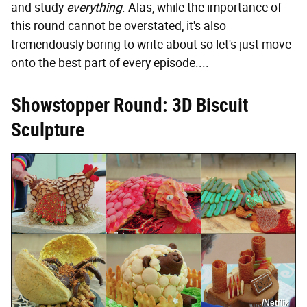
and study
everything
. Alas, while the importance of
this round cannot be overstated, it's also
tremendously boring to write about so let's just move
onto the best part of every episode....
Showstopper Round: 3D Biscuit
Sculpture
/Netflix