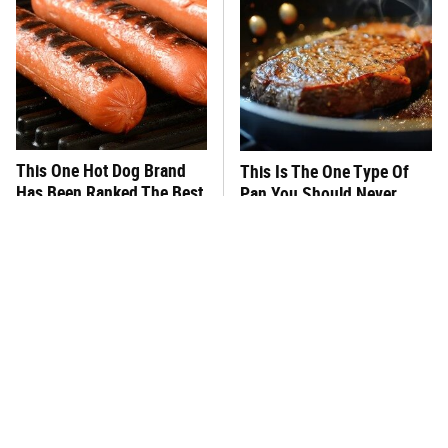
This One Hot Dog Brand
This Is The One Type Of
Has Been Ranked The Best
Pan You Should Never
Of The Best
Cook A Steak In