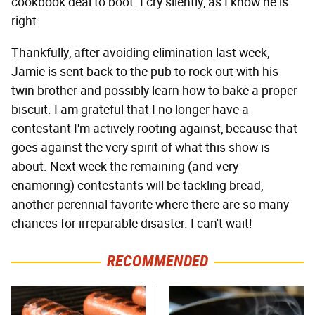
cookbook deal to boot. I cry silently, as I know he is
right.
Thankfully, after avoiding elimination last week,
Jamie is sent back to the pub to rock out with his
twin brother and possibly learn how to bake a proper
biscuit. I am grateful that I no longer have a
contestant I'm actively rooting against, because that
goes against the very spirit of what this show is
about. Next week the remaining (and very
enamoring) contestants will be tackling bread,
another perennial favorite where there are so many
chances for irreparable disaster. I can't wait!
RECOMMENDED