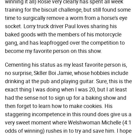
winning it all) Rosie very clearly has spent all week
training for the biscuit challenge, but still found some
time to surgically remove a worm from a horse's eye
socket. Lorry truck driver Paul loves sharing his
baked goods with the members of his motorcycle
gang, and has leapfrogged over the competition to
become my favorite person on this show.
Cementing his status as my least favorite person is,
no surprise, Sk8er Boi Jamie, whose hobbies include
drinking at the pub and playing guitar. Sure, this is the
exact thing I was doing when I was 20, but I at least
had the sense not to sign up for a baking show and
then forget to learn how to make cookies. His
staggering incompetence in this round does give us a
very sweet moment where Welshwoman Michelle (4:1
odds of winning) rushes in to try and save him. I hope