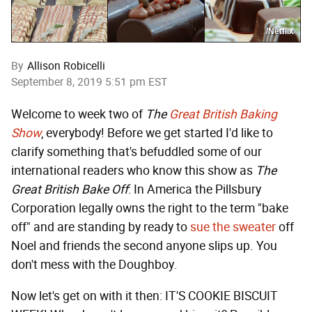
/Netflix
By
Allison Robicelli
September 8, 2019 5:51 pm EST
Welcome to week two of
The
Great British Baking
Show
, everybody! Before we get started I'd like to
clarify something that's befuddled some of our
international readers who know this show as
The
Great British Bake Off
: In America the Pillsbury
Corporation legally owns the right to the term "bake
off" and are standing by ready to
sue the sweater
off
Noel and friends the second anyone slips up. You
don't mess with the Doughboy.
Now let's get on with it then: IT'S COOKIE BISCUIT