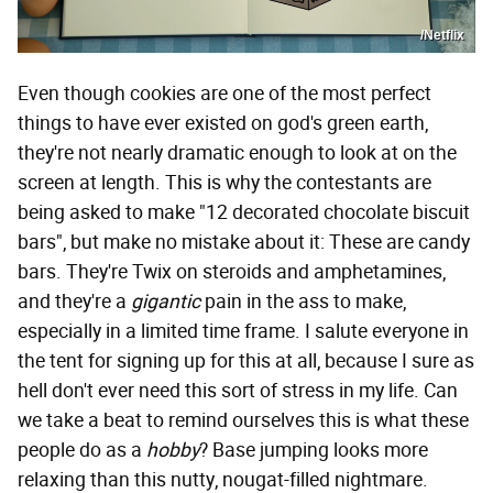
/Netflix
Even though cookies are one of the most perfect
things to have ever existed on god's green earth,
they're not nearly dramatic enough to look at on the
screen at length. This is why the contestants are
being asked to make "12 decorated chocolate biscuit
bars", but make no mistake about it: These are candy
bars. They're Twix on steroids and amphetamines,
and they're a
gigantic
pain in the ass to make,
especially in a limited time frame. I salute everyone in
the tent for signing up for this at all, because I sure as
hell don't ever need this sort of stress in my life. Can
we take a beat to remind ourselves this is what these
people do as a
hobby
? Base jumping looks more
relaxing than this nutty, nougat-filled nightmare.