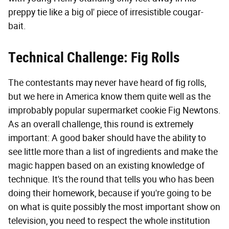
preppy tie like a big ol' piece of irresistible cougar-
bait.
Technical Challenge: Fig Rolls
The contestants may never have heard of fig rolls,
but we here in America know them quite well as the
improbably popular supermarket cookie Fig Newtons.
As an overall challenge, this round is extremely
important: A good baker should have the ability to
see little more than a list of ingredients and make the
magic happen based on an existing knowledge of
technique. It's the round that tells you who has been
doing their homework, because if you're going to be
on what is quite possibly the most important show on
television, you need to respect the whole institution