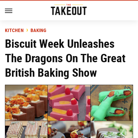
KITCHEN
BAKING
Biscuit Week Unleashes
The Dragons On The Great
British Baking Show