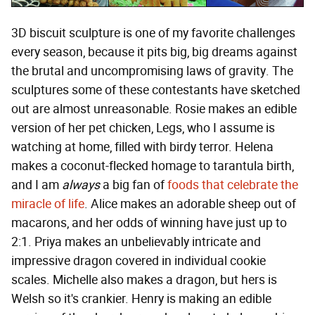
3D biscuit sculpture is one of my favorite challenges
every season, because it pits big, big dreams against
the brutal and uncompromising laws of gravity. The
sculptures some of these contestants have sketched
out are almost unreasonable. Rosie makes an edible
version of her pet chicken, Legs, who I assume is
watching at home, filled with birdy terror. Helena
makes a coconut-flecked homage to tarantula birth,
and I am
always
a big fan of
foods that celebrate the
miracle of life
. Alice makes an adorable sheep out of
macarons, and her odds of winning have just up to
2:1. Priya makes an unbelievably intricate and
impressive dragon covered in individual cookie
scales. Michelle also makes a dragon, but hers is
Welsh so it's crankier. Henry is making an edible