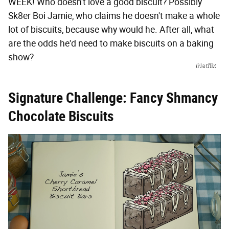
WEEK! Who doesn't love a good biscuit? Possibly
Sk8er Boi Jamie, who claims he doesn't make a whole
lot of biscuits, because why would he. After all, what
are the odds he'd need to make biscuits on a baking
show?
/Netflix
Signature Challenge: Fancy Shmancy
Chocolate Biscuits