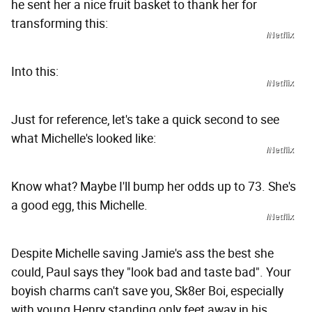
he sent her a nice fruit basket to thank her for
transforming this:
/Netflix
Into this:
/Netflix
Just for reference, let's take a quick second to see
what Michelle's looked like:
/Netflix
Know what? Maybe I'll bump her odds up to 73. She's
a good egg, this Michelle.
/Netflix
Despite Michelle saving Jamie's ass the best she
could, Paul says they "look bad and taste bad". Your
boyish charms can't save you, Sk8er Boi, especially
with young Henry standing only feet away in his