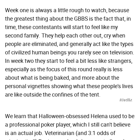
Week one is always a little rough to watch, because
the greatest thing about the GBBS is the fact that, in
time, these contestants will start to feel like my
second family. They help each other out, cry when
people are eliminated, and generally act like the types
of civilized human beings you rarely see on television.
In week two they start to feel a bit less like strangers,
especially as the focus of this round really is less
about what is being baked, and more about the
personal vignettes showing what these people's lives
are like outside the confines of the tent.
/Netflix
We learn that Halloween-obsessed Helena used to be
a professional poker player, which I still can't believe
is an actual job. Veterinarian (and 3:1 odds of