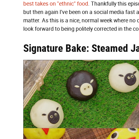
best takes on "ethnic" food
. Thankfully this epis
but then again I've been on a social media fast a
matter. As this is a nice, normal week where no o
look forward to being politely corrected in the 
Signature Bake: Steamed J