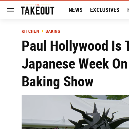
NEWS
EXCLUSIVES
HISTORY
ENTERTAIN
KITCHEN
BAKING
Paul Hollywood Is T
Japanese Week On 
Baking Show