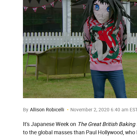
By
Allison Robicelli
November 2, 2020 6:40 am ES
It's Japanese Week on
The Great British Bakin
to the global masses than Paul Hollywood, who 