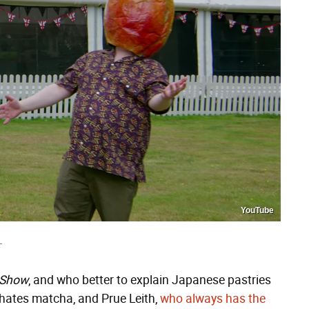
YouTube
T
g Show
, and who better to explain Japanese pastries
hates matcha, and Prue Leith,
who always has the