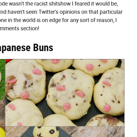
ode wasn't the racist shitshow I feared it would be,
nd haven't seen Twitter's opinions on that particular
ne in the world is on edge for any sort of reason, I
comments section!
apanese Buns