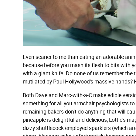
Even scarier to me than eating an adorable anima
because before you mash its flesh to bits with yo
with a giant knife. Do none of us remember the 
mutilated by Paul Hollywood's massive hands? He
Both Dave and Marc-with-a-C make edible version
something for all you armchair psychologists t
remaining bakers don't do anything that will cause
pineapple is delightful and delicious, Lottie's
dizzy shuttlecock employed sparklers (which ar