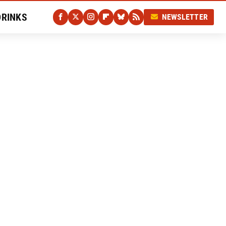
DRINKS
NEWSLETTER