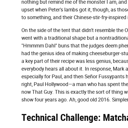
nothing but remind me of the monster I am, and
upset when Peter's lambs got it, though, as those
to something, and their Chinese-stir-fry-inspire
On the side of the tent that didn't resemble t
went with a traditional shape but a nontraditiona
"Hmmmm Dahl" buns that the judges deem pheno
had the genius idea of making cheeseburger-stuf
a key part of their recipe was less genius, bec
everybody hears all about it. In response, Mark 
especially for Paul, and then Señor Fussypants ha
right, Paul Hollywood—a man who has spent the ma
now That Guy. This is exactly the sort of thing 
show four years ago. Ah, good old 2016. Simpler
Technical Challenge: Match