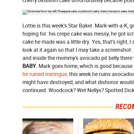
cherry blossom cake unfortunately became posse
Lottie is this week's Star Baker. Mark-with-a-K, 
hoping for: his crepe cake was messy, he got s
cake he made was a little dry. Yes, that's right, 
look at it again so that I may take a screensh
and inside the mommy's avocado-pit belly there 
BABY
.
Mark goes home, which is good because h
he ruined meringue,
this week he ruins avocados.
might have destroyed, and what dishonor would h
continued. Woodcock? Wet Nellys? Spotted Dic
RECO