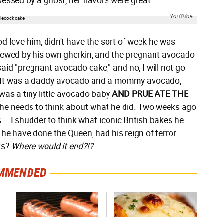
ssed by a ghost, her flavors were great.
YouTube
god love him, didn't have the sort of week he was
crewed by his own gherkin, and the pregnant avocado
I said "pregnant avocado cake," and no, I will not go
ot. It was a daddy avocado and a mommy avocado,
was a tiny little avocado baby
AND PRUE ATE THE
e needs to think about what he did. Two weeks ago
.. I shudder to think what iconic British bakes he
e have done the Queen, had his reign of terror
ks?
Where would it end?!?
MMENDED