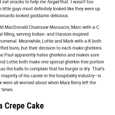
 I eat snacks to help me
forget
that. I wasn't too
 little guys most definitely looked like they were up
d innards looked goddamn delicious.
he Old MacDonald Chainsaw Massacre, Marc-with-a-C
l filling, serving Indian- and Hanson-inspired
menal. Meanwhile, Lottie and Mark-with-a-K both
fed buns, but their decision to each make gherkins
ause Paul apparently hates gherkins and makes sure
and Lottie both make one special gherkin-free portion
s the balls to complain that his burger is dry. That's
jority of his career in the hospitality industry—is
we were all worried about when Mary Berry left the
 times.
a Crepe Cake