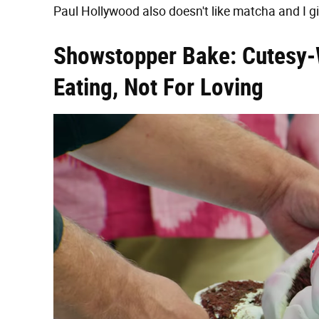
Paul Hollywood also doesn't like matcha and I g
Showstopper Bake: Cutesy-
Eating, Not For Loving