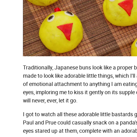
Traditionally, Japanese buns look like a proper 
made to look like adorable little things, which I'l
of emotional attachment to anything I am eating.
eyes, imploring me to kiss it gently on its suppl
will never, ever, let it go.
I got to watch all these adorable little bastards 
Paul and Prue could casually snack on a panda's 
eyes stared up at them, complete with an adorab