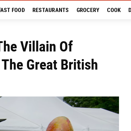
FAST FOOD
RESTAURANTS
GROCERY
COOK
MENT
EAT LIKE A LOCAL
RECIPES
REVIEWS
he Villain Of
The Great British