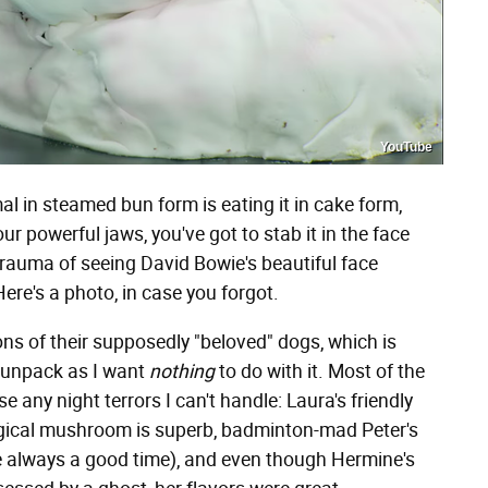
YouTube
l in steamed bun form is eating it in cake form,
ur powerful jaws, you've got to stab it in the face
trauma of seeing David Bowie's beautiful face
re's a photo, in case you forgot.
s of their supposedly "beloved" dogs, which is
o unpack as I want
nothing
to do with it. Most of the
 any night terrors I can't handle: Laura's friendly
 magical mushroom is superb, badminton-mad Peter's
e always a good time), and even though Hermine's