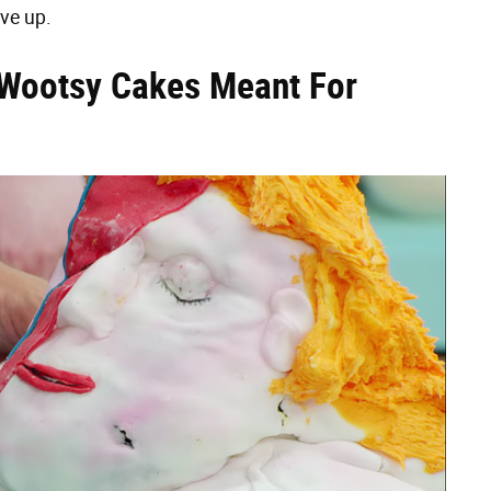
ive up.
Wootsy Cakes Meant For