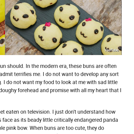
YouTube
bun should. In the modern era, these buns are often
l admit terrifies me. I do not want to develop any sort
 I do not want my food to look at me with sad little
e doughy forehead and promise with all my heart that I
get eaten on television. I just don't understand how
face as its beady little critically endangered panda
le pink bow. When buns are too cute, they do