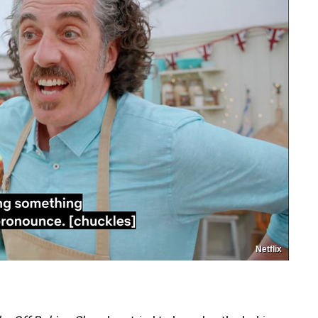
Netflix