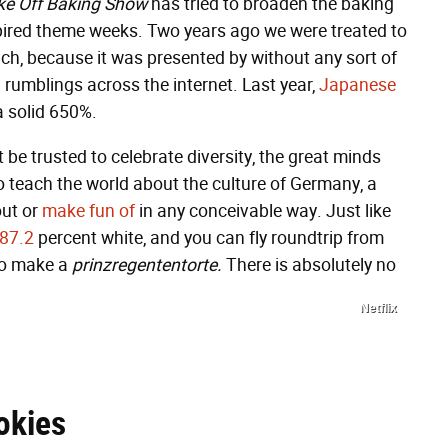
ake Off Baking Show
has tried to broaden the baking
nspired theme weeks. Two years ago we were treated to
h, because it was presented by without any sort of
ed rumblings across the internet. Last year,
Japanese
 solid 650%.
t be trusted to celebrate diversity, the great minds
 teach the world about the culture of Germany, a
out or
make fun of
in any conceivable way. Just like
87.2
percent white, and you can fly roundtrip from
 to make a
prinzregententorte.
There is absolutely no
Netflix
okies