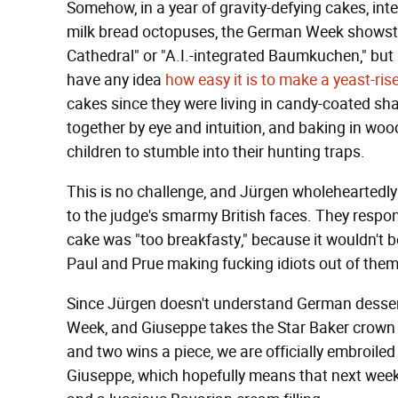
Somehow, in a year of gravity-defying cakes, inte
milk bread octopuses, the German Week shows
Cathedral" or "A.I.-integrated Baumkuchen," but 
have any idea
how easy it is to make a yeast-ris
cakes since they were living in candy-coated sha
together by eye and intuition, and baking in wood
children to stumble into their hunting traps.
This is no challenge, and Jürgen wholeheartedly 
to the judge's smarmy British faces. They resp
cake was "too breakfasty," because it wouldn't b
Paul and Prue making fucking idiots out of them
Since Jürgen doesn't understand German dessert
Week, and Giuseppe takes the Star Baker crown 
and two wins a piece, we are officially embroile
Giuseppe, which hopefully means that next week 