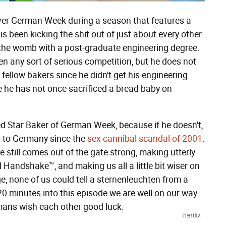
t ever German Week during a season that features a
s been kicking the shit out of just about every other
 the womb with a post-graduate engineering degree.
n any sort of serious competition, but he does not
s fellow bakers since he didn't get his engineering
e he has not once sacrificed a bread baby on
 Star Baker of German Week, because if he doesn't,
n to Germany since the
sex cannibal scandal of 2001
.
 still comes out of the gate strong, making utterly
 Handshake™, and making us all a little bit wiser on
e, none of us could tell a sternenleuchten from a
20 minutes into this episode we are well on our way
ns wish each other good luck.
Netflix