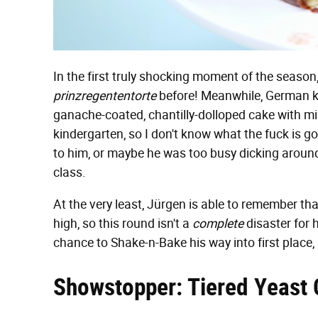
In the first truly shocking moment of the season
prinzregententorte
before! Meanwhile, German kid
ganache-coated, chantilly-dolloped cake with mi
kindergarten, so I don't know what the fuck is g
to him, or maybe he was too busy dicking around
class.
At the very least, Jürgen is able to remember that
high, so this round isn't a
complete
disaster for 
chance to Shake-n-Bake his way into first place,
Showstopper: Tiered Yeast