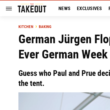
NEWS
EXCLUSIVES
HISTORY
ENTERTAIN
KITCHEN
BAKING
German Jürgen Flo
Ever German Week
Guess who Paul and Prue deci
the tent.