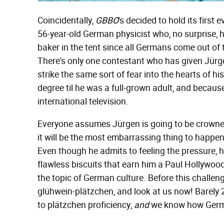
Coincidentally,
GBBO
's decided to hold its firs
56-year-old German physicist who, no surprise, hi
baker in the tent since all Germans come out of
There's only one contestant who has given Jürge
strike the same sort of fear into the hearts of hi
degree til he was a full-grown adult, and becaus
international television.
Everyone assumes Jürgen is going to be crowned
it will be the most embarrassing thing to happe
Even though he admits to feeling the pressure, he
flawless biscuits that earn him a Paul Hollywood
the topic of German culture. Before this challeng
glühwein-plätzchen, and look at us now! Barely 
to plätzchen proficiency,
and
we know how Germa