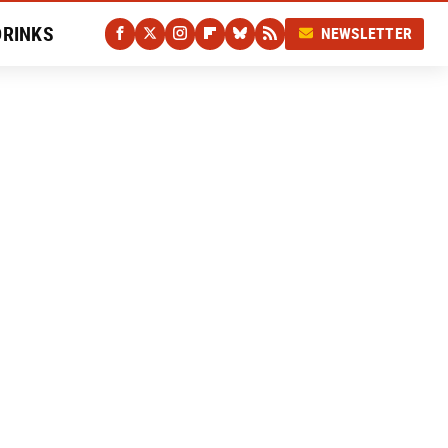
DRINKS
NEWSLETTER