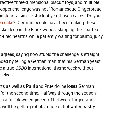
ractive three-dimensional biscuit toys, and multiple
topper challenge was not "Romanesque Gingerbread
instead, a simple stack of yeast-risen cakes. Do you
en cake
?! German people have been making these
cks deep in the Black woods, slapping their batters
-fired hearths while patiently waiting for plump, juicy
agrees, saying how stupid the challenge is straight
onded by telling a German man that his German yeast
e a true
GBBO
international theme week without
selves.
s as well as Paul and Prue do, he
loses
German
for the second time. Halfway through the season
d in a full-blown engineer-off between Jürgen and
we'll be getting robots made of hot water pastry