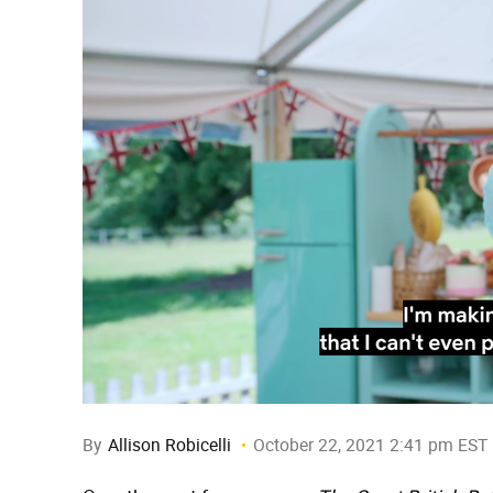
By
Allison Robicelli
October 22, 2021 2:41 pm EST