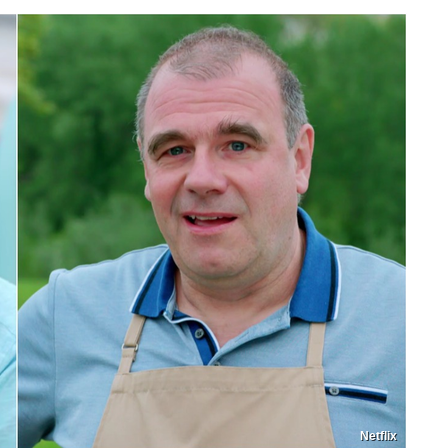
Netflix