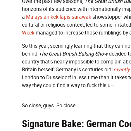
Over the past few seasons,
The Great British B
horizons of its audience with internationally-i
a
Malaysian kek lapis sarawak
showstopper whic
cultural or religious context, led to some irritat
Week
managed to increase those rumblings by a
So this year, seemingly learning that they can no
behind
The Great British Baking Show
decided to
country that's nearly impossible to complain ab
Britain herself, Germany is centuries old,
exactly
London to Dusseldorf in less time than it takes
way they could find a way to fuck this u—
So close, guys. So close.
Signature Bake: German Co