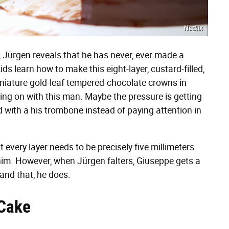
Netflix
, Jürgen reveals that he has never, ever made a
s learn how to make this eight-layer, custard-filled,
niature gold-leaf tempered-chocolate crowns in
oing on with this man. Maybe the pressure is getting
 with a his trombone instead of paying attention in
 every layer needs to be precisely five millimeters
him. However, when Jürgen falters, Giuseppe gets a
 and that, he does.
 Cake