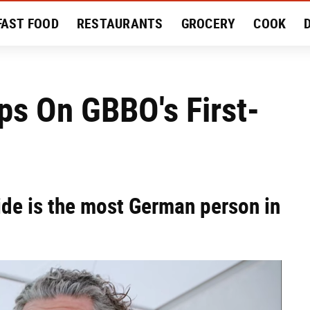
FAST FOOD
RESTAURANTS
GROCERY
COOK
MENT
EAT LIKE A LOCAL
RECIPES
REVIEWS
ps On GBBO's First-
de is the most German person in