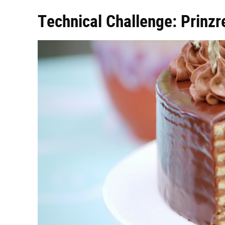
Technical Challenge: Prinzr