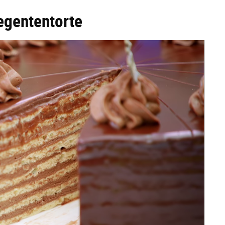
egententorte