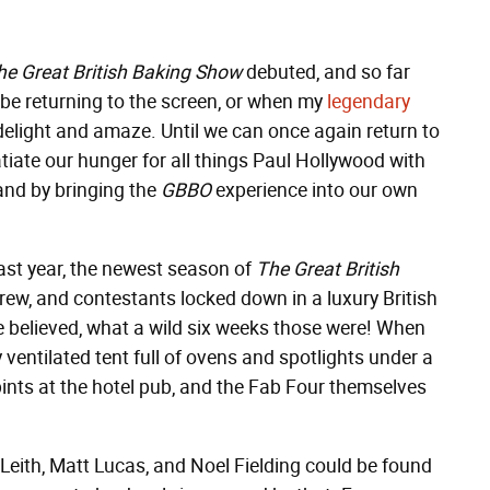
he Great British Baking Show
debuted, and so far
be returning to the screen, or when my
legendary
o delight and amaze. Until we can once again return to
tiate our hunger for all things Paul Hollywood with
 and by bringing the
GBBO
experience into our own
last year, the newest season of
The Great British
 crew, and contestants locked down in a luxury British
e believed, what a wild six weeks those were! When
 ventilated tent full of ovens and spotlights under a
nts at the hotel pub, and the Fab Four themselves
Leith, Matt Lucas, and Noel Fielding could be found