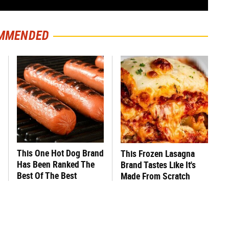
MMENDED
This One Hot Dog Brand
This Frozen Lasagna
Has Been Ranked The
Brand Tastes Like It's
Best Of The Best
Made From Scratch