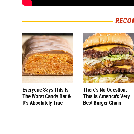
RECO
Everyone Says This Is
There's No Question,
The Worst Candy Bar &
This Is America's Very
It's Absolutely True
Best Burger Chain