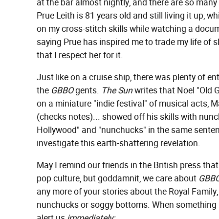
at the bar almost nightly, and there are so many
Prue Leith is 81 years old and still living it up, 
on my cross-stitch skills while watching a docu
saying Prue has inspired me to trade my life of sl
that I respect her for it.
Just like on a cruise ship, there was plenty of e
the
GBBO
gents.
The Sun
writes that Noel "Old G
on a miniature "indie festival" of musical acts, 
(checks notes)... showed off his skills with nun
Hollywood" and "nunchucks" in the same sente
investigate this earth-shattering revelation.
May I remind our friends in the British press th
pop culture, but goddamnit, we care about
GBB
any more of your stories about the Royal Family
nunchucks or soggy bottoms. When something lik
alert us
immediately: