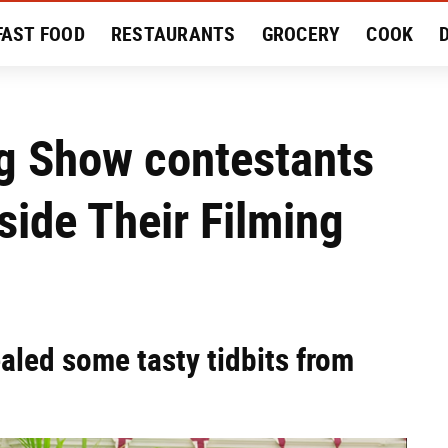
FAST FOOD
RESTAURANTS
GROCERY
COOK
MENT
EAT LIKE A LOCAL
RECIPES
REVIEWS
ng Show contestants
side Their Filming
ealed some tasty tidbits from