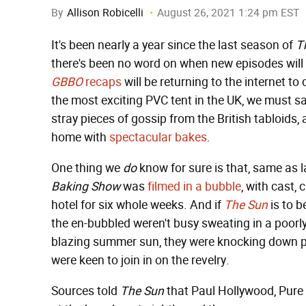
By
Allison Robicelli
August 26, 2021 1:24 pm EST
It's been nearly a year since the last season of
T
there's been no word on when new episodes will 
GBBO
recaps
will be returning to the internet t
the most exciting PVC tent in the UK, we must sa
stray pieces of gossip from the British tabloids,
home with
spectacular
bakes
.
One thing we
do
know for sure is that, same as 
Baking Show
was
filmed in a bubble
, with cast,
hotel for six whole weeks. And if
The Sun
is to b
the en-bubbled weren't busy sweating in a poorly
blazing summer sun, they were knocking down pi
were keen to join in on the revelry.
Sources told
The Sun
that Paul Hollywood, Pure 