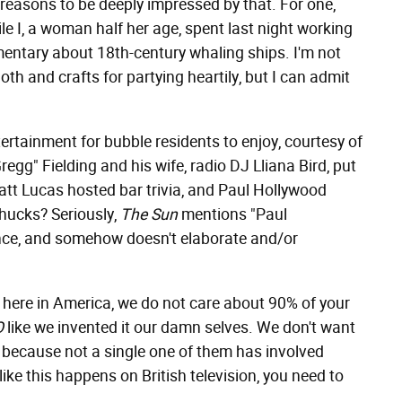
 reasons to be deeply impressed by that. For one,
while I, a woman half her age, spent last night working
mentary about 18th-century whaling ships. I'm not
oth and crafts for partying heartily, but I can admit
ntertainment for bubble residents to enjoy, courtesy of
regg" Fielding and his wife, radio DJ Lliana Bird, put
Matt Lucas hosted bar trivia, and Paul Hollywood
chucks? Seriously,
The Sun
mentions "Paul
nce, and somehow doesn't elaborate and/or
at here in America, we do not care about 90% of your
O
like we invented it our damn selves. We don't want
, because not a single one of them has involved
e this happens on British television, you need to