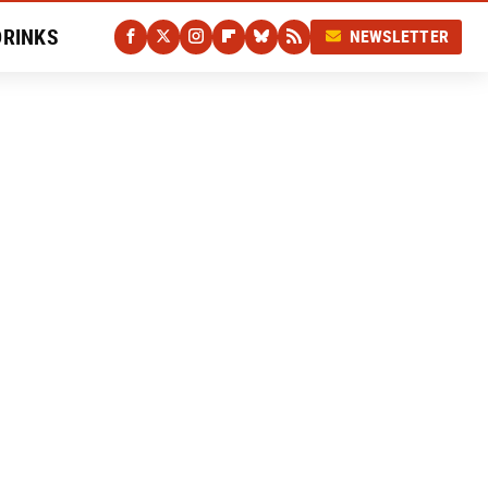
DRINKS
NEWSLETTER