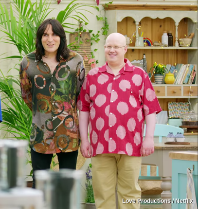
Love Productions / Netflix