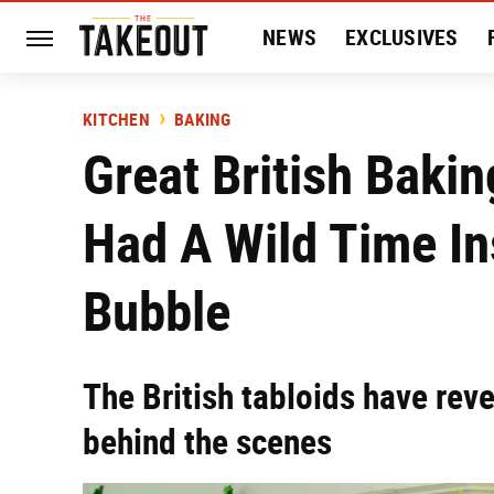
NEWS
EXCLUSIVES
HISTORY
ENTERTAIN
KITCHEN
BAKING
Great British Baki
Had A Wild Time In
Bubble
The British tabloids have rev
behind the scenes