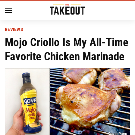
REVIEWS
Mojo Criollo Is My All-Time
Favorite Chicken Marinade
Kevin Pang