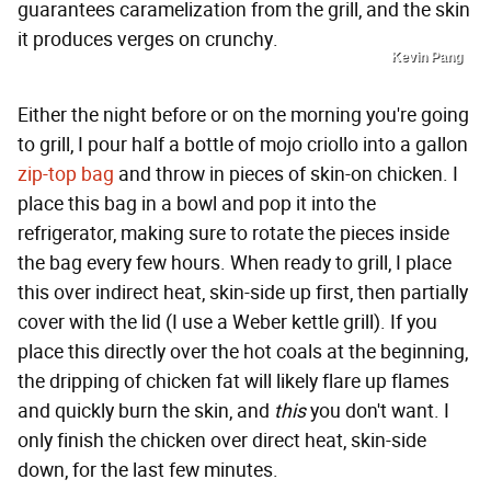
guarantees caramelization from the grill, and the skin
it produces verges on crunchy.
Kevin Pang
Either the night before or on the morning you're going
to grill, I pour half a bottle of mojo criollo into a gallon
zip-top bag
and throw in pieces of skin-on chicken. I
place this bag in a bowl and pop it into the
refrigerator, making sure to rotate the pieces inside
the bag every few hours. When ready to grill, I place
this over indirect heat, skin-side up first, then partially
cover with the lid (I use a Weber kettle grill). If you
place this directly over the hot coals at the beginning,
the dripping of chicken fat will likely flare up flames
and quickly burn the skin, and
this
you don't want. I
only finish the chicken over direct heat, skin-side
down, for the last few minutes.