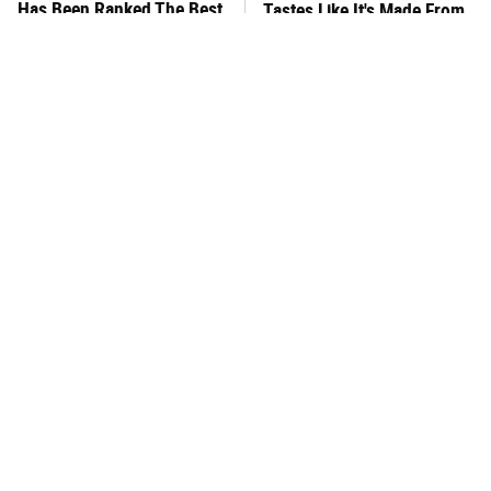
Has Been Ranked The Best
Tastes Like It's Made From
Of The Best
Scratch
You Hardly Hear From
What's Really In Imitation
Rachael Ray Today & The
Crab?
Reason Is Clear