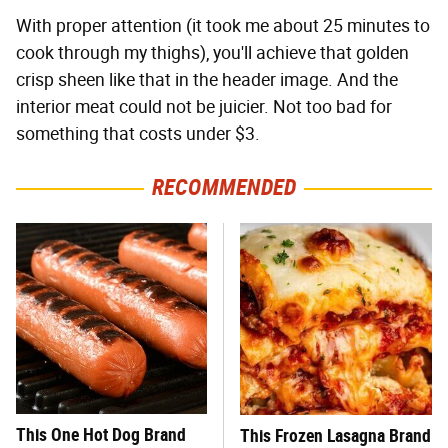
With proper attention (it took me about 25 minutes to
cook through my thighs), you'll achieve that golden
crisp sheen like that in the header image. And the
interior meat could not be juicier. Not too bad for
something that costs under $3.
RECOMMENDED
This One Hot Dog Brand
This Frozen Lasagna Brand