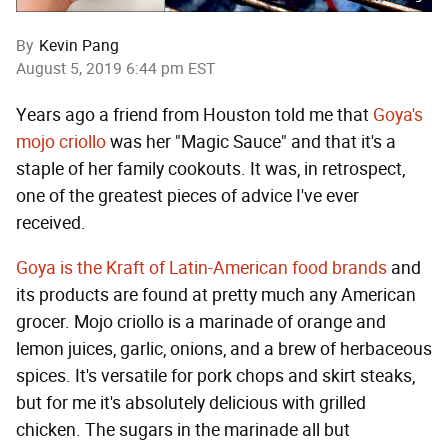
By
Kevin Pang
August 5, 2019 6:44 pm EST
Years ago a friend from Houston told me that
Goya's
mojo criollo
was her "Magic Sauce" and that it's a
staple of her family cookouts. It was, in retrospect,
one of the greatest pieces of advice I've ever
received.
Goya is the Kraft of Latin-American food brands
and
its products are found at pretty much any American
grocer. Mojo criollo is a marinade of orange and
lemon juices, garlic, onions, and a brew of herbaceous
spices. It's versatile for pork chops and skirt steaks,
but for me it's absolutely delicious with grilled
chicken. The sugars in the marinade all but