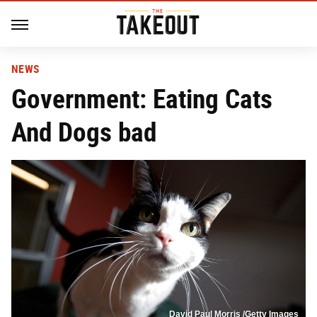
NEWS
Government: Eating Cats
And Dogs bad
David Paul Morris /Getty Images