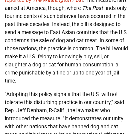
reported by
The Washington Post
. The measure isn't
aimed at America, though, where
The Post
finds only
four incidents of such behavior have occurred in the
past three decades. Instead, the bill is designed to
send a message to East Asian countries that the U.S.
condemns the sale of dog and cat meat. In some of
those nations, the practice is common. The bill would
make it a U.S. felony to knowingly buy, sell, or
slaughter a dog or cat for human consumption, a
crime punishable by a fine or up to one year of jail
time.
"Adopting this policy signals that the U.S. will not
tolerate this disturbing practice in our country," said
Rep. Jeff Denham, R-Calif., the lawmaker who
introduced the measure. "It demonstrates our unity
with other nations that have banned dog and cat