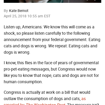
By
Kate Bernot
April 25, 2018 10:55 am EST
Listen up, Americans: We know this will come as a
shock, so please listen carefully to the following
announcement from your federal government. Eating
cats and dogs is wrong. We repeat: Eating cats and
dogs is wrong.
I know, this flies in the face of years of governmental
pro-pet-eating messages, but Congress would now
like you to know that nope, cats and dogs are not for
human consumption.
Congress is actually at work on a bill that would
outlaw the consumption of dogs and cats,
as