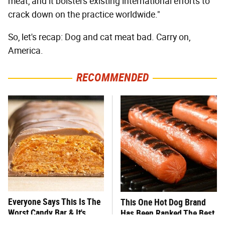
meat, and it bolsters existing international efforts to
crack down on the practice worldwide."
So, let's recap: Dog and cat meat bad. Carry on,
America.
RECOMMENDED
Everyone Says This Is The
This One Hot Dog Brand
Worst Candy Bar & It's
Has Been Ranked The Best
Absolutely True
Of The Best