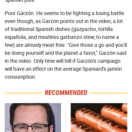
Spanish jobs.
Poor Garzón. He seems to be fighting a losing battle
even though, as Garzón points out in the video, a lot
of traditional Spanish dishes (gazpacho, tortilla
española, and meatless garbanzo stew, to name a
few) are already meat-free. "Give those a go and you'll
be doing yourself and the planet a favor," Garzón said
in the video. Only time will tell if Garzón's campaign
will have an effect on the average Spaniard's jamón
consumption.
RECOMMENDED