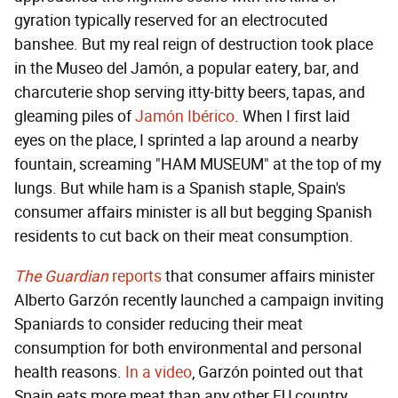
gyration typically reserved for an electrocuted
banshee. But my real reign of destruction took place
in the Museo del Jamón, a popular eatery, bar, and
charcuterie shop serving itty-bitty beers, tapas, and
gleaming piles of
Jamón Ibérico
. When I first laid
eyes on the place, I sprinted a lap around a nearby
fountain, screaming "HAM MUSEUM" at the top of my
lungs. But while ham is a Spanish staple, Spain's
consumer affairs minister is all but begging Spanish
residents to cut back on their meat consumption.
The Guardian
reports
that consumer affairs minister
Alberto Garzón recently launched a campaign inviting
Spaniards to consider reducing their meat
consumption for both environmental and personal
health reasons.
In a video
, Garzón pointed out that
Spain eats more meat than any other EU country,