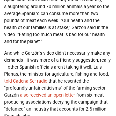
slaughtering around 70 million animals a year so the
average Spaniard can consume more than two
pounds of meat each week. "Our health and the
health of our families is at stake," Garzón said in the
video. "Eating too much meat is bad for our health
and for the planet."
And while Garzón's video didn't necessarily make any
demands—it was more of a friendly suggestion, really
—other Spanish officials aren't taking it well. Luis
Planas, the minister for agriculture, fishing and food,
told Cadena Ser radio
that he resented the
"profoundly unfair criticisms" of the farming sector.
Garzón
also received an open letter
from six meat-
producing associations decrying the campaign that
"defamed" an industry that accounts for 2.5 million