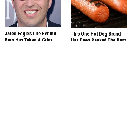
Jared Fogle's Life Behind
This One Hot Dog Brand
Bars Has Taken A Grim
Has Been Ranked The Best
Turn
Of The Best
This Frozen Lasagna Brand
You Hardly Hear From
Tastes Like It's Made From
Rachael Ray Today & The