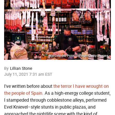
Marcelo del Pozo / Stringer/Getty Images
By
Lillian Stone
July 11, 2021 7:31 am EST
I've written before about
the terror I have wrought on
the people of Spain
. As a high-energy college student,
I stampeded through cobblestone alleys, performed
Evel Knievel–style stunts in public plazas, and
approached the nightlife scene with the kind of