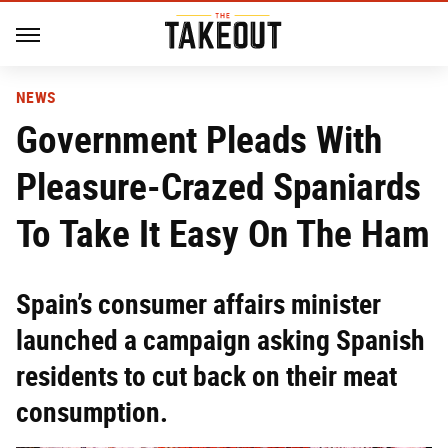
NEWS
Government Pleads With
Pleasure-Crazed Spaniards
To Take It Easy On The Ham
Spain’s consumer affairs minister
launched a campaign asking Spanish
residents to cut back on their meat
consumption.