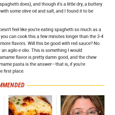
spaghetti does), and though it's a little dry, a buttery
ith some olive oil and salt, and I found it to be
n't feel like you're eating spaghetti so much as a
 you can cook this a few minutes longer than the 3-4
ore flavors. Will this be good with red sauce? No.
an agilo e olio. This is something I would
damame flavor is pretty damn good, and the chew
amame pasta is the answer—that is, if you're
 first place.
MMENDED