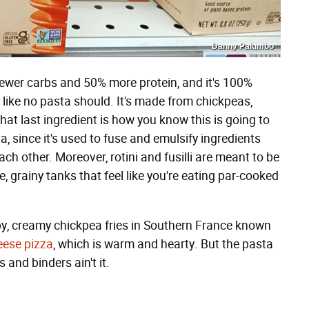
Danny Palumbo
fewer carbs and 50% more protein, and it's 100%
es like no pasta should. It's made from chickpeas,
at last ingredient is how you know this is going to
a, since it's used to fuse and emulsify ingredients
ch other. Moreover, rotini and fusilli are meant to be
e, grainy tanks that feel like you're eating par-cooked
rispy, creamy chickpea fries in Southern France known
eese pizza
, which is warm and hearty. But the pasta
 and binders ain't it.