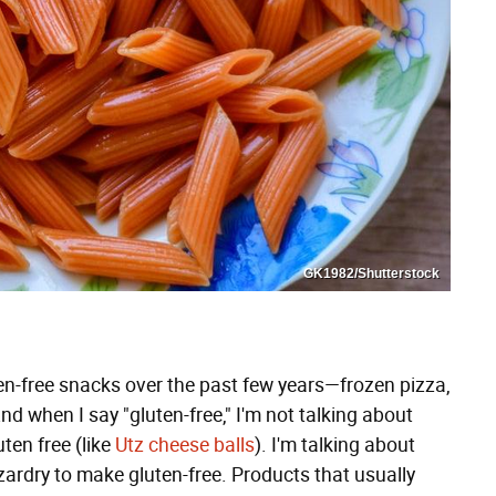
GK1982/Shutterstock
en-free snacks over the past few years—frozen pizza,
d when I say "gluten-free," I'm not talking about
ten free (like
Utz cheese balls
). I'm talking about
ardry to make gluten-free. Products that usually