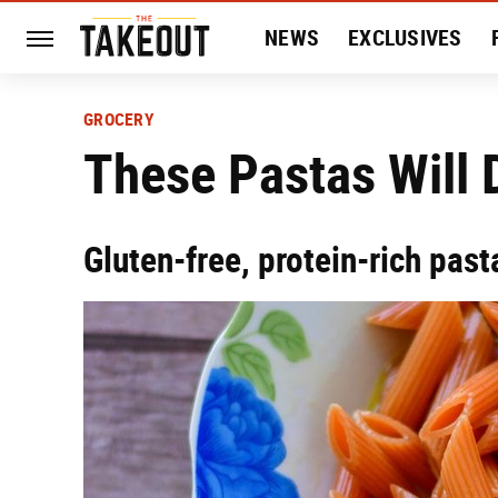
NEWS
EXCLUSIVES
HISTORY
ENTERTAIN
GROCERY
These Pastas Will 
Gluten-free, protein-rich past