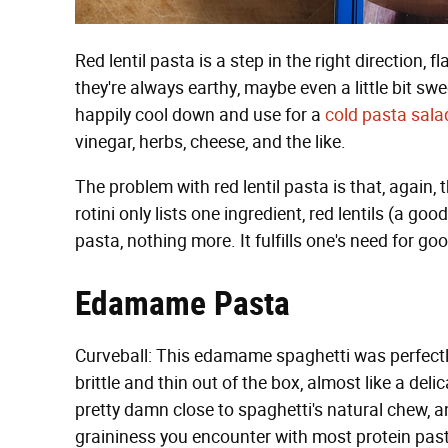
Red lentil pasta is a step in the right direction, 
they're always earthy, maybe even a little bit sw
happily cool down and use for a
cold pasta sala
vinegar, herbs, cheese, and the like.
The problem with red lentil pasta is that, again, th
rotini only lists one ingredient, red lentils (a goo
pasta, nothing more. It fulfills one's need for go
Edamame Pasta
Curveball: This edamame spaghetti was perfect
brittle and thin out of the box, almost like a de
pretty damn close to spaghetti's natural chew, an
graininess you encounter with most protein pasta.