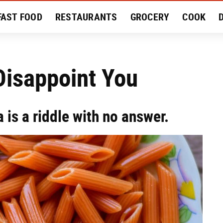
FAST FOOD
RESTAURANTS
GROCERY
COOK
MENT
EAT LIKE A LOCAL
RECIPES
REVIEWS
Disappoint You
a is a riddle with no answer.