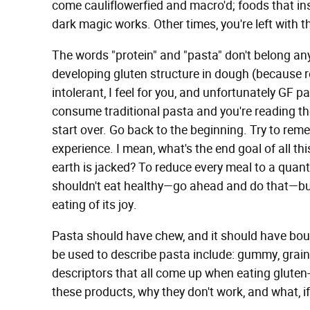
come cauliflowerfied and macro'd; foods that ins
dark magic works. Other times, you're left with t
The words "protein" and "pasta" don't belong an
developing gluten structure in dough (because rem
intolerant, I feel for you, and unfortunately GF pa
consume traditional pasta and you're reading the
start over. Go back to the beginning. Try to rem
experience. I mean, what's the end goal of all t
earth is jacked? To reduce every meal to a quantif
shouldn't eat healthy—go ahead and do that—but 
eating of its joy.
Pasta should have chew, and it should have bou
be used to describe pasta include: gummy, grain
descriptors that all come up when eating gluten-f
these products, why they don't work, and what, if