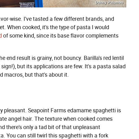
Danny Palumbo
flavor-wise. I've tasted a few different brands, and
eet. When cooked, it's the type of pasta I would
d
of some kind, since its base flavor complements
e end result is grainy, not bouncy. Barilla's red lentil
d sign!), but its applications are few. It's a pasta salad
od macros, but that's about it.
ly pleasant. Seapoint Farms edamame spaghetti is
licate angel hair. The texture when cooked comes
d there's only a tad bit of that unpleasant
 You can still twirl this spaghetti with a fork