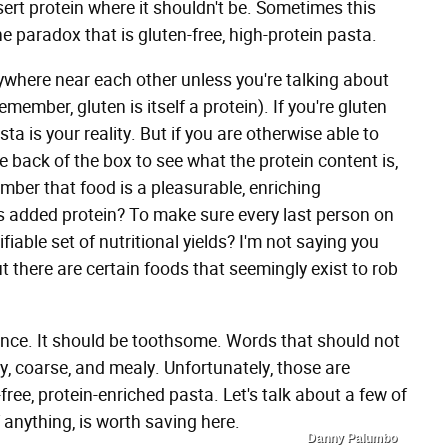
ert protein where it shouldn't be. Sometimes this
he paradox that is gluten-free, high-protein pasta.
ywhere near each other unless you're talking about
ember, gluten is itself a protein). If you're gluten
sta is your reality. But if you are otherwise able to
 back of the box to see what the protein content is,
ember that food is a pleasurable, enriching
his added protein? To make sure every last person on
iable set of nutritional yields? I'm not saying you
there are certain foods that seemingly exist to rob
nce. It should be toothsome. Words that should not
y, coarse, and mealy. Unfortunately, those are
ree, protein-enriched pasta. Let's talk about a few of
 anything, is worth saving here.
Danny Palumbo