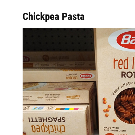
Chickpea Pasta