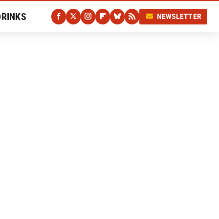
DRINKS
NEWSLETTER