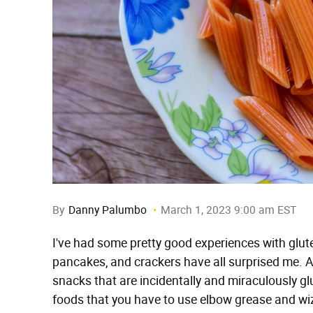
By
Danny Palumbo
March 1, 2023 9:00 am EST
I've had some pretty good experiences with glut
pancakes, and crackers have all surprised me. An
snacks that are incidentally and miraculously glu
foods that you have to use elbow grease and wiz