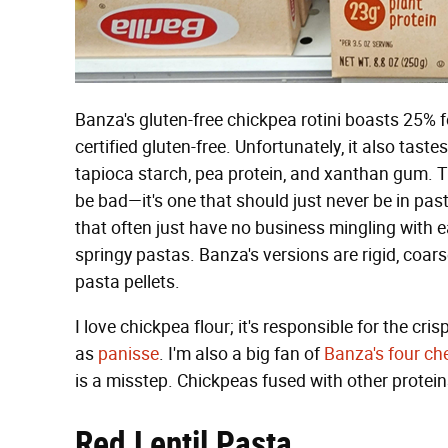
Banza's gluten-free chickpea rotini boasts 25% 
certified gluten-free. Unfortunately, it also tast
tapioca starch, pea protein, and xanthan gum. Th
be bad—it's one that should just never be in past
that often just have no business mingling with ea
springy pastas. Banza's versions are rigid, coars
pasta pellets.
I love chickpea flour; it's responsible for the c
as
panisse
. I'm also a big fan of
Banza's four ch
is a misstep. Chickpeas fused with other proteins
Red Lentil Pasta