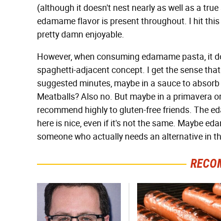
(although it doesn't nest nearly as well as a true 
edamame flavor is present throughout. I hit this w
pretty damn enjoyable.
However, when consuming edamame pasta, it does
spaghetti-adjacent concept. I get the sense that
suggested minutes, maybe in a sauce to absorb m
Meatballs? Also no. But maybe in a primavera or 
recommend highly to gluten-free friends. The e
here is nice, even if it's not the same. Maybe ed
someone who actually needs an alternative in the
RECO