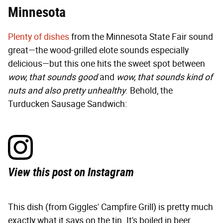
Minnesota
Plenty of dishes
from the Minnesota State Fair sound
great—the wood-grilled elote sounds especially
delicious—but this one hits the sweet spot between
wow, that sounds good
and
wow, that sounds kind of
nuts and also pretty unhealthy
. Behold, the
Turducken Sausage Sandwich:
View this post on Instagram
This dish (from Giggles' Campfire Grill) is pretty much
exactly what it says on the tin. It's boiled in beer