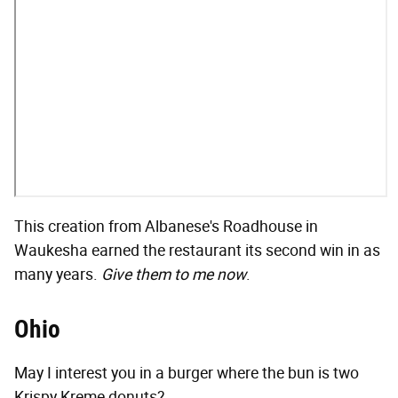
This creation from Albanese's Roadhouse in
Waukesha earned the restaurant its second win in as
many years.
Give them to me now
.
Ohio
May I interest you in a burger where the bun is two
Krispy Kreme donuts?