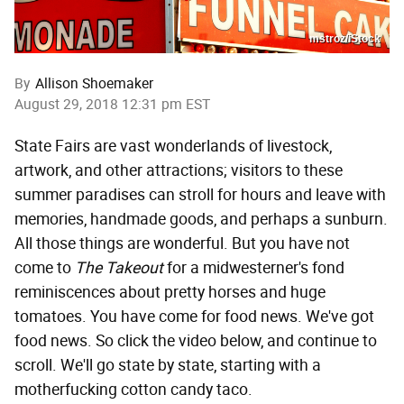
mstroz/iStock
By
Allison Shoemaker
August 29, 2018 12:31 pm EST
State Fairs are vast wonderlands of livestock,
artwork, and other attractions; visitors to these
summer paradises can stroll for hours and leave with
memories, handmade goods, and perhaps a sunburn.
All those things are wonderful. But you have not
come to
The Takeout
for a midwesterner's fond
reminiscences about pretty horses and huge
tomatoes. You have come for food news. We've got
food news. So click the video below, and continue to
scroll. We'll go state by state, starting with a
motherfucking cotton candy taco.