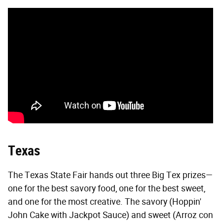
Texas
The Texas State Fair hands out three Big Tex prizes—
one for the best savory food, one for the best sweet,
and one for the most creative. The savory (Hoppin'
John Cake with Jackpot Sauce) and sweet (Arroz con