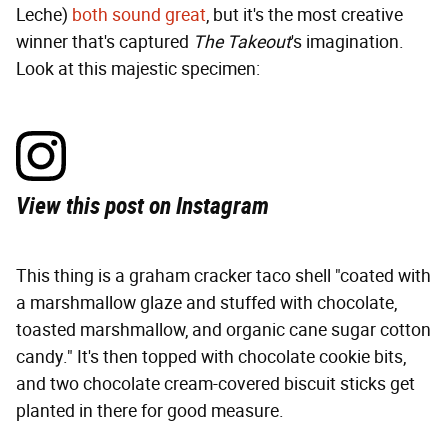
Leche)
both sound great
, but it's the most creative
winner that's captured
The Takeout
's imagination.
Look at this majestic specimen:
View this post on Instagram
This thing is a graham cracker taco shell "coated with
a marshmallow glaze and stuffed with chocolate,
toasted marshmallow, and organic cane sugar cotton
candy." It's then topped with chocolate cookie bits,
and two chocolate cream-covered biscuit sticks get
planted in there for good measure.