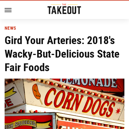
NEWS
Gird Your Arteries: 2018's
Wacky-But-Delicious State
Fair Foods