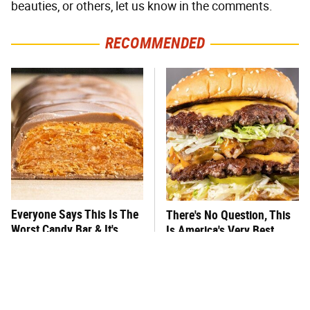
beauties, or others, let us know in the comments.
RECOMMENDED
Everyone Says This Is The
There's No Question, This
Worst Candy Bar & It's
Is America's Very Best
Absolutely True
Burger Chain