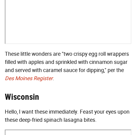
These little wonders are "two crispy egg roll wrappers
filled with apples and sprinkled with cinnamon sugar
and served with caramel sauce for dipping," per the
Des Moines Register
.
Wisconsin
Hello, I want these immediately. Feast your eyes upon
these deep-fried spinach lasagna bites.