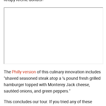
The
Philly version
of this culinary innovation includes
"shaved seasoned steak atop a ¼ pound fresh grilled
hamburger topped with Monterey Jack cheese,
sautéed onions, and green peppers."
This concludes our tour. If you tried any of these