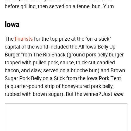
before grilling, then served on a fennel bun. Yum.
Iowa
The
finalists
for the top prize at the "on-a-stick"
capital of the world included the All Iowa Belly Up
Burger from The Rib Shack (ground pork belly burger
topped with pulled pork, sauce, thick-cut candied
bacon, and slaw, served on a brioche bun) and Brown
Sugar Pork Belly on a Stick from the Iowa Pork Tent
(a quarter-pound strip of honey-cured pork belly,
rubbed with brown sugar). But the winner? Just
look
.