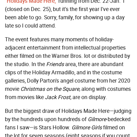
"Holidays Made Here,"
running from Dec. 22-Jan. 1
(closed on Dec. 25), but it's the first year I've ever
been able to go. Sorry, family, for showing up a day
late so I could attend.
The event features many moments of holiday-
adjacent entertainment from intellectual properties
either filmed on the Warner Bros. lot or distributed by
the studio. In the
Friends
area, there are abundant
clips of the Holiday Armadillo, and in the costume
galleries, Dolly Parton's angel costume from her 2020
movie
Christmas on the Square,
along with costumes
from movies like
Jack Frost,
are on display.
But the biggest draw of Holidays Made Here—judging
by the hundreds upon hundreds of
Gilmore
-bedecked
fans I saw—is Stars Hollow.
Gilmore Girls
filmed on
the lot for seven seasons (eight seasons if you count