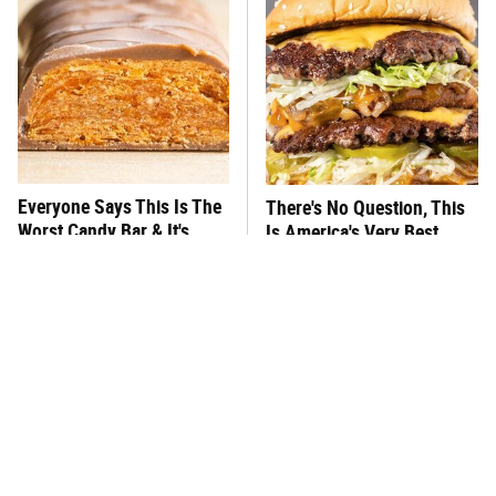
Everyone Says This Is The
There's No Question, This
Worst Candy Bar & It's
Is America's Very Best
Absolutely True
Burger Chain