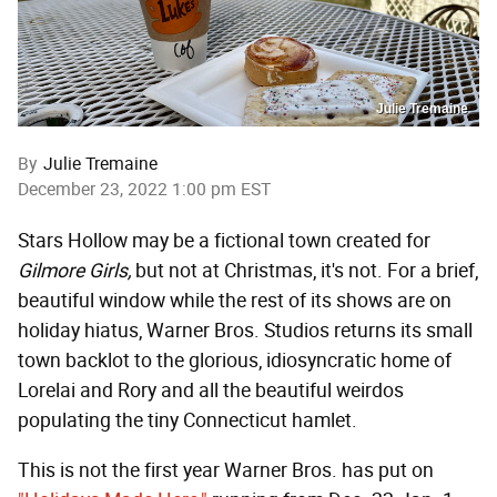
Julie Tremaine
By
Julie Tremaine
December 23, 2022 1:00 pm EST
Stars Hollow may be a fictional town created for
Gilmore G
irls,
but not at Christmas, it's not. For a brief,
beautiful window while the rest of its shows are on
holiday hiatus, Warner Bros. Studios returns its small
town backlot to the glorious, idiosyncratic home of
Lorelai and Rory and all the beautiful weirdos
populating the tiny Connecticut hamlet.
This is not the first year Warner Bros. has put on