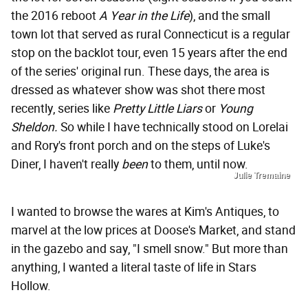
the 2016 reboot
A Year in the Life
), and the small
town lot that served as rural Connecticut is a regular
stop on the backlot tour, even 15 years after the end
of the series' original run. These days, the area is
dressed as whatever show was shot there most
recently, series like
Pretty Little Liars
or
Young
Sheldon
.
So while I have technically stood on Lorelai
and Rory's front porch and on the steps of Luke's
Diner, I haven't really
been
to them, until now.
Julie Tremaine
I wanted to browse the wares at Kim's Antiques, to
marvel at the low prices at Doose's Market, and stand
in the gazebo and say, "I smell snow." But more than
anything, I wanted a literal taste of life in Stars
Hollow.