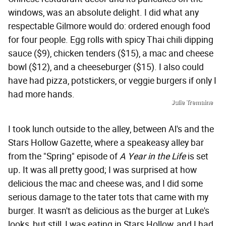
windows, was an absolute delight. I did what any
respectable Gilmore would do: ordered enough food
for four people. Egg rolls with spicy Thai chili dipping
sauce ($9), chicken tenders ($15), a mac and cheese
bowl ($12), and a cheeseburger ($15). I also could
have had pizza, potstickers, or veggie burgers if only I
had more hands.
Julie Tremaine
I took lunch outside to the alley, between Al's and the
Stars Hollow Gazette, where a speakeasy alley bar
from the "Spring" episode of
A Year in the Life
is set
up
.
It was all pretty good; I was surprised at how
delicious the mac and cheese was, and I did some
serious damage to the tater tots that came with my
burger. It wasn't as delicious as the burger at Luke's
looks, but still, I was eating in Stars Hollow, and I had