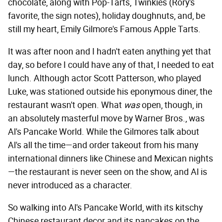
chocolate, along with Pop-Tarts, Twinkies (Rory's
favorite, the sign notes), holiday doughnuts, and, be
still my heart, Emily Gilmore's Famous Apple Tarts.
It was after noon and I hadn't eaten anything yet that
day, so before I could have any of that, I needed to eat
lunch. Although actor Scott Patterson, who played
Luke, was stationed outside his eponymous diner, the
restaurant wasn't open. What
was
open, though, in
an absolutely masterful move by Warner Bros., was
Al's Pancake World. While the Gilmores talk about
Al's all the time—and order takeout from his many
international dinners like Chinese and Mexican nights
—the restaurant is never seen on the show, and Al is
never introduced as a character.
So walking into Al's Pancake World, with its kitschy
Chinese restaurant decor and its pancakes on the