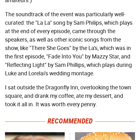
amateurs.)
The soundtrack of the event was particularly well-
curated: the "La La" song by Sam Philips, which plays
at the end of every episode, came through the
speakers, as well as other iconic songs from the
show, like "There She Goes" by the La's, which was in
the first episode, "Fade Into You" by Mazzy Star, and
"Reflecting Light" by Sam Phillips, which plays during
Luke and Lorelai's wedding montage.
I sat outside the Dragonfly Inn, overlooking the town
square, and drank my coffee, ate my dessert, and
took it all in. It was worth every penny.
RECOMMENDED