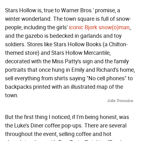
Stars Hollow is, true to Warner Bros.' promise, a
winter wonderland. The town square is full of snow-
people, including the girls'
iconic Bjork snow(o)man
,
and the gazebo is bedecked in garlands and toy
soldiers. Stores like Stars Hollow Books (a Chilton-
themed store) and Stars Hollow Mercantile,
decorated with the Miss Patty's sign and the family
portraits that once hung in Emily and Richard's home,
sell everything from shirts saying "No cell phones" to
backpacks printed with an illustrated map of the
town.
Julie Tremaine
But the first thing I noticed, if I'm being honest, was
the Luke's Diner coffee pop-ups. There are several
throughout the event, selling coffee and hot