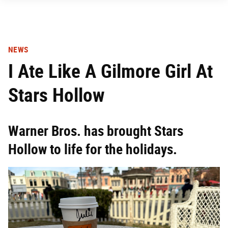
NEWS
I Ate Like A Gilmore Girl At
Stars Hollow
Warner Bros. has brought Stars
Hollow to life for the holidays.