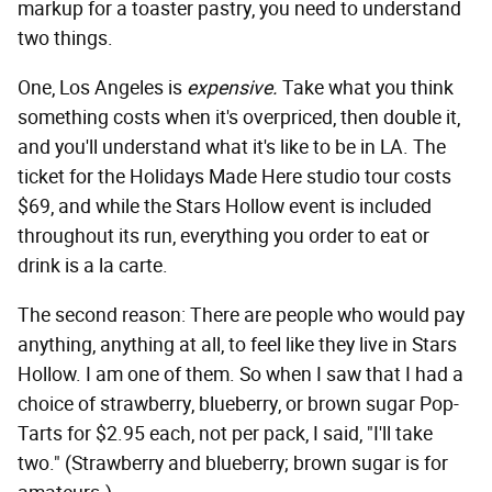
markup for a toaster pastry, you need to understand
two things.
One, Los Angeles is
expensive.
Take what you think
something costs when it's overpriced, then double it,
and you'll understand what it's like to be in LA. The
ticket for the Holidays Made Here studio tour costs
$69, and while the Stars Hollow event is included
throughout its run, everything you order to eat or
drink is a la carte.
The second reason: There are people who would pay
anything, anything at all, to feel like they live in Stars
Hollow. I am one of them. So when I saw that I had a
choice of strawberry, blueberry, or brown sugar Pop-
Tarts for $2.95 each, not per pack, I said, "I'll take
two." (Strawberry and blueberry; brown sugar is for