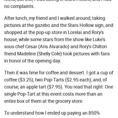
no complaints.
After lunch, my friend and I walked around, taking
pictures at the gazebo and the Stars Hollow sign, and
shopped at the pop-up store in Lorelai and Rory's
house, while some stars from the show like Luke's
sous chef Cesar (Aris Alvarado) and Rory's Chilton
friend Madeline (Shelly Cole) took pictures with fans
in honor of the opening day.
Then it was time for coffee and dessert. I got a cup of
coffee ($3.25), two Pop-Tarts ($2.95 each), and, of
course, an apple tart ($7.95). You read that right: One
single Pop-Tart at this event costs more than an
entire box of them at the grocery store.
To understand how I ended up paying an 850%