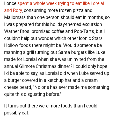
I once
spent a whole week trying to eat like Lorelai
and Rory
, consuming more frozen pizza and
Mallomars than one person should eat in months, so
I was prepared for this holiday-themed excursion.
Warner Bros. promised coffee and Pop-Tarts, but I
couldn't help but wonder which other iconic Stars
Hollow foods there might be. Would someone be
manning a grill turning out Santa burgers like Luke
made for Lorelai when she was uninvited from the
annual Gilmore Christmas dinner? I could only hope
I'd be able to say, as Lorelai did when Luke served up
a burger covered in a ketchup hat and a cream
cheese beard, "No one has ever made me something
quite this disgusting before."
It turns out there were more foods than I could
possibly eat.