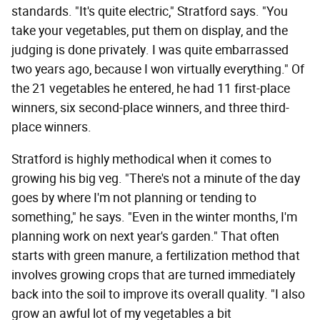
standards. "It's quite electric," Stratford says. "You
take your vegetables, put them on display, and the
judging is done privately. I was quite embarrassed
two years ago, because I won virtually everything." Of
the 21 vegetables he entered, he had 11 first-place
winners, six second-place winners, and three third-
place winners.
Stratford is highly methodical when it comes to
growing his big veg. "There's not a minute of the day
goes by where I'm not planning or tending to
something," he says. "Even in the winter months, I'm
planning work on next year's garden." That often
starts with green manure, a fertilization method that
involves growing crops that are turned immediately
back into the soil to improve its overall quality. "I also
grow an awful lot of my vegetables a bit