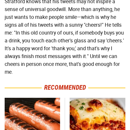
Stratford knows that his tweets may not inspire a
sense of universal goodwill. More than anything, he
just wants to make people smile—which is why he
signs all of his tweets with a sunny "cheers!" He tells
me: "In this old country of ours, if somebody buys you
a drink, you touch each other's glass and say 'cheers.'
It's a happy word for 'thank you,' and that's why I
always finish most messages with it." Until we can
cheers in person once more, that's good enough for
me.
RECOMMENDED