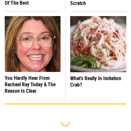
Of The Best
Scratch
You Hardly Hear From
What's Really In Imitation
Rachael Ray Today & The
Crab?
Reason Is Clear