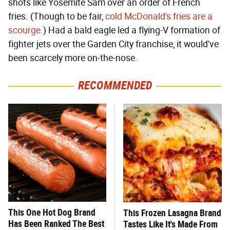
shots like Yosemite Sam over an order of French
fries. (Though to be fair,
cold McDonald's fries are a
scourge
.) Had a bald eagle led a flying-V formation of
fighter jets over the Garden City franchise, it would've
been scarcely more on-the-nose.
RECOMMENDED
This One Hot Dog Brand
This Frozen Lasagna Brand
Has Been Ranked The Best
Tastes Like It's Made From