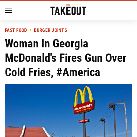
FAST FOOD
BURGER JOINTS
Woman In Georgia
McDonald's Fires Gun Over
Cold Fries, #America