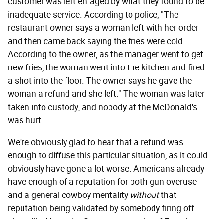
customer was left enraged by what they found to be
inadequate service. According to police, "The
restaurant owner says a woman left with her order
and then came back saying the fries were cold.
According to the owner, as the manager went to get
new fries, the woman went into the kitchen and fired
a shot into the floor. The owner says he gave the
woman a refund and she left." The woman was later
taken into custody, and nobody at the McDonald's
was hurt.
We're obviously glad to hear that a refund was
enough to diffuse this particular situation, as it could
obviously have gone a lot worse. Americans already
have enough of a reputation for both gun overuse
and a general cowboy mentality
without
that
reputation being validated by somebody firing off