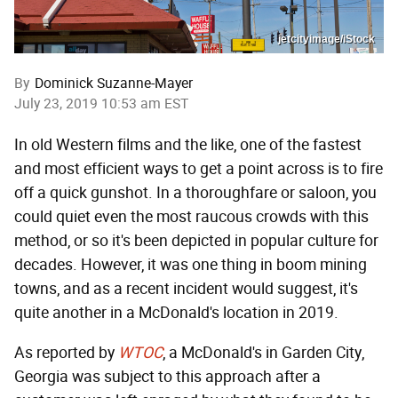
jetcityimage/iStock
By
Dominick Suzanne-Mayer
July 23, 2019 10:53 am EST
In old Western films and the like, one of the fastest
and most efficient ways to get a point across is to fire
off a quick gunshot. In a thoroughfare or saloon, you
could quiet even the most raucous crowds with this
method, or so it's been depicted in popular culture for
decades. However, it was one thing in boom mining
towns, and as a recent incident would suggest, it's
quite another in a McDonald's location in 2019.
As reported by
WTOC
, a McDonald's in Garden City,
Georgia was subject to this approach after a