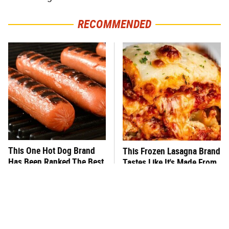
RECOMMENDED
This One Hot Dog Brand
This Frozen Lasagna Brand
Has Been Ranked The Best
Tastes Like It's Made From
Of The Best
Scratch