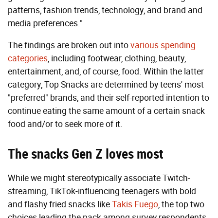
patterns, fashion trends, technology, and brand and
media preferences."
The findings are broken out into
various spending
categories
, including footwear, clothing, beauty,
entertainment, and, of course, food. Within the latter
category, Top Snacks are determined by teens' most
"preferred" brands, and their self-reported intention to
continue eating the same amount of a certain snack
food and/or to seek more of it.
The snacks Gen Z loves most
While we might stereotypically associate Twitch-
streaming, TikTok-influencing teenagers with bold
and flashy fried snacks like
Takis Fuego
, the top two
choices leading the pack among survey respondents