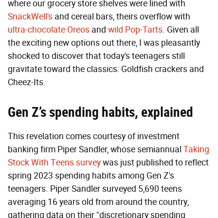
where our grocery store shelves were lined with
SnackWell's
and cereal bars, theirs overflow with
ultra-chocolate Oreos
and
wild Pop-Tarts
. Given all
the exciting new options out there, I was pleasantly
shocked to discover that today's teenagers still
gravitate toward the classics: Goldfish crackers and
Cheez-Its.
Gen Z’s spending habits, explained
This revelation comes courtesy of investment
banking firm Piper Sandler, whose semiannual
Taking
Stock With Teens survey
was just published to reflect
spring 2023 spending habits among Gen Z's
teenagers. Piper Sandler surveyed 5,690 teens
averaging 16 years old from around the country,
gathering data on their "discretionary spending