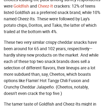
were
Goldfish
and
Cheez-It
crackers: 12% of teens
listed Goldfish as a preferred snack brand, while 10%
named Cheez-Its. These were followed by Lay's
potato chips, Doritos, and Takis, the latter of which
trailed at the bottom with 4%.
These two very similar crispy cheddar snacks have
been around for 65 and 102 years, respectively—
hardly shiny new products on the market. And while
each of these top two snack brands does sell a
selection of different flavors, their lineups are a lot
more subdued than, say, Cheetos, which boasts
options like Flamin' Hot Tangy Chili Fusion and
Crunchy Cheddar Jalapeño. (Cheetos, notably,
doesn't even crack the top five.)
The tamer taste of Goldfish and Cheez-Its might in