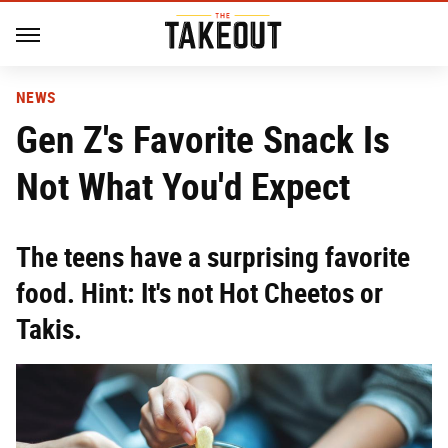
NEWS
Gen Z's Favorite Snack Is
Not What You'd Expect
The teens have a surprising favorite
food. Hint: It's not Hot Cheetos or
Takis.