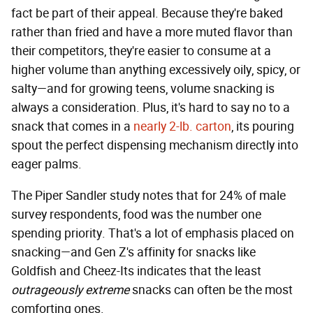
fact be part of their appeal. Because they're baked
rather than fried and have a more muted flavor than
their competitors, they're easier to consume at a
higher volume than anything excessively oily, spicy, or
salty—and for growing teens, volume snacking is
always a consideration. Plus, it's hard to say no to a
snack that comes in a
nearly 2-lb. carton
, its pouring
spout the perfect dispensing mechanism directly into
eager palms.
The Piper Sandler study notes that for 24% of male
survey respondents, food was the number one
spending priority. That's a lot of emphasis placed on
snacking—and Gen Z's affinity for snacks like
Goldfish and Cheez-Its indicates that the least
outrageously extreme
snacks can often be the most
comforting ones.