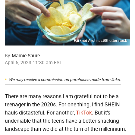
Farknot Architect/Shutterstock
By
Marnie Shure
April 5, 2023 11:30 am EST
We may receive a commission on purchases made from links.
There are many reasons I am grateful not to be a
teenager in the 2020s. For one thing, I find SHEIN
hauls distasteful. For another,
TikTok
. But it's
undeniable that the teens have a better snacking
landscape than we did at the turn of the millennium;