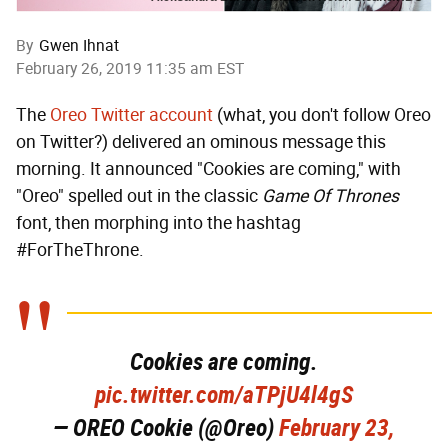
By
Gwen Ihnat
February 26, 2019 11:35 am EST
The
Oreo Twitter account
(what, you don't follow Oreo
on Twitter?) delivered an ominous message this
morning. It announced "Cookies are coming," with
"Oreo" spelled out in the classic
Game Of Thrones
font, then morphing into the hashtag
#ForTheThrone.
Cookies are coming.
pic.twitter.com/aTPjU4l4gS
— OREO Cookie (@Oreo)
February 23,