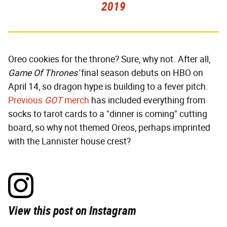
2019
Oreo cookies for the throne? Sure, why not. After all,
Game Of Thrones'
final season debuts on HBO on
April 14, so dragon hype is building to a fever pitch.
Previous
GOT
merch
has included everything from
socks to tarot cards to a "dinner is coming" cutting
board, so why not themed Oreos, perhaps imprinted
with the Lannister house crest?
View this post on Instagram