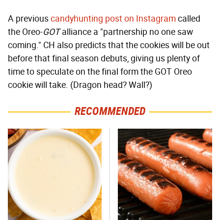
A previous
candyhunting post on Instagram
called
the Oreo-
GOT
alliance a "partnership no one saw
coming." CH also predicts that the cookies will be out
before that final season debuts, giving us plenty of
time to speculate on the final form the GOT Oreo
cookie will take. (Dragon head? Wall?)
RECOMMENDED