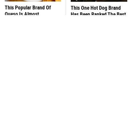
This Popular Brand Of
This One Hot Dog Brand
Queso Is Almost
Has Been Ranked The Best
Impossible To Eat
Of The Best
This Frozen Lasagna Brand
You Hardly Hear From
Tastes Like It's Made From
Rachael Ray Today & The
Scratch
Reason Is Clear