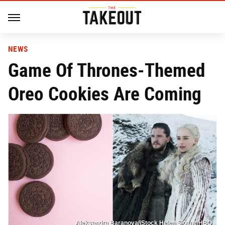
NEWS
Game Of Thrones-Themed
Oreo Cookies Are Coming
Aleksandra Baranova/iStock Helen Sloane/HBO