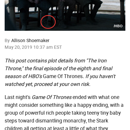
/HBO
By
Allison Shoemaker
May 20, 2019 10:37 am EST
This post contains plot details from "The Iron
Throne," the final episode of the eighth and final
season of HBO's
Game Of Thrones
. If you haven't
watched yet, proceed at your own risk.
Last night's
Game Of Thrones
ended with what one
might consider something like a happy ending, with a
group of powerful rich people taking teeny tiny baby
steps toward dismantling monarchy, the Stark
children all getting at least a little of what they