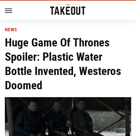
NEWS
Huge Game Of Thrones
Spoiler: Plastic Water
Bottle Invented, Westeros
Doomed