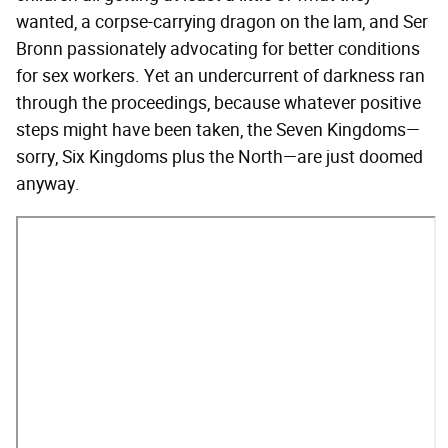
wanted, a corpse-carrying dragon on the lam, and Ser
Bronn passionately advocating for better conditions
for sex workers. Yet an undercurrent of darkness ran
through the proceedings, because whatever positive
steps might have been taken, the Seven Kingdoms—
sorry, Six Kingdoms plus the North—are just doomed
anyway.