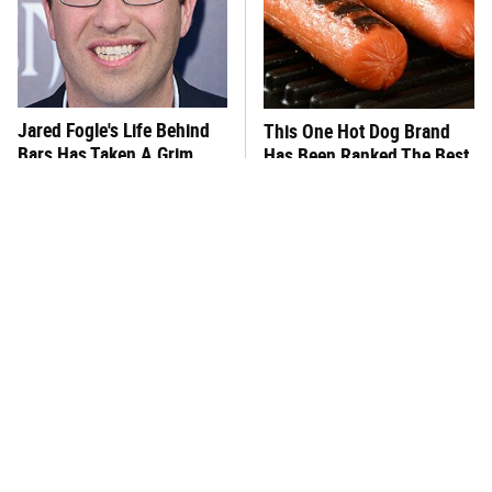
Jared Fogle's Life Behind
This One Hot Dog Brand
Bars Has Taken A Grim
Has Been Ranked The Best
Turn
Of The Best
This Frozen Lasagna Brand
You Hardly Hear From
Tastes Like It's Made From
Rachael Ray Today & The