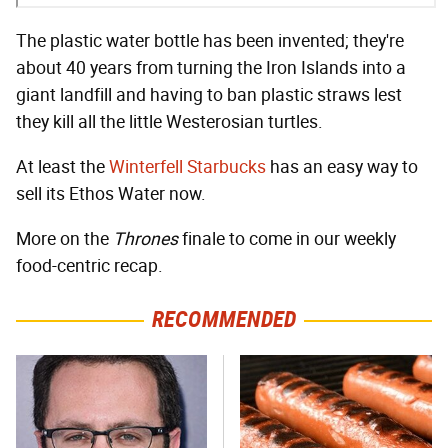
The plastic water bottle has been invented; they're
about 40 years from turning the Iron Islands into a
giant landfill and having to ban plastic straws lest
they kill all the little Westerosian turtles.
At least the
Winterfell Starbucks
has an easy way to
sell its Ethos Water now.
More on the
Thrones
finale to come in our weekly
food-centric recap.
RECOMMENDED