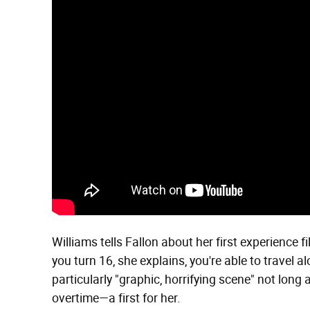
Williams tells Fallon about her first experience 
you turn 16, she explains, you're able to travel a
particularly "graphic, horrifying scene" not long 
overtime—a first for her.