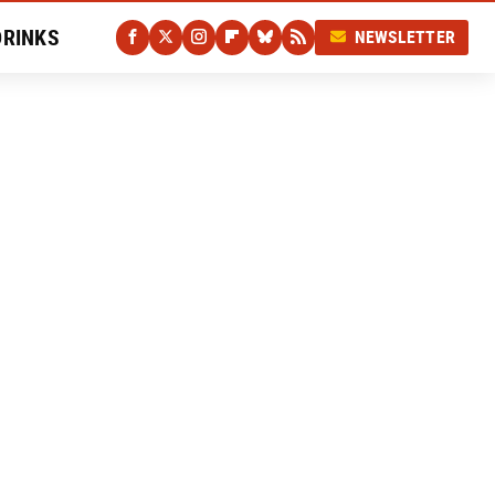
DRINKS
NEWSLETTER