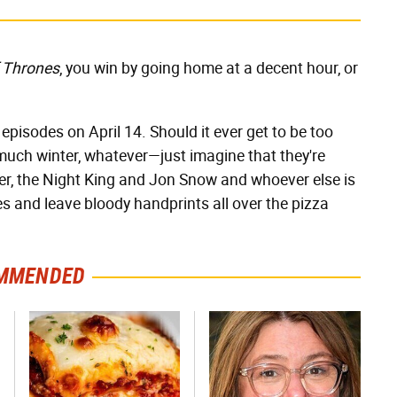
 Thrones
, you win by going home at a decent hour, or
 episodes on April 14. Should it ever get to be too
uch winter, whatever—just imagine that they're
ver, the Night King and Jon Snow and whoever else is
ices and leave bloody handprints all over the pizza
MMENDED