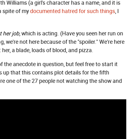
h Williams (a girl's character has a name, and it is
n spite of my
documented hatred for such things
, I
t her job
, which is acting. (Have you seen her run on
g, we're not here because of the "spoiler." We're here
her, a blade, loads of blood, and pizza.
 the anecdote in question, but feel free to start it
up that this contains plot details for the fifth
you're one of the 27 people not watching the show and