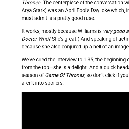
Thrones
. The centerpiece of the conversation wit
Arya Stark) was an April Fool's Day joke which, i
must admit is a pretty good ruse.
It works, mostly because Williams is
very good a
Doctor Who
? She's great.) And speaking of actin
because she also conjured up a hell of an image: 
We've cued the interview to 1:35, the beginning of
from the top—she is a delight. And a quick heads 
season of
Game Of Thrones
, so don't click if 
aren't into spoilers.