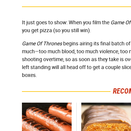
It just goes to show: When you film the
Game Of
you get pizza (so you still win).
Game Of Thrones
begins airing its final batch of
much—too much blood, too much violence, too m
shooting overtime, so as soon as they take is o
left standing will all head off to get a couple sl
boxes.
RECO