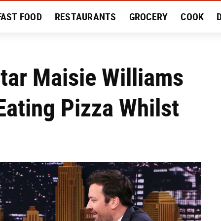
FAST FOOD
RESTAURANTS
GROCERY
COOK
MENT
EAT LIKE A LOCAL
RECIPES
REVIEWS
ar Maisie Williams
ating Pizza Whilst