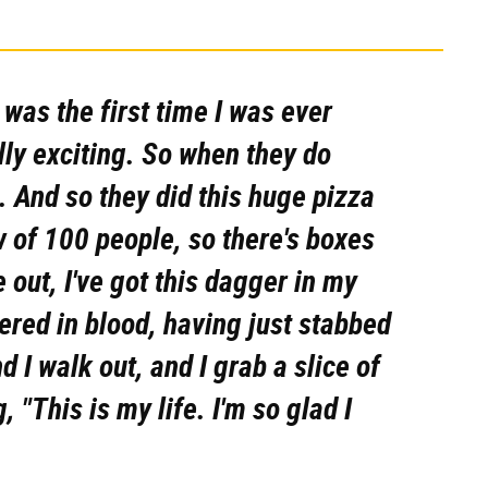
t was the first time I was ever
ally exciting. So when they do
. And so they did this huge pizza
w of 100 people, so there's boxes
 out, I've got this dagger in my
vered in blood, having just stabbed
d I walk out, and I grab a slice of
 "This is my life. I'm so glad I