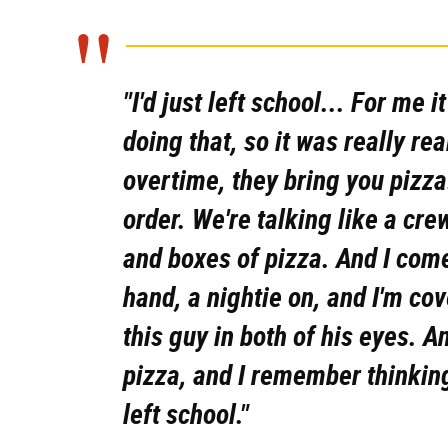
"I'd just left school... For me i
doing that, so it was really re
overtime, they bring you pizza
order. We're talking like a cre
and boxes of pizza. And I come
hand, a nightie on, and I'm co
this guy in both of his eyes. An
pizza, and I remember thinking,
left school."