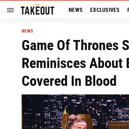
NEWS
EXCLUSIVES
HISTORY
ENTERTAIN
NEWS
Game Of Thrones St
Reminisces About E
Covered In Blood