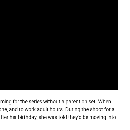
filming for the series without a parent on set. When
lone, and to work adult hours. During the shoot for a
after her birthday, she was told they'd be moving into