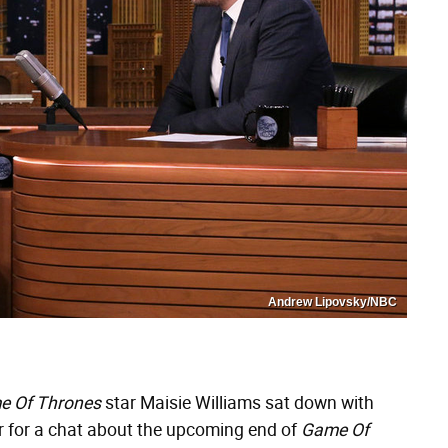
Andrew Lipovsky/NBC
e Of Thrones
star Maisie Williams sat down with
ir for a chat about the upcoming end of
Game Of