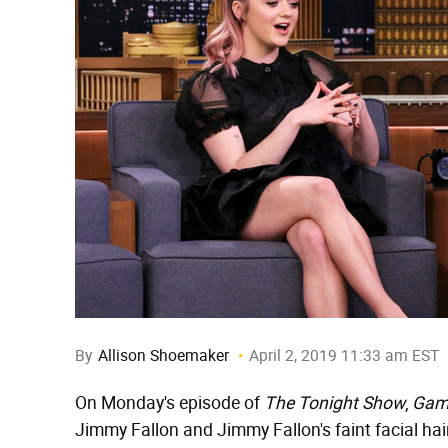
By
Allison Shoemaker
April 2, 2019 11:33 am EST
On Monday's episode of
The Tonight Show
,
Gam
Jimmy Fallon and Jimmy Fallon's faint facial ha