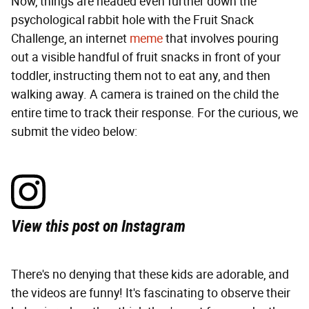
Now, things are headed even further down the
psychological rabbit hole with the Fruit Snack
Challenge, an internet
meme
that involves pouring
out a visible handful of fruit snacks in front of your
toddler, instructing them not to eat any, and then
walking away. A camera is trained on the child the
entire time to track their response. For the curious, we
submit the video below:
View this post on Instagram
There's no denying that these kids are adorable, and
the videos are funny! It's fascinating to observe their