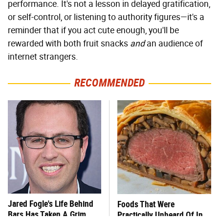
performance. It's not a lesson in delayed gratification,
or self-control, or listening to authority figures—it's a
reminder that if you act cute enough, you'll be
rewarded with both fruit snacks
and
an audience of
internet strangers.
RECOMMENDED
Jared Fogle's Life Behind
Foods That Were
Bars Has Taken A Grim
Practically Unheard Of In