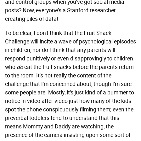
and control groups when you've got social media
posts? Now, everyone's a Stanford researcher
creating piles of data!
To be clear, I don't think that the Fruit Snack
Challenge will incite a wave of psychological episodes
in children, nor do I think that any parents will
respond punitively or even disapprovingly to children
who
do
eat the fruit snacks before the parents return
to the room. It's not really the content of the
challenge that I'm concerned about, though I'm sure
some people are. Mostly, it's just kind of a bummer to
notice in video after video just how many of the kids
spot the phone conspicuously filming them; even the
preverbal toddlers tend to understand that this
means Mommy and Daddy are watching, the
presence of the camera insisting upon some sort of