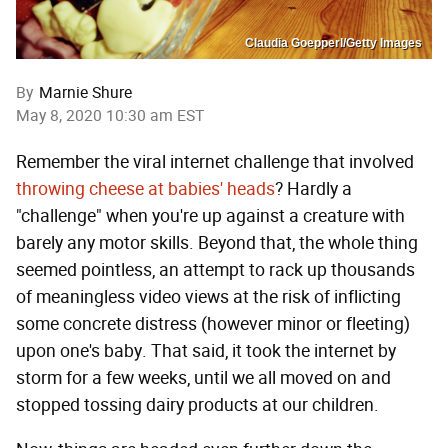
Claudia Goepperl/Getty Images
By
Marnie Shure
May 8, 2020 10:30 am EST
Remember the viral internet challenge that involved
throwing cheese at babies' heads
? Hardly a
"challenge" when you're up against a creature with
barely any motor skills. Beyond that, the whole thing
seemed pointless, an attempt to rack up thousands
of meaningless video views at the risk of inflicting
some concrete distress (however minor or fleeting)
upon one's baby. That said, it took the internet by
storm for a few weeks, until we all moved on and
stopped tossing dairy products at our children.