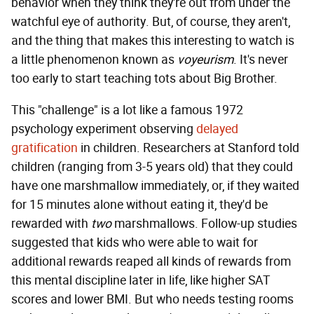
behavior when they think they're out from under the
watchful eye of authority. But, of course, they aren't,
and the thing that makes this interesting to watch is
a little phenomenon known as
voyeurism
. It's never
too early to start teaching tots about Big Brother.
This "challenge" is a lot like a famous 1972
psychology experiment observing
delayed
gratification
in children. Researchers at Stanford told
children (ranging from 3-5 years old) that they could
have one marshmallow immediately, or, if they waited
for 15 minutes alone without eating it, they'd be
rewarded with
two
marshmallows. Follow-up studies
suggested that kids who were able to wait for
additional rewards reaped all kinds of rewards from
this mental discipline later in life, like higher SAT
scores and lower BMI. But who needs testing rooms