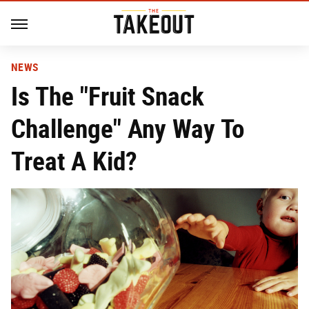
NEWS
Is The "Fruit Snack
Challenge" Any Way To
Treat A Kid?