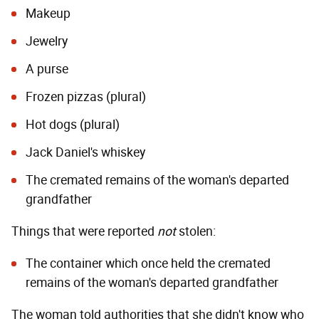
Makeup
Jewelry
A purse
Frozen pizzas (plural)
Hot dogs (plural)
Jack Daniel's whiskey
The cremated remains of the woman's departed
grandfather
Things that were reported
not
stolen:
The container which once held the cremated
remains of the woman's departed grandfather
The woman told authorities that she didn't know who