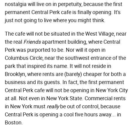
nostalgia will live on in perpetuity, because the first
permanent Central Perk cafe is finally opening. It's
just not going to live where you might think.
The cafe will not be situated in the West Village, near
the real
Friends
apartment building, where Central
Perk was purported to be. Nor will it open in
Columbus Circle, near the southwest entrance of the
park that inspired its name. It will not reside in
Brooklyn, where rents are (barely) cheaper for both a
business and its guests. In fact, the first permanent
Central Perk cafe will not be opening in New York City
at all. Not even in New York State. Commercial rents
in New York must
really
be out of control, because
Central Perk is opening a cool five hours away... in
Boston.