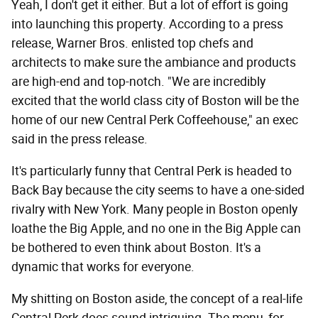
Yeah, I don't get it either. But a lot of effort is going
into launching this property. According to a press
release, Warner Bros. enlisted top chefs and
architects to make sure the ambiance and products
are high-end and top-notch. "We are incredibly
excited that the world class city of Boston will be the
home of our new Central Perk Coffeehouse," an exec
said in the press release.
It's particularly funny that Central Perk is headed to
Back Bay because the city seems to have a one-sided
rivalry with New York. Many people in Boston openly
loathe the Big Apple, and no one in the Big Apple can
be bothered to even think about Boston. It's a
dynamic that works for everyone.
My shitting on Boston aside, the concept of a real-life