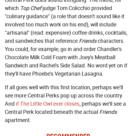
Central Perk does sound intriguing. The menu, for
which
Top Chef
judge Tom Colicchio provided
"culinary guidance" (a role that doesn't sound like it
involved too much work on his end), will include
"artisanal" (read: expensive) coffee drinks, cocktails,
and sandwiches that reference
Friends
characters.
You could, for example, go in and order Chandler's
Chocolate Milk Cold Foam with Joey's Meatball
Sandwich and Rachel's Side Salad. No word yet on if
they'll have Phoebe's Vegetarian Lasagna.
If all goes well with this first location, perhaps we'll
see more Central Perks pop up across the country.
And
if The Little Owl ever closes
, perhaps we'll see a
Central Perk located beneath the actual
Friends
apartment.