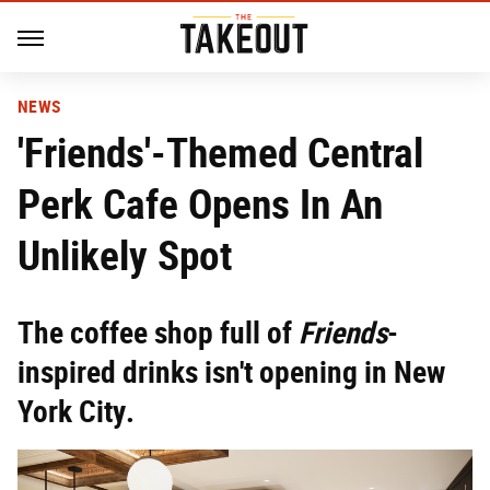
NEWS
'Friends'-Themed Central
Perk Cafe Opens In An
Unlikely Spot
The coffee shop full of
Friends
-
inspired drinks isn't opening in New
York City.