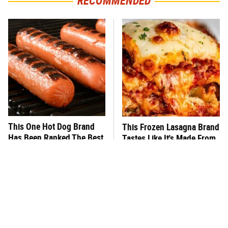
RECOMMENDED
This One Hot Dog Brand
This Frozen Lasagna Brand
Has Been Ranked The Best
Tastes Like It's Made From
Of The Best
Scratch