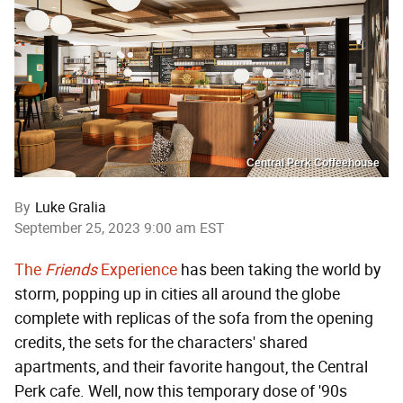
Central Perk Coffeehouse
By
Luke Gralia
September 25, 2023 9:00 am EST
The
Friends
Experience
has been taking the world by
storm, popping up in cities all around the globe
complete with replicas of the sofa from the opening
credits, the sets for the characters' shared
apartments, and their favorite hangout, the Central
Perk cafe. Well, now this temporary dose of '90s