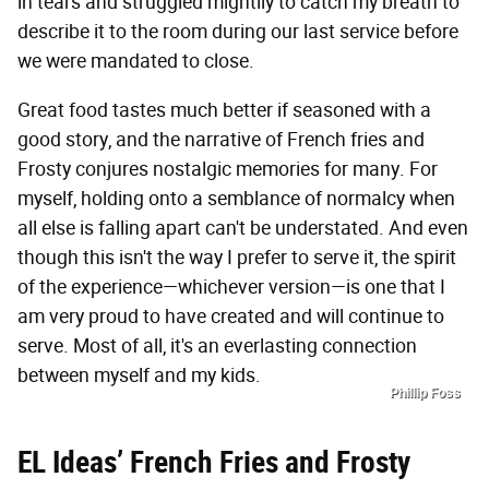
in tears and struggled mightily to catch my breath to
describe it to the room during our last service before
we were mandated to close.
Great food tastes much better if seasoned with a
good story, and the narrative of French fries and
Frosty conjures nostalgic memories for many. For
myself, holding onto a semblance of normalcy when
all else is falling apart can't be understated. And even
though this isn't the way I prefer to serve it, the spirit
of the experience—whichever version—is one that I
am very proud to have created and will continue to
serve. Most of all, it's an everlasting connection
between myself and my kids.
Phillip Foss
EL Ideas’ French Fries and Frosty