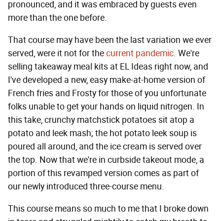
pronounced, and it was embraced by guests even
more than the one before.
That course may have been the last variation we ever
served, were it not for the
current pandemic
. We're
selling takeaway meal kits at EL Ideas right now, and
I've developed a new, easy make-at-home version of
French fries and Frosty for those of you unfortunate
folks unable to get your hands on liquid nitrogen. In
this take, crunchy matchstick potatoes sit atop a
potato and leek mash; the hot potato leek soup is
poured all around, and the ice cream is served over
the top. Now that we're in curbside takeout mode, a
portion of this revamped version comes as part of
our newly introduced three-course menu.
This course means so much to me that I broke down