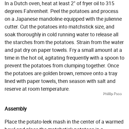
In a Dutch oven, heat at least 2" of fryer oil to 315
degrees Fahrenheit. Peel the potatoes and process
on a Japanese mandoline equipped with the julienne
cutter. Cut the potatoes into matchstick size, and
soak thoroughly in cold running water to release all
the starches from the potatoes. Strain from the water
and pat dry on paper towels. Fry a small amount at a
time in the hot oil, agitating frequently with a spoon to
prevent the potatoes from clumping together. Once
the potatoes are golden brown, remove onto a tray
lined with paper towels, then season with salt and
reserve at room temperature.
Phillip Foss
Assembly
Place the potato-leek mash in the center of a warmed