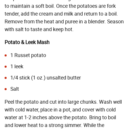
to maintain a soft boil. Once the potatoes are fork
tender, add the cream and milk and return to a boil.
Remove from the heat and puree in a blender. Season
with salt to taste and keep hot.
Potato & Leek Mash
1 Russet potato
1 leek
1/4 stick (1 oz.) unsalted butter
Salt
Peel the potato and cut into large chunks. Wash well
with cold water, place in a pot, and cover with cold
water at 1-2 inches above the potato. Bring to boil
and lower heat to a strong simmer. While the