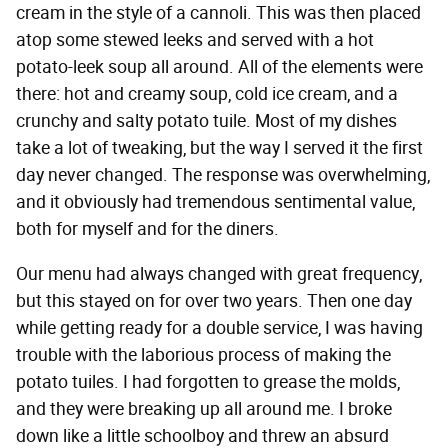
cream in the style of a cannoli. This was then placed
atop some stewed leeks and served with a hot
potato-leek soup all around. All of the elements were
there: hot and creamy soup, cold ice cream, and a
crunchy and salty potato tuile. Most of my dishes
take a lot of tweaking, but the way I served it the first
day never changed. The response was overwhelming,
and it obviously had tremendous sentimental value,
both for myself and for the diners.
Our menu had always changed with great frequency,
but this stayed on for over two years. Then one day
while getting ready for a double service, I was having
trouble with the laborious process of making the
potato tuiles. I had forgotten to grease the molds,
and they were breaking up all around me. I broke
down like a little schoolboy and threw an absurd