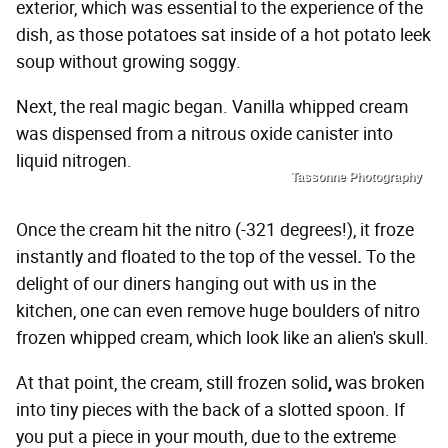
exterior, which was essential to the experience of the
dish, as those potatoes sat inside of a hot potato leek
soup without growing soggy.
Next, the real magic began. Vanilla whipped cream
was dispensed from a nitrous oxide canister into
liquid nitrogen.
Tassonne Photography
Once the cream hit the nitro (-321 degrees!), it froze
instantly and floated to the top of the vessel
.
To the
delight of our diners hanging out with us in the
kitchen, one can even remove huge boulders of nitro
frozen whipped cream, which look like an alien's skull.
At that point, the cream, still frozen solid
,
was broken
into tiny pieces with the back of a slotted spoon. If
you put a piece in your mouth, due to the extreme