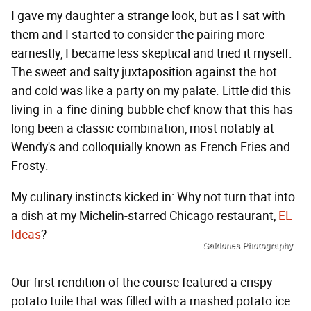
I gave my daughter a strange look, but as I sat with
them and I started to consider the pairing more
earnestly, I became less skeptical and tried it myself.
The sweet and salty juxtaposition against the hot
and cold was like a party on my palate. Little did this
living-in-a-fine-dining-bubble chef know that this has
long been a classic combination, most notably at
Wendy's and colloquially known as French Fries and
Frosty.
My culinary instincts kicked in: Why not turn that into
a dish at my Michelin-starred Chicago restaurant,
EL
Ideas
?
Galdones Photography
Our first rendition of the course featured a crispy
potato tuile that was filled with a mashed potato ice