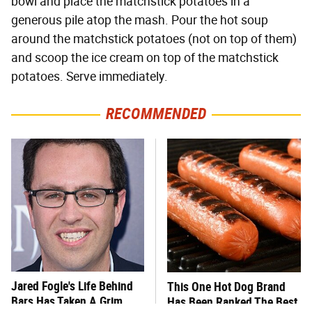
bowl and place the matchstick potatoes in a
generous pile atop the mash. Pour the hot soup
around the matchstick potatoes (not on top of them)
and scoop the ice cream on top of the matchstick
potatoes. Serve immediately.
RECOMMENDED
Jared Fogle's Life Behind
This One Hot Dog Brand
Bars Has Taken A Grim
Has Been Ranked The Best