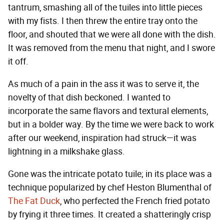
tantrum, smashing all of the tuiles into little pieces
with my fists. I then threw the entire tray onto the
floor, and shouted that we were all done with the dish.
It was removed from the menu that night, and I swore
it off.
As much of a pain in the ass it was to serve it, the
novelty of that dish beckoned. I wanted to
incorporate the same flavors and textural elements,
but in a bolder way. By the time we were back to work
after our weekend, inspiration had struck—it was
lightning in a milkshake glass.
Gone was the intricate potato tuile; in its place was a
technique popularized by chef Heston Blumenthal of
The Fat Duck
, who perfected the French fried potato
by frying it three times. It created a shatteringly crisp