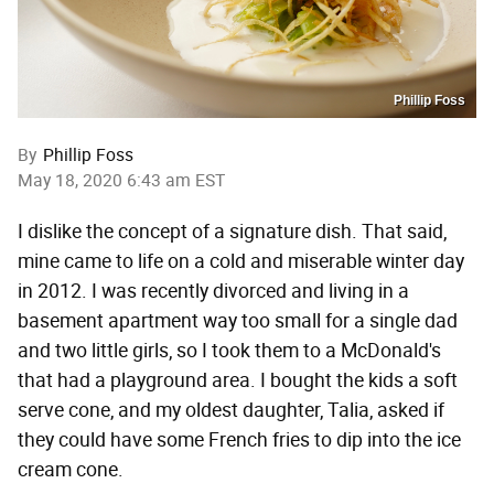
Phillip Foss
By
Phillip Foss
May 18, 2020 6:43 am EST
I dislike the concept of a signature dish. That said,
mine came to life on a cold and miserable winter day
in 2012. I was recently divorced and living in a
basement apartment way too small for a single dad
and two little girls, so I took them to a McDonald's
that had a playground area. I bought the kids a soft
serve cone, and my oldest daughter, Talia, asked if
they could have some French fries to dip into the ice
cream cone.