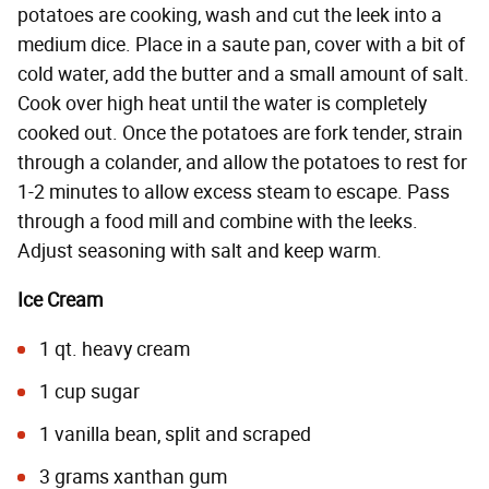
potatoes are cooking, wash and cut the leek into a
medium dice. Place in a saute pan, cover with a bit of
cold water, add the butter and a small amount of salt.
Cook over high heat until the water is completely
cooked out. Once the potatoes are fork tender, strain
through a colander, and allow the potatoes to rest for
1-2 minutes to allow excess steam to escape. Pass
through a food mill and combine with the leeks.
Adjust seasoning with salt and keep warm.
Ice Cream
1 qt. heavy cream
1 cup sugar
1 vanilla bean, split and scraped
3 grams xanthan gum