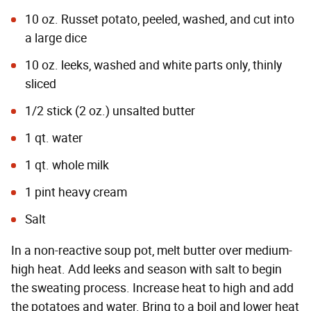
10 oz. Russet potato, peeled, washed, and cut into
a large dice
10 oz. leeks, washed and white parts only, thinly
sliced
1/2 stick (2 oz.) unsalted butter
1 qt. water
1 qt. whole milk
1 pint heavy cream
Salt
In a non-reactive soup pot, melt butter over medium-
high heat. Add leeks and season with salt to begin
the sweating process. Increase heat to high and add
the potatoes and water. Bring to a boil and lower heat