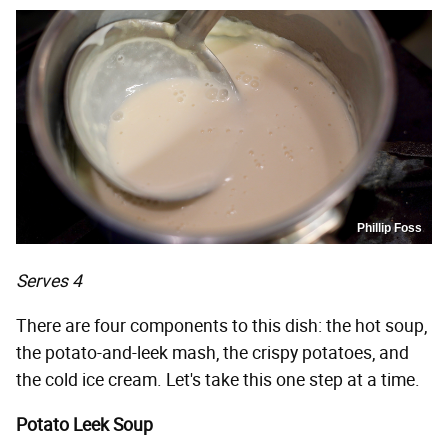
Phillip Foss
Serves 4
There are four components to this dish: the hot soup,
the potato-and-leek mash, the crispy potatoes, and
the cold ice cream. Let's take this one step at a time.
Potato Leek Soup