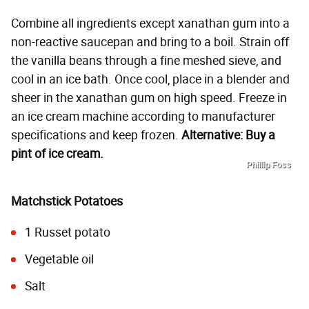
Combine all ingredients except xanathan gum into a
non-reactive saucepan and bring to a boil. Strain off
the vanilla beans through a fine meshed sieve, and
cool in an ice bath. Once cool, place in a blender and
sheer in the xanathan gum on high speed. Freeze in
an ice cream machine according to manufacturer
specifications and keep frozen.
Alternative: Buy a
pint of ice cream.
Phillip Foss
Matchstick Potatoes
1 Russet potato
Vegetable oil
Salt