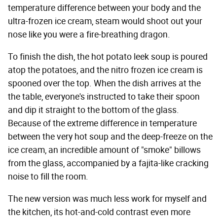
temperature difference between your body and the
ultra-frozen ice cream, steam would shoot out your
nose like you were a fire-breathing dragon.
To finish the dish, the hot potato leek soup is poured
atop the potatoes, and the nitro frozen ice cream is
spooned over the top. When the dish arrives at the
the table, everyone's instructed to take their spoon
and dip it straight to the bottom of the glass.
Because of the extreme difference in temperature
between the very hot soup and the deep-freeze on the
ice cream, an incredible amount of "smoke" billows
from the glass, accompanied by a fajita-like cracking
noise to fill the room.
The new version was much less work for myself and
the kitchen, its hot-and-cold contrast even more