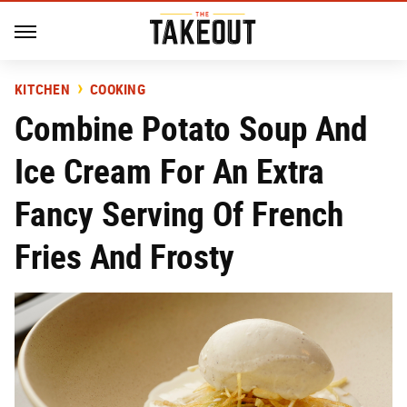
KITCHEN
COOKING
Combine Potato Soup And
Ice Cream For An Extra
Fancy Serving Of French
Fries And Frosty