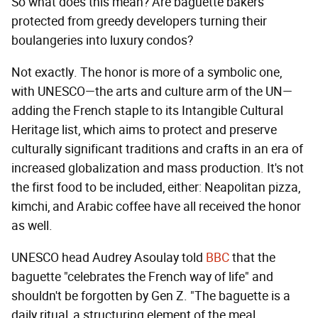
So what does this mean? Are baguette bakers
protected from greedy developers turning their
boulangeries into luxury condos?
Not exactly. The honor is more of a symbolic one,
with UNESCO—the arts and culture arm of the UN—
adding the French staple to its Intangible Cultural
Heritage list, which aims to protect and preserve
culturally significant traditions and crafts in an era of
increased globalization and mass production. It's not
the first food to be included, either: Neapolitan pizza,
kimchi, and Arabic coffee have all received the honor
as well.
UNESCO head Audrey Asoulay told
BBC
that the
baguette "celebrates the French way of life" and
shouldn't be forgotten by Gen Z. "The baguette is a
daily ritual, a structuring element of the meal,