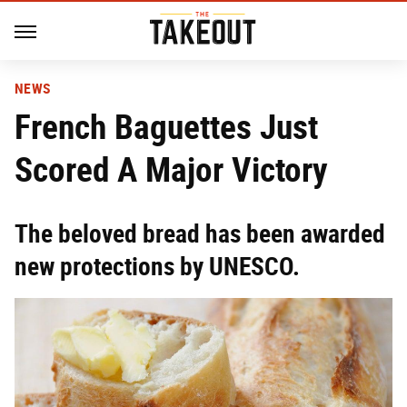
NEWS
French Baguettes Just
Scored A Major Victory
The beloved bread has been awarded
new protections by UNESCO.