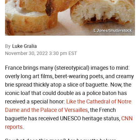
L Jones/Shutterstock
By
Luke Gralia
November 30, 2022 3:30 pm EST
France brings many (stereotypical) images to mind:
overly long art films, beret-wearing poets, and creamy
brie spread thickly atop a slice of baguette. Now, the
iconic loaf that could double as a police baton has
received a special honor:
Like the Cathedral of Notre
Dame and the Palace of Versailles
, the French
baguette has received UNESCO heritage status,
CNN
reports
.