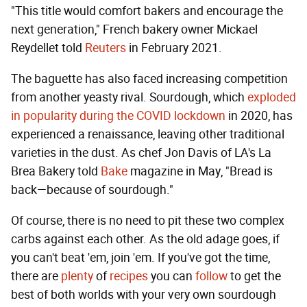
"This title would comfort bakers and encourage the
next generation," French bakery owner Mickael
Reydellet told
Reuters
in February 2021.
The baguette has also faced increasing competition
from another yeasty rival. Sourdough, which
exploded
in popularity during the COVID lockdown
in 2020, has
experienced a renaissance, leaving other traditional
varieties in the dust. As chef Jon Davis of LA's La
Brea Bakery told
Bake
magazine in May, "Bread is
back—because of sourdough."
Of course, there is no need to pit these two complex
carbs against each other. As the old adage goes, if
you can't beat 'em, join 'em. If you've got the time,
there are
plenty
of
recipes
you can
follow
to get the
best of both worlds with your very own sourdough