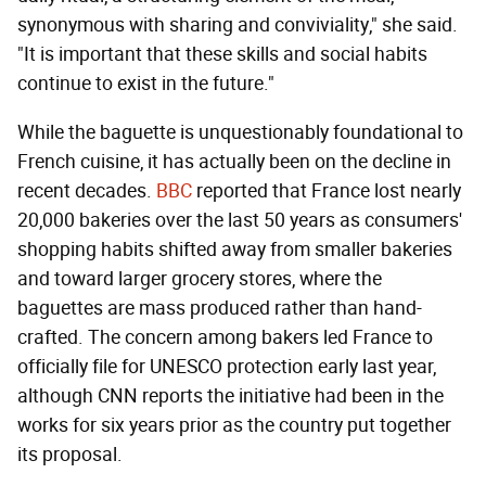
synonymous with sharing and conviviality," she said.
"It is important that these skills and social habits
continue to exist in the future."
While the baguette is unquestionably foundational to
French cuisine, it has actually been on the decline in
recent decades.
BBC
reported that France lost nearly
20,000 bakeries over the last 50 years as consumers'
shopping habits shifted away from smaller bakeries
and toward larger grocery stores, where the
baguettes are mass produced rather than hand-
crafted. The concern among bakers led France to
officially file for UNESCO protection early last year,
although CNN reports the initiative had been in the
works for six years prior as the country put together
its proposal.