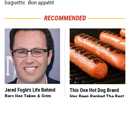
baguette.
Bon appétit
.
RECOMMENDED
Jared Fogle's Life Behind
This One Hot Dog Brand
Bars Has Taken A Grim
Has Been Ranked The Best
Turn
Of The Best