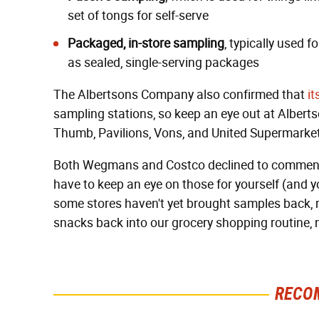
set of tongs for self-serve
Packaged, in-store sampling
, typically used 
as sealed, single-serving packages
The Albertsons Company also confirmed that
it
sampling stations, so keep an eye out at Alber
Thumb, Pavilions, Vons, and United Supermarke
Both Wegmans and Costco declined to comment ab
have to keep an eye on those for yourself (and yo
some stores haven't yet brought samples back, m
snacks back into our grocery shopping routine, 
RECO