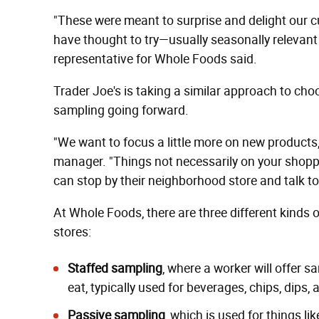
"These were meant to surprise and delight our 
have thought to try—usually seasonally relevant
representative for Whole Foods said.
Trader Joe's is taking a similar approach to choo
sampling going forward.
"We want to focus a little more on new products,
manager. "Things not necessarily on your shoppin
can stop by their neighborhood store and talk to
At Whole Foods, there are three different kinds 
stores:
Staffed sampling
, where a worker will offer 
eat, typically used for beverages, chips, dips,
Passive sampling
, which is used for things l