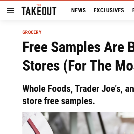
NEWS
EXCLUSIVES
HISTORY
ENTERTAIN
GROCERY
Free Samples Are 
Stores (For The Mo
Whole Foods, Trader Joe's, an
store free samples.