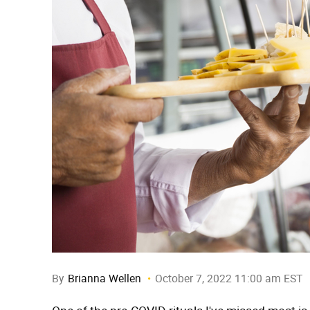
By
Brianna Wellen
October 7, 2022 11:00 am EST