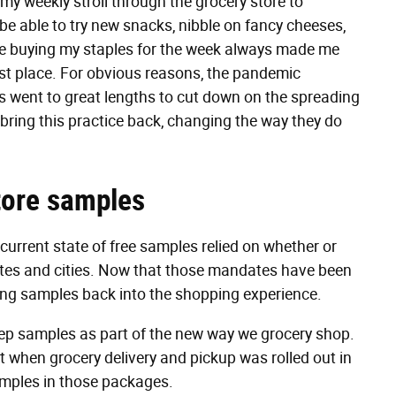
 my weekly stroll through the grocery store to
o be able to try new snacks, nibble on fancy cheeses,
le buying my staples for the week always made me
first place. For obvious reasons, the pandemic
res went to great lengths to cut down on the spreading
 bring this practice back, changing the way they do
store samples
 current state of free samples relied on whether or
ates and cities. Now that those mandates have been
ting samples back into the shopping experience.
ep samples as part of the new way we grocery shop.
t when grocery delivery and pickup was rolled out in
samples in those packages.