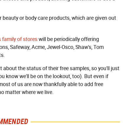
for beauty or body care products, which are given out
s family of stores
will be periodically offering
tsons, Safeway, Acme, Jewel-Osco, Shaw's, Tom
ts.
out the status of their free samples, so you'll just
u know we'll be on the lookout, too). But even if
ost of us are now thankfully able to add free
no matter where we live.
MMENDED