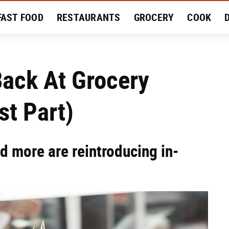
FAST FOOD
RESTAURANTS
GROCERY
COOK
MENT
EAT LIKE A LOCAL
RECIPES
REVIEWS
Back At Grocery
st Part)
d more are reintroducing in-