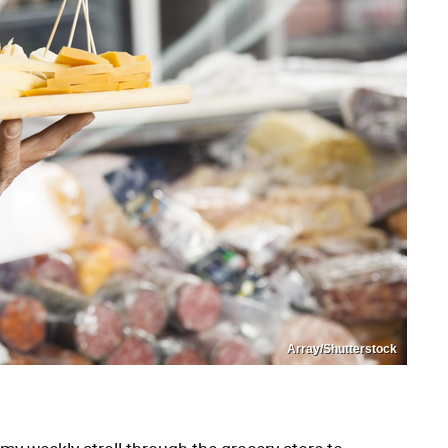
Array/Shutterstock