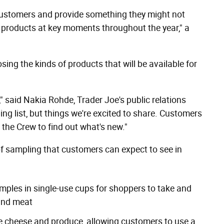
customers and provide something they might not
 products at key moments throughout the year," a
sing the kinds of products that will be available for
" said Nakia Rohde, Trader Joe's public relations
g list, but things we're excited to share. Customers
 the Crew to find out what's new."
of sampling that customers can expect to see in
samples in single-use cups for shoppers to take and
 and meat
ike cheese and produce, allowing customers to use a