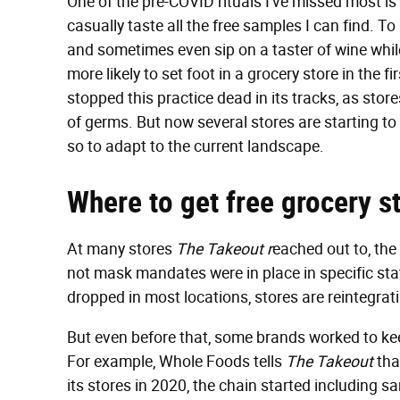
One of the pre-COVID rituals I've missed most is
casually taste all the free samples I can find. T
and sometimes even sip on a taster of wine whi
more likely to set foot in a grocery store in the 
stopped this practice dead in its tracks, as sto
of germs. But now several stores are starting to
so to adapt to the current landscape.
Where
to get free grocery 
At many stores
The Takeout r
eached out to, the
not mask mandates were in place in specific st
dropped in most locations, stores are reintegra
But even before that, some brands worked to ke
For example, Whole Foods tells
The Takeout
tha
its stores in 2020, the chain started including 