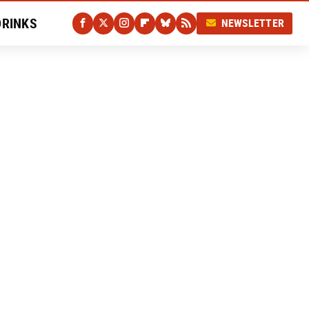
DRINKS
NEWSLETTER