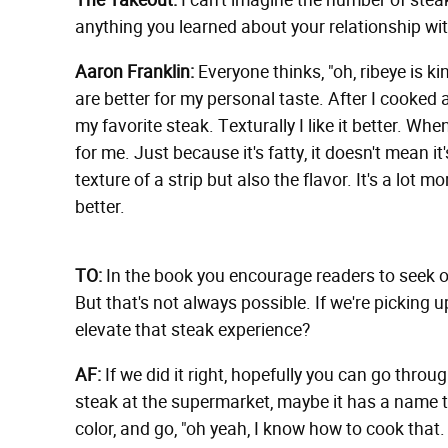
The Takeout:
I can't imagine the number of stea
anything you learned about your relationship wi
Aaron Franklin:
Everyone thinks, "oh, ribeye is kin
are better for my personal taste. After I cooked a
my favorite steak. Texturally I like it better. When 
for me. Just because it's fatty, it doesn't mean it'
texture of a strip but also the flavor. It's a lot mo
better.
TO:
In the book you encourage readers to seek o
But that's not always possible. If we're pickin
elevate that steak experience?
AF:
If we did it right, hopefully you can go thro
steak at the supermarket, maybe it has a name tha
color, and go, "oh yeah, I know how to cook that.