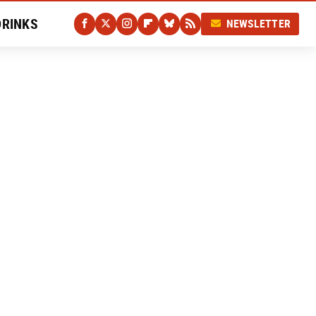
DRINKS
NEWSLETTER