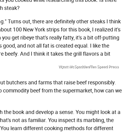
ks you cooked while researching this book. Is there
th steak?
g." Turns out, there are definitely other steaks I think
bout 100 New York strips for this book, I realized it's
you get ribeye that's really fatty, it's a bit off-putting
s good, and not all fat is created equal. I like the
re beefy. And I think it takes the grill flavors a bit
Wyatt McSpadden/Ten Speed Press
ut butchers and farms that raise beef responsibly.
g up commodity beef from the supermarket, how can we
ugh the book and develop a sense. You might look at a
t's not as familiar. You inspect its marbling, the
 You learn different cooking methods for different