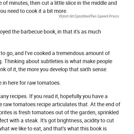
le of minutes, then cut a little slice in the middle and
ou need to cook it a bit more.
Wyatt McSpadden/Ten Speed Press
oyed the barbecue book, in that it's as much
ay to go, and I've cooked a tremendous amount of
ng. Thinking about subtleties is what make people
k of it, the more you develop that sixth sense.
e in here for raw tomatoes.
ny recipes. If you read it, hopefully you have a
e raw tomatoes recipe articulates that. At the end of
rites is fresh tomatoes out of the garden, sprinkled
erfect with a steak. It's got brightness, acidity to cut
what we like to eat, and that's what this book is