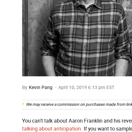
By
Kevin Pang
April 10, 2019 6:13 pm EST
We may receive a commission on purchases made from link
You can't talk about Aaron Franklin and his reve
talking about anticipation.
If you want to sampl