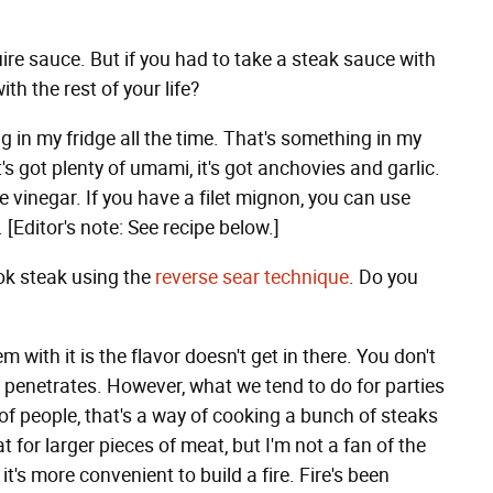
ire sauce. But if you had to take a steak sauce with
th the rest of your life?
ing in my fridge all the time. That's something in my
it's got plenty of umami, it's got anchovies and garlic.
 vinegar. If you have a filet mignon, you can use
e. [Editor's note: See recipe below.]
ok steak using the
reverse sear technique
. Do you
m with it is the flavor doesn't get in there. You don't
hat penetrates. However, what we tend to do for parties
t of people, that's a way of cooking a bunch of steaks
at for larger pieces of meat, but I'm not a fan of the
it's more convenient to build a fire. Fire's been