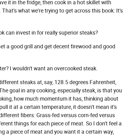
ve it in the fridge, then cook in a hot skillet with
l. That's what we're trying to get across this book: It's
can invest in for really superior steaks?
 Get a good grill and get decent firewood and good
er? I wouldn't want an overcooked steak.
 different steaks at, say, 128.5 degrees Fahrenheit,
The goal in any cooking, especially steak, is that you
 cooking, how much momentum it has, thinking about
ull it at a certain temperature, it doesn't mean it's
 different fibers: Grass-fed versus corn-fed versus
rent things for each piece of meat. So I don't feel a
g a piece of meat and you want it a certain way,