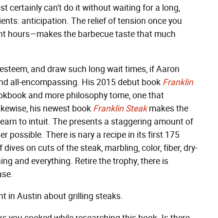
 certainly can't do it without waiting for a long,
ients: anticipation. The relief of tension once you
eight hours—makes the barbecue taste that much
 esteem, and draw such long wait times, if Aaron
 and all-encompassing. His 2015 debut book
Franklin
ookbook and more philosophy tome, one that
Likewise, his newest book
Franklin Steak
makes the
learn to intuit. The presents a staggering amount of
possible. There is nary a recipe in its first 175
ives on cuts of the steak, marbling, color, fiber, dry-
ing and everything. Retire the trophy, there is
ase.
 in Austin about grilling steaks.