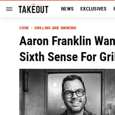
NEWS
EXCLUSIVES
HISTORY
ENTERTAIN
COOK
GRILLING AND SMOKING
Aaron Franklin Wan
Sixth Sense For Gri