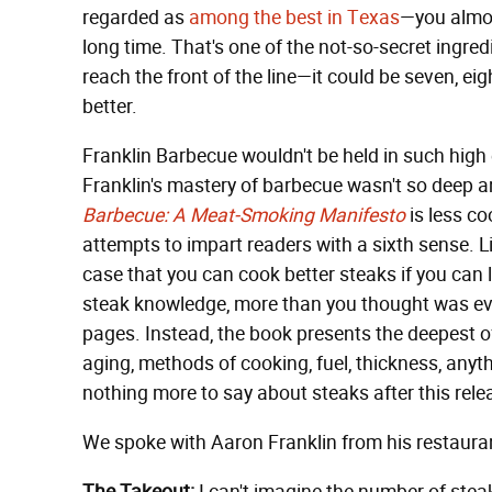
regarded as
among the best in Texas
—you almost
long time. That's one of the not-so-secret ingred
reach the front of the line—it could be seven, 
better.
Franklin Barbecue wouldn't be held in such high
Franklin's mastery of barbecue wasn't so deep
Barbecue: A Meat-Smoking Manifesto
is less c
attempts to impart readers with a sixth sense. 
case that you can cook better steaks if you can 
steak knowledge, more than you thought was ever 
pages. Instead, the book presents the deepest of d
aging, methods of cooking, fuel, thickness, anyth
nothing more to say about steaks after this rele
We spoke with Aaron Franklin from his restaurant