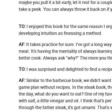
maybe you pull it a bit early, let it rest for a coup
take a peek. You can always throw it back on if y
TO:
I enjoyed this book for the same reason I enj
developing intuition as finessing a method.
AF:
It takes practice for sure. I've got a long w
meat. It's having the mentality of always learni
better cook. Always ask "why?" The more you thin
TO:
I was surprised and delighted to find a recip
AF:
Similar to the barbecue book, we didn't want a
game plan without recipes. In the steak book, th
the day, what do you want to eat? One of my favo
with salt, a little vinegar and oil. I think that's p
through the fattier steak, it's got umami. That's 