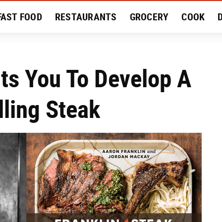
FAST FOOD
RESTAURANTS
GROCERY
COOK
MENT
EAT LIKE A LOCAL
RECIPES
REVIEWS
ts You To Develop A
lling Steak