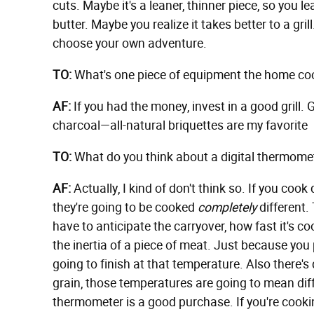
cuts. Maybe it's a leaner, thinner piece, so you lea
butter. Maybe you realize it takes better to a gril
choose your own adventure.
TO:
What's one piece of equipment the home cook 
AF:
If you had the money, invest in a good grill.
charcoal—all-natural briquettes are my favorite
TO:
What do you think about a digital thermomet
AF:
Actually, I kind of don't think so. If you cook
they're going to be cooked
completely
different. 
have to anticipate the carryover, how fast it's
the inertia of a piece of meat. Just because you p
going to finish at that temperature. Also there's
grain, those temperatures are going to mean diffe
thermometer is a good purchase. If you're cookin