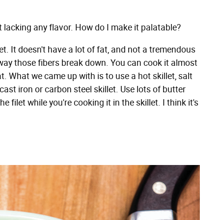
it lacking any flavor. How do I make it palatable?
let. It doesn't have a lot of fat, and not a tremendous
he way those fibers break down. You can cook it almost
at. What we came up with is to use a hot skillet, salt
a cast iron or carbon steel skillet. Use lots of butter
let while you're cooking it in the skillet. I think it's