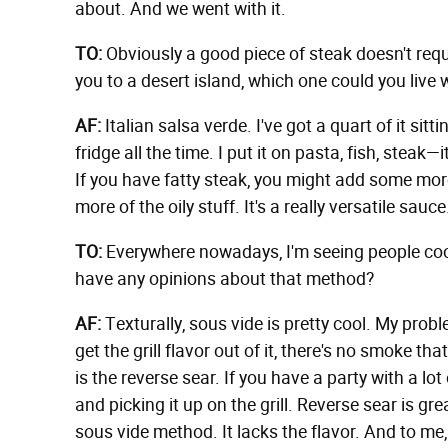
about. And we went with it.
TO:
Obviously a good piece of steak doesn't requ
you to a desert island, which one could you live wi
AF:
Italian salsa verde. I've got a quart of it sitt
fridge all the time. I put it on pasta, fish, steak—
If you have fatty steak, you might add some more
more of the oily stuff. It's a really versatile sauc
TO:
Everywhere nowadays, I'm seeing people co
have any opinions about that method?
AF:
Texturally, sous vide is pretty cool. My proble
get the grill flavor out of it, there's no smoke t
is the reverse sear. If you have a party with a lo
and picking it up on the grill. Reverse sear is gre
sous vide method. It lacks the flavor. And to me, 