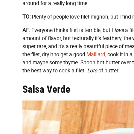
around for a really long time.
TO:
Plenty of people love filet mignon, but I find 
AF:
Everyone thinks filet is terrible, but I
love
a fi
amount of flavor, but texturally it's feathery, t
super rare, and it's a really beautiful piece of me
the filet, dry it to get a good
Maillard
, cook it in 
and maybe some thyme. Spoon hot butter over the fi
the best way to cook a filet.
Lots
of butter.
Salsa Verde