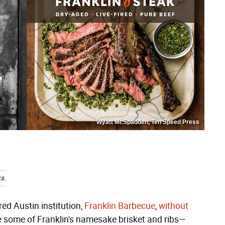
Wyatt McSpadden, Ten Speed Press
s.
red Austin institution,
Franklin Barbecue
,
without
e some of Franklin's namesake brisket and ribs—