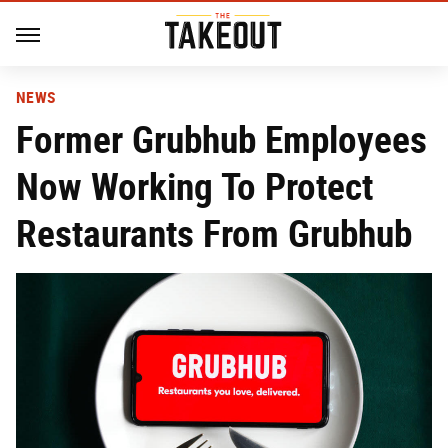
NEWS
Former Grubhub Employees
Now Working To Protect
Restaurants From Grubhub