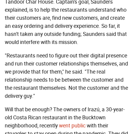
Tandoor Char House. Captain's goal, Saunders
explained, is to help the restaurants understand who
their customers are, find new customers, and create
an easy ordering and delivery experience. So far, it
hasn't taken any outside funding; Saunders said that
would interfere with its mission.
"Restaurants need to figure out their digital presence
and run their customer relationships themselves, and
we provide that for them," he said. "The real
relationship needs to be between the customer and
the restaurant themselves. Not the customer and the
delivery guy."
Will that be enough? The owners of Irazú, a 30-year-
old Costa Rican restaurant in the Bucktown
neighborhood, recently
went public
with their
struggles to stay open during the pandemic. They did,