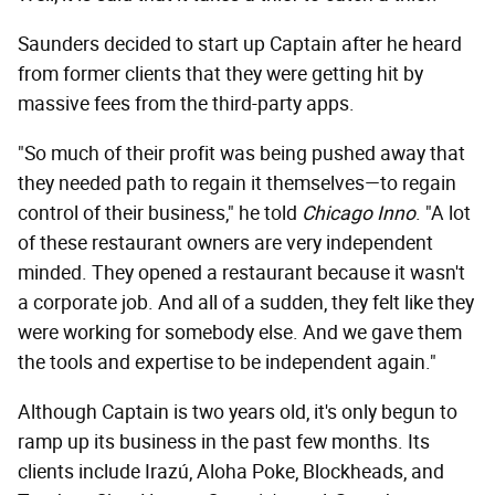
Saunders decided to start up Captain after he heard
from former clients that they were getting hit by
massive fees from the third-party apps.
"So much of their profit was being pushed away that
they needed path to regain it themselves—to regain
control of their business," he told
Chicago Inno
. "A lot
of these restaurant owners are very independent
minded. They opened a restaurant because it wasn't
a corporate job. And all of a sudden, they felt like they
were working for somebody else. And we gave them
the tools and expertise to be independent again."
Although Captain is two years old, it's only begun to
ramp up its business in the past few months. Its
clients include Irazú, Aloha Poke, Blockheads, and