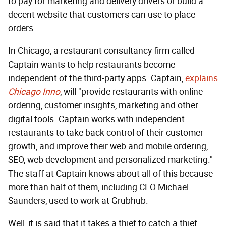
to pay for marketing and delivery drivers or build a
decent website that customers can use to place
orders.
In Chicago, a restaurant consultancy firm called
Captain wants to help restaurants become
independent of the third-party apps. Captain,
explains
Chicago Inno
, will "provide restaurants with online
ordering, customer insights, marketing and other
digital tools. Captain works with independent
restaurants to take back control of their customer
growth, and improve their web and mobile ordering,
SEO, web development and personalized marketing."
The staff at Captain knows about all of this because
more than half of them, including CEO Michael
Saunders, used to work at Grubhub.
Well, it is said that it takes a thief to catch a thief.