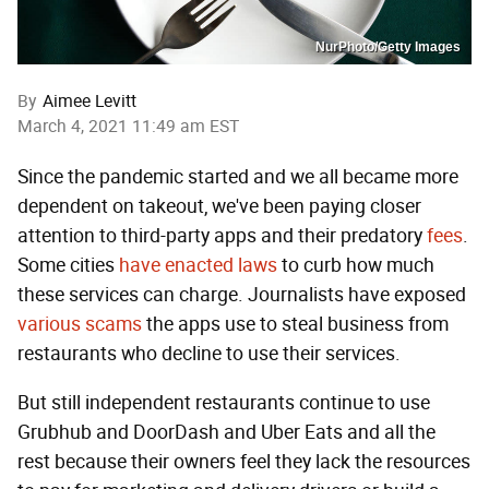
NurPhoto/Getty Images
By
Aimee Levitt
March 4, 2021 11:49 am EST
Since the pandemic started and we all became more
dependent on takeout, we've been paying closer
attention to third-party apps and their predatory
fees
.
Some cities
have
enacted
laws
to curb how much
these services can charge. Journalists have exposed
various
scams
the apps use to steal business from
restaurants who decline to use their services.
But still independent restaurants continue to use
Grubhub and DoorDash and Uber Eats and all the
rest because their owners feel they lack the resources