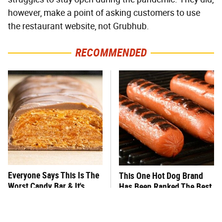
however, make a point of asking customers to use
the restaurant website, not Grubhub.
RECOMMENDED
Everyone Says This Is The
This One Hot Dog Brand
Worst Candy Bar & It's
Has Been Ranked The Best
Absolutely True
Of The Best