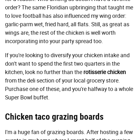
order? The same Floridian upbringing that taught me
to love football has also influenced my wing order:
garlic-parm wet, fried hard, all flats. Still, as great as
wings are, the rest of the chicken is well worth
incorporating into your party spread too.
If you're looking to diversify your chicken intake and
don't want to spend the first two quarters in the
kitchen, look no further than the
rotisserie chicken
from the deli section of your local grocery store.
Purchase one of these, and you're halfway to a whole
Super Bowl buffet.
Chicken taco grazing boards
I'm a huge fan of grazing boards. After hosting a few