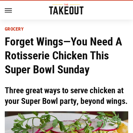
GROCERY
Forget Wings—You Need A
Rotisserie Chicken This
Super Bowl Sunday
Three great ways to serve chicken at
your Super Bowl party, beyond wings.