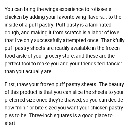
You can bring the wings experience to rotisserie
chicken by adding your favorite wing flavors... to the
inside of a puff pastry. Puff pasty is a laminated
dough, and making it from scratch is a labor of love
that I've only successfully attempted once. Thankfully
puff pastry sheets are readily available in the frozen
food aisle of your grocery store, and these are the
perfect tool to make you and your friends feel fancier
than you actually are.
First, thaw your frozen puff pastry sheets. The beauty
of this product is that you can slice the sheets to your
preferred size once they're thawed, so you can decide
how "mini" or bite-sized you want your chicken pastry
pies to be. Three-inch squares is a good place to
start.