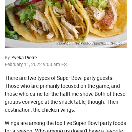
Marie Sonmez Photography/Shutterstock
By
Yveka Pierre
February 11, 2022 9:00 am EST
There are two types of Super Bowl party guests:
Those who are primarily focused on the game, and
those who came for the halftime show. Both of these
groups converge at the snack table, though. Their
destination: the chicken wings.
Wings are among the top five Super Bowl party foods
for a reason. Who among us doesn't have a favorite