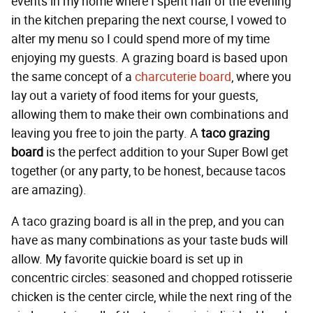
events in my home where I spent half of the evening
in the kitchen preparing the next course, I vowed to
alter my menu so I could spend more of my time
enjoying my guests. A grazing board is based upon
the same concept of a
charcuterie board
, where you
lay out a variety of food items for your guests,
allowing them to make their own combinations and
leaving you free to join the party. A
taco grazing
board
is the perfect addition to your Super Bowl get
together (or any party, to be honest, because tacos
are amazing).
A taco grazing board is all in the prep, and you can
have as many combinations as your taste buds will
allow. My favorite quickie board is set up in
concentric circles: seasoned and chopped rotisserie
chicken is the center circle, while the next ring of the