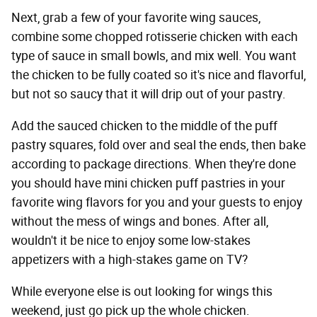
Next, grab a few of your favorite wing sauces,
combine some chopped rotisserie chicken with each
type of sauce in small bowls, and mix well. You want
the chicken to be fully coated so it's nice and flavorful,
but not so saucy that it will drip out of your pastry.
Add the sauced chicken to the middle of the puff
pastry squares, fold over and seal the ends, then bake
according to package directions. When they're done
you should have mini chicken puff pastries in your
favorite wing flavors for you and your guests to enjoy
without the mess of wings and bones. After all,
wouldn't it be nice to enjoy some low-stakes
appetizers with a high-stakes game on TV?
While everyone else is out looking for wings this
weekend, just go pick up the whole chicken.