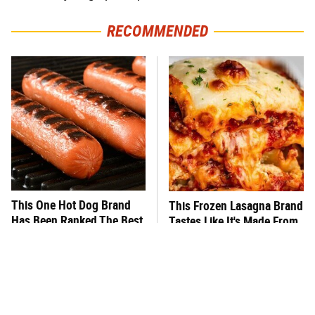
RECOMMENDED
This One Hot Dog Brand
This Frozen Lasagna Brand
Has Been Ranked The Best
Tastes Like It's Made From
Of The Best
Scratch