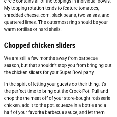
circle contains all of the toppings in individual bowls.
My topping rotation tends to feature tomatoes,
shredded cheese, corn, black beans, two salsas, and
quartered limes. The outermost ring should be your
warm tortillas or hard shells.
Chopped chicken sliders
We are still a few months away from barbecue
season, but that shouldn't stop you from bringing out
the chicken sliders for your Super Bowl party.
In the spirit of letting your guests do their thing, it's
the perfect time to bring out the Crock-Pot. Pull and
chop the the meat off of your store-bought rotisserie
chicken, add it to the pot, squeeze in a bottle and a
half of your favorite barbecue sauce, and let them