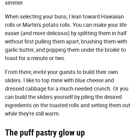
simmer.
When selecting your buns, I lean toward Hawaiian
rolls or Martin's potato rolls. You can make your life
easier (and more delicious) by splitting them in half
without first pulling them apart, brushing them with
garlic butter, and popping them under the broiler to
toast for a minute or two.
From there, invite your guests to build their own
sliders. I like to top mine with blue cheese and
dressed cabbage for a much-needed crunch. Or you
can build the sliders yourself by piling the desired
ingredients on the toasted rolls and setting them out
while they're still warm.
The puff pastry glow up