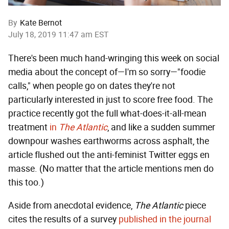
By
Kate Bernot
July 18, 2019 11:47 am EST
There's been much hand-wringing this week on social
media about the concept of—I'm so sorry—"foodie
calls," when people go on dates they're not
particularly interested in just to score free food. The
practice recently got the full what-does-it-all-mean
treatment
in
The Atlantic
, and like a sudden summer
downpour washes earthworms across asphalt, the
article flushed out the anti-feminist Twitter eggs en
masse. (No matter that the article mentions men do
this too.)
Aside from anecdotal evidence,
The Atlantic
piece
cites the results of a survey
published in the journal