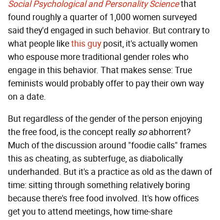
Social Psychological and Personality Science
that
found roughly a quarter of 1,000 women surveyed
said they'd engaged in such behavior. But contrary to
what people like
this guy
posit, it's actually women
who espouse more traditional gender roles who
engage in this behavior. That makes sense: True
feminists would probably offer to pay their own way
on a date.
But regardless of the gender of the person enjoying
the free food, is the concept really
so
abhorrent?
Much of the discussion around "foodie calls" frames
this as cheating, as subterfuge, as diabolically
underhanded. But it's a practice as old as the dawn of
time: sitting through something relatively boring
because there's free food involved. It's how offices
get you to attend meetings, how time-share