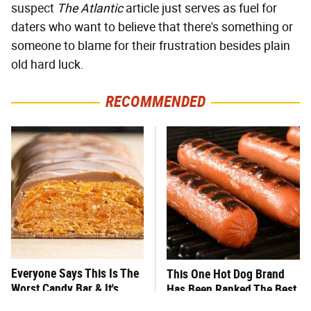
suspect
The Atlantic
article just serves as fuel for
daters who want to believe that there's something or
someone to blame for their frustration besides plain
old hard luck.
RECOMMENDED
Everyone Says This Is The
This One Hot Dog Brand
Worst Candy Bar & It's
Has Been Ranked The Best
Absolutely True
Of The Best