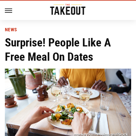
NEWS
Surprise! People Like A
Free Meal On Dates
monkeybusinessimages/iStock