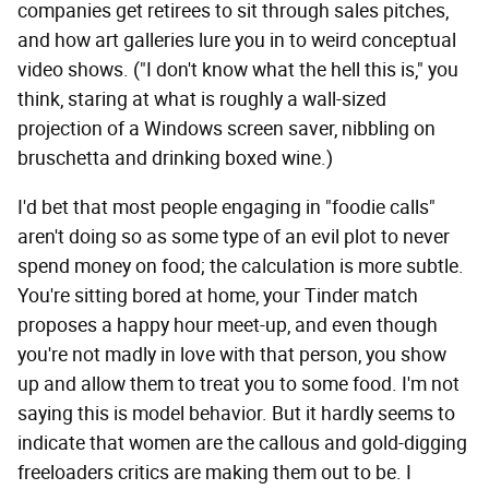
companies get retirees to sit through sales pitches,
and how art galleries lure you in to weird conceptual
video shows. ("I don't know what the hell this is," you
think, staring at what is roughly a wall-sized
projection of a Windows screen saver, nibbling on
bruschetta and drinking boxed wine.)
I'd bet that most people engaging in "foodie calls"
aren't doing so as some type of an evil plot to never
spend money on food; the calculation is more subtle.
You're sitting bored at home, your Tinder match
proposes a happy hour meet-up, and even though
you're not madly in love with that person, you show
up and allow them to treat you to some food. I'm not
saying this is model behavior. But it hardly seems to
indicate that women are the callous and gold-digging
freeloaders critics are making them out to be. I