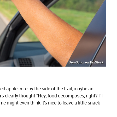
Ben-Schonewille/iStock
ded apple core by the side of the trail, maybe an
ers clearly thought "Hey, food decomposes, right? I'll
me might even think it's nice to leave a little snack