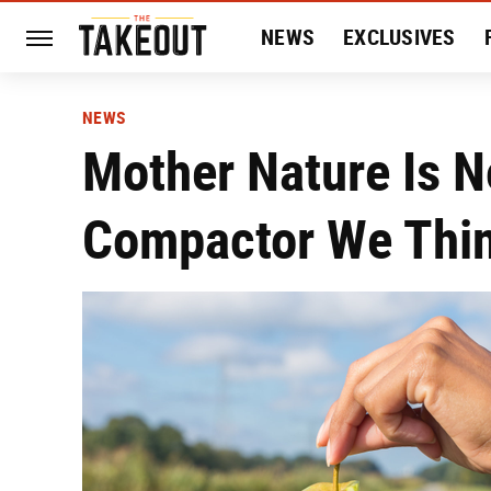
NEWS
EXCLUSIVES
HISTORY
ENTERTAIN
NEWS
Mother Nature Is N
Compactor We Thin