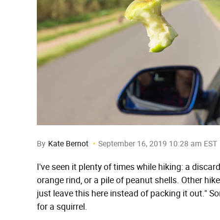
By
Kate Bernot
September 16, 2019 10:28 am EST
I've seen it plenty of times while hiking: a discar
orange rind, or a pile of peanut shells. Other hik
just leave this here instead of packing it out." So
for a squirrel.