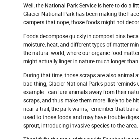
Well, the National Park Service is here to do a li
Glacier National Park has been making the Face
campers that nope, those foods might not dec
Foods decompose quickly in compost bins becaus
moisture, heat, and different types of matter min
the natural world, where our organic food matte
might actually linger in nature much longer tha
During that time, those scraps are also animal a
bad thing, Glacier National Park's post reminds
example—can lure animals away from their natur
scraps, and thus make them more likely to be hit 
near a trail, the park warns, remember that bana
used to those foods and may have trouble diges
sprout, introducing invasive species to the area.