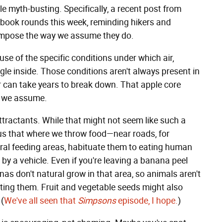
ttle myth-busting. Specifically, a recent post from
book rounds this week, reminding hikers and
ompose the way we assume they do.
e of the specific conditions under which air,
gle inside. Those conditions aren't always present in
r can take years to break down. That apple core
n we assume.
ttractants. While that might not seem like such a
 us that where we throw food—near roads, for
al feeding areas, habituate them to eating human
by a vehicle. Even if you're leaving a banana peel
nas don't natural grow in that area, so animals aren't
ting them. Fruit and vegetable seeds might also
 (
We've all seen that
Simpsons
episode, I hope.
)