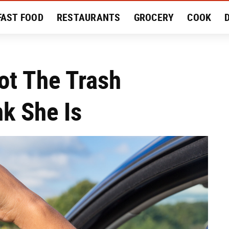
FAST FOOD
RESTAURANTS
GROCERY
COOK
MENT
EAT LIKE A LOCAL
RECIPES
REVIEWS
ot The Trash
k She Is