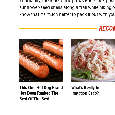
Thankfully, the tone of the park's Facebook pos
sunflower-seed shells along a trail while hiking
know that it's much better to pack it out with y
RECO
This One Hot Dog Brand
What's Really In
Has Been Ranked The
Imitation Crab?
Best Of The Best