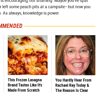
t is encouraging, not shaming. Maybe you've spat
 or left some peach pits at a campsite—but now you
ou. As always, knowledge is power.
MMENDED
This Frozen Lasagna
You Hardly Hear From
Brand Tastes Like It's
Rachael Ray Today &
Made From Scratch
The Reason Is Clear