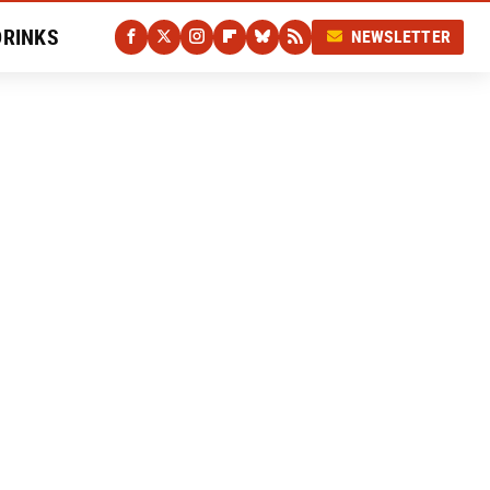
DRINKS
NEWSLETTER