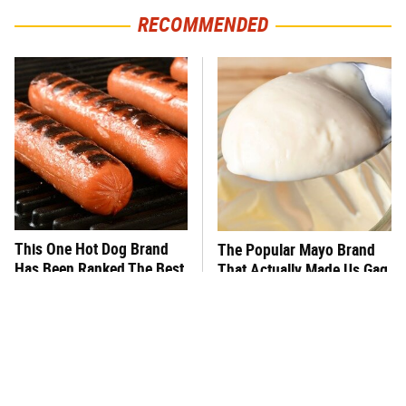
RECOMMENDED
This One Hot Dog Brand
The Popular Mayo Brand
Has Been Ranked The Best
That Actually Made Us Gag
Of The Best