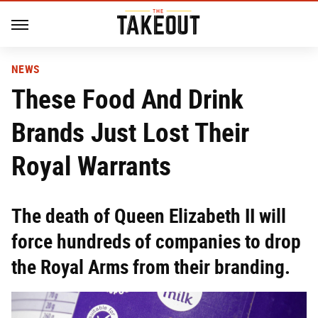
NEWS
These Food And Drink
Brands Just Lost Their
Royal Warrants
The death of Queen Elizabeth II will
force hundreds of companies to drop
the Royal Arms from their branding.