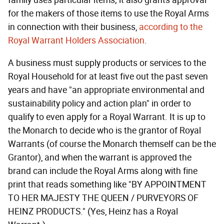
family uses particular items; it also grants approval
for the makers of those items to use the Royal Arms
in connection with their business,
according to the
Royal Warrant Holders Association
.
A business must supply products or services to the
Royal Household for at least five out the past seven
years and have "an appropriate environmental and
sustainability policy and action plan" in order to
qualify to even apply for a Royal Warrant. It is up to
the Monarch to decide who is the grantor of Royal
Warrants (of course the Monarch themself can be the
Grantor), and when the warrant is approved the
brand can include the Royal Arms along with fine
print that reads something like "BY APPOINTMENT
TO HER MAJESTY THE QUEEN / PURVEYORS OF
HEINZ PRODUCTS." (Yes, Heinz has a Royal