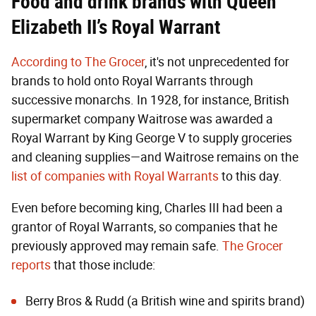
Food and drink brands with Queen
Elizabeth II’s Royal Warrant
According to The Grocer
, it's not unprecedented for
brands to hold onto Royal Warrants through
successive monarchs. In 1928, for instance, British
supermarket company Waitrose was awarded a
Royal Warrant by King George V to supply groceries
and cleaning supplies—and Waitrose remains on the
list of companies with Royal Warrants
to this day.
Even before becoming king, Charles III had been a
grantor of Royal Warrants, so companies that he
previously approved may remain safe.
The Grocer
reports
that those include:
Berry Bros & Rudd (a British wine and spirits brand)