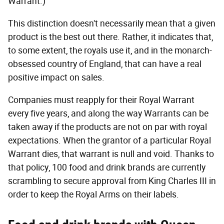
Warrant.)
This distinction doesn't necessarily mean that a given
product is the best out there. Rather, it indicates that,
to some extent, the royals use it, and in the monarch-
obsessed country of England, that can have a real
positive impact on sales.
Companies must reapply for their Royal Warrant
every five years, and along the way Warrants can be
taken away if the products are not on par with royal
expectations. When the grantor of a particular Royal
Warrant dies, that warrant is null and void. Thanks to
that policy, 100 food and drink brands are currently
scrambling to secure approval from King Charles III in
order to keep the Royal Arms on their labels.