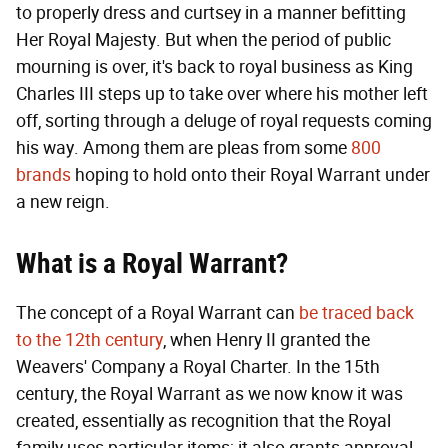
to properly dress and curtsey in a manner befitting
Her Royal Majesty. But when the period of public
mourning is over, it's back to royal business as King
Charles III steps up to take over where his mother left
off, sorting through a deluge of royal requests coming
his way. Among them are pleas from some
800
brands
hoping to hold onto their Royal Warrant under
a new reign.
What is a Royal Warrant?
The concept of a Royal Warrant can
be traced back
to the 12th century
, when Henry II granted the
Weavers' Company a Royal Charter. In the 15th
century, the Royal Warrant as we now know it was
created, essentially as recognition that the Royal