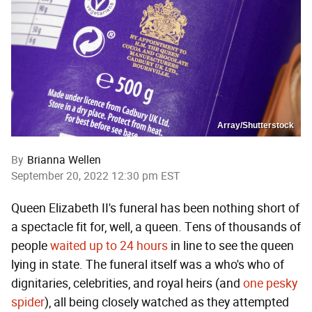
Array/Shutterstock
By
Brianna Wellen
September 20, 2022 12:30 pm EST
Queen Elizabeth II's funeral has been nothing short of
a spectacle fit for, well, a queen. Tens of thousands of
people
waited up to 24 hours
in line to see the queen
lying in state. The funeral itself was a who's who of
dignitaries, celebrities, and royal heirs (and
one pesky
spider
), all being closely watched as they attempted