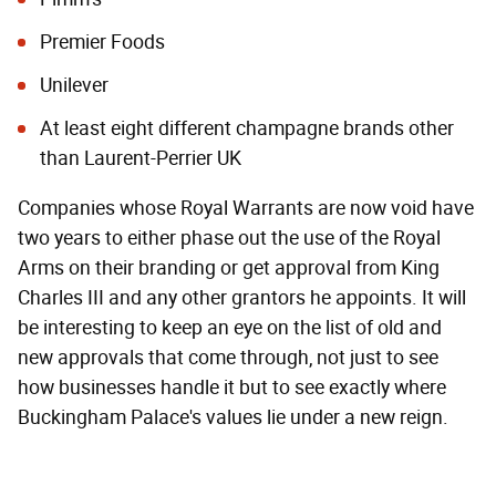
Premier Foods
Unilever
At least eight different champagne brands other
than Laurent-Perrier UK
Companies whose Royal Warrants are now void have
two years to either phase out the use of the Royal
Arms on their branding or get approval from King
Charles III and any other grantors he appoints. It will
be interesting to keep an eye on the list of old and
new approvals that come through, not just to see
how businesses handle it but to see exactly where
Buckingham Palace's values lie under a new reign.