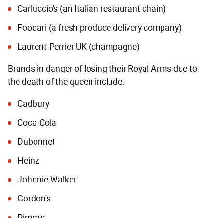
Carluccio's (an Italian restaurant chain)
Foodari (a fresh produce delivery company)
Laurent-Perrier UK (champagne)
Brands in danger of losing their Royal Arms due to
the death of the queen include:
Cadbury
Coca-Cola
Dubonnet
Heinz
Johnnie Walker
Gordon's
Pimm's