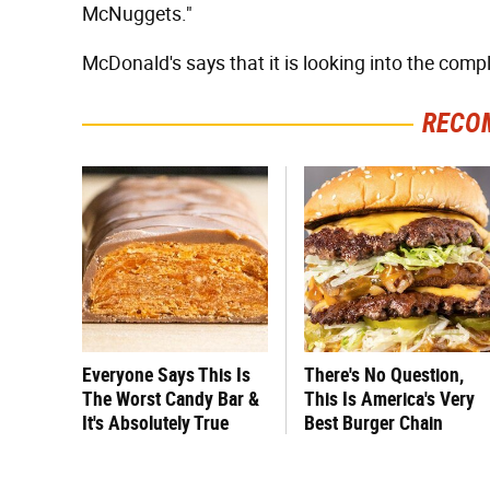
McNuggets."
McDonald's says that it is looking into the compl
RECO
Everyone Says This Is
There's No Question,
The Worst Candy Bar &
This Is America's Very
It's Absolutely True
Best Burger Chain