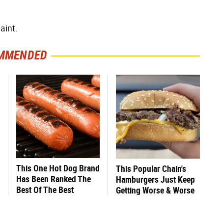
aint.
MMENDED
This One Hot Dog Brand
This Popular Chain's
Has Been Ranked The
Hamburgers Just Keep
Best Of The Best
Getting Worse & Worse