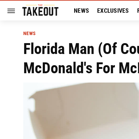
NEWS
EXCLUSIVES
HISTORY
ENTERTAIN
NEWS
Florida Man (Of Co
McDonald's For Mc