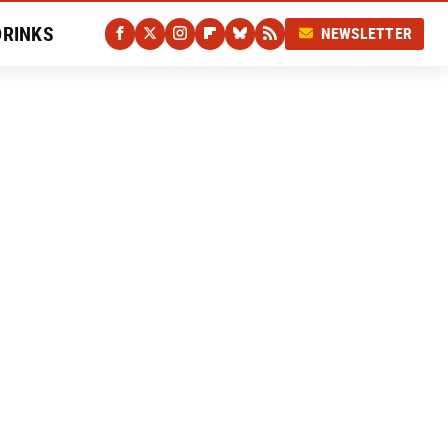
DRINKS
NEWSLETTER