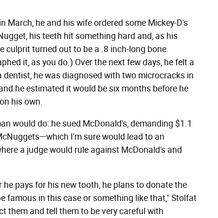
t in March, he and his wife ordered some Mickey-D's
gget, his teeth hit something hard and, as his
e culprit turned out to be a .8 inch-long bone.
hed it, as you do.) Over the next few days, he felt a
 dentist, he was diagnosed with two microcracks in
 and he estimated it would be six months before he
 on his own.
a man would do: he sued McDonald's, demanding $1.1
of McNuggets—which I'm sure would lead to an
 where a judge would rule against McDonald's and
er he pays for his new tooth, he plans to donate the
be famous in this case or something like that," Stolfat
ect them and tell them to be very careful with