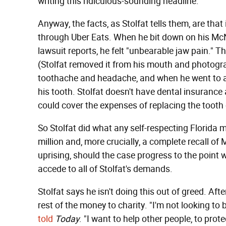
writing this ridiculous-sounding headline.
Anyway, the facts, as Stolfat tells them, are tha
through Uber Eats. When he bit down on his McNu
lawsuit reports, he felt "unbearable jaw pain." Th
(Stolfat removed it from his mouth and photograp
toothache and headache, and when he went to a
his tooth. Stolfat doesn't have dental insurance
could cover the expenses of replacing the tooth
So Stolfat did what any self-respecting Florid
million and, more crucially, a complete recall 
uprising, should the case progress to the point
accede to all of Stolfat's demands.
Stolfat says he isn't doing this out of greed. Aft
rest of the money to charity. "I'm not looking to 
told
Today
. "I want to help other people, to prot