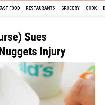
FAST FOOD
RESTAURANTS
GROCERY
COOK
MENT
EAT LIKE A LOCAL
RECIPES
REVIEWS
urse) Sues
Nuggets Injury