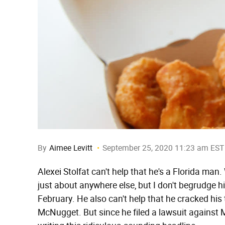
By
Aimee Levitt
September 25, 2020 11:23 am EST
Alexei Stolfat can't help that he's a Florida man
just about anywhere else, but I don't begrudge hi
February. He also can't help that he cracked his
McNugget. But since he filed a lawsuit against M