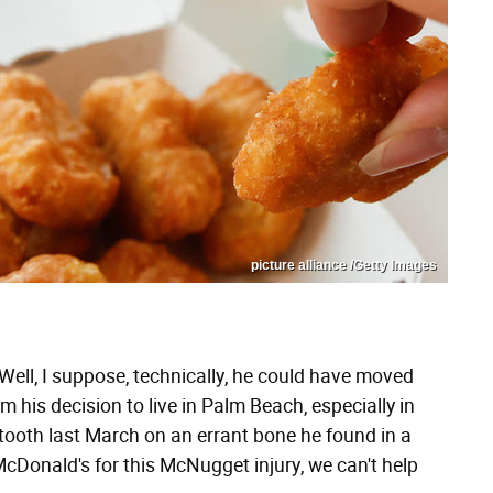
picture alliance /Getty Images
. Well, I suppose, technically, he could have moved
m his decision to live in Palm Beach, especially in
 tooth last March on an errant bone he found in a
cDonald's for this McNugget injury, we can't help