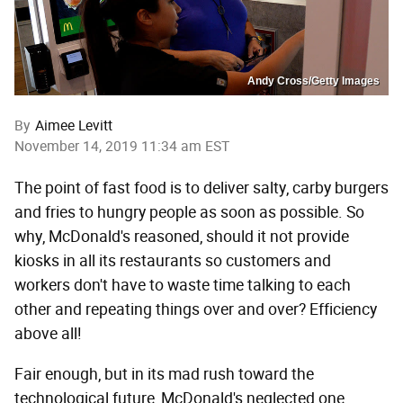
Andy Cross/Getty Images
By
Aimee Levitt
November 14, 2019 11:34 am EST
The point of fast food is to deliver salty, carby burgers
and fries to hungry people as soon as possible. So
why, McDonald's reasoned, should it not provide
kiosks in all its restaurants so customers and
workers don't have to waste time talking to each
other and repeating things over and over? Efficiency
above all!
Fair enough, but in its mad rush toward the
technological future, McDonald's neglected one