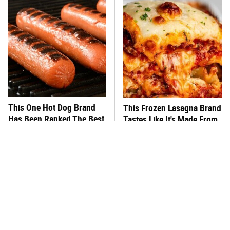
This One Hot Dog Brand
This Frozen Lasagna Brand
Has Been Ranked The Best
Tastes Like It's Made From
Of The Best
Scratch