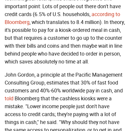
important point: Lots of people out there don't have
credit cards (6.5% of U.S. households,
according to
Bloomberg
, which translates to 8.4 million). In theory,
it's possible to pay for a kiosk-ordered meal in cash,
but that requires a customer to go up to the counter
with their bills and coins and then maybe wait in line
behind people who have decided to order in person,
which saves absolutely no time at all.
John Gordon, a principle at the Pacific Management
Consulting Group, estimates that 30% of fast food
customers and 40%-60% worldwide pay in cash, and
told
Bloomberg that the cashless kiosks were a
mistake. "Lower income people just don't have
access to credit cards; they're paying with a lot of
things in cash," he said. "Why should they not have
the same access to personalization, or to get in and