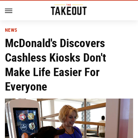
NEWS
McDonald's Discovers
Cashless Kiosks Don't
Make Life Easier For
Everyone