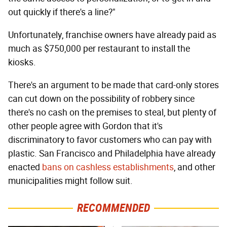
out quickly if there's a line?"
Unfortunately, franchise owners have already paid as
much as $750,000 per restaurant to install the
kiosks.
There's an argument to be made that card-only stores
can cut down on the possibility of robbery since
there's no cash on the premises to steal, but plenty of
other people agree with Gordon that it's
discriminatory to favor customers who can pay with
plastic. San Francisco and Philadelphia have already
enacted
bans on cashless establishments
, and other
municipalities might follow suit.
RECOMMENDED