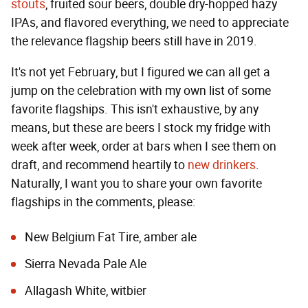
stouts
, fruited sour beers, double dry-hopped hazy
IPAs, and flavored everything, we need to appreciate
the relevance flagship beers still have in 2019.
It's not yet February, but I figured we can all get a
jump on the celebration with my own list of some
favorite flagships. This isn't exhaustive, by any
means, but these are beers I stock my fridge with
week after week, order at bars when I see them on
draft, and recommend heartily to
new drinkers
.
Naturally, I want you to share your own favorite
flagships in the comments, please:
New Belgium Fat Tire, amber ale
Sierra Nevada Pale Ale
Allagash White, witbier