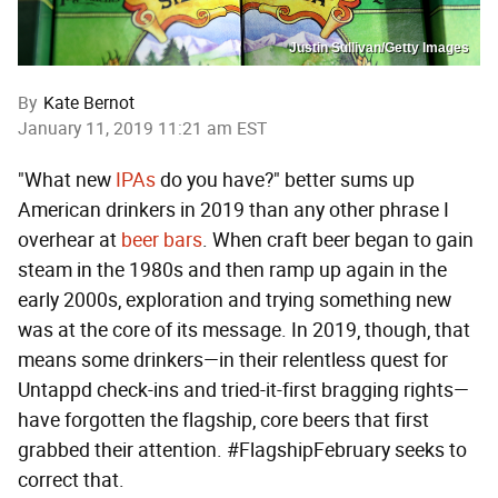
Justin Sullivan/Getty Images
By
Kate Bernot
January 11, 2019 11:21 am EST
"What new
IPAs
do you have?" better sums up
American drinkers in 2019 than any other phrase I
overhear at
beer bars
. When craft beer began to gain
steam in the 1980s and then ramp up again in the
early 2000s, exploration and trying something new
was at the core of its message. In 2019, though, that
means some drinkers—in their relentless quest for
Untappd check-ins and tried-it-first bragging rights—
have forgotten the flagship, core beers that first
grabbed their attention. #FlagshipFebruary seeks to
correct that.