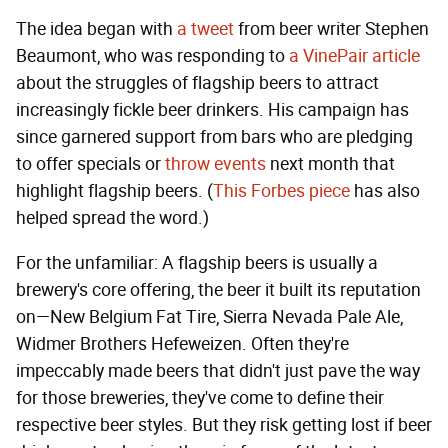
The idea began with
a tweet
from beer writer Stephen
Beaumont, who was responding to
a VinePair article
about the struggles of flagship beers to attract
increasingly fickle beer drinkers. His campaign has
since garnered support from bars who are pledging
to offer specials or
throw events
next month that
highlight flagship beers. (
This Forbes piece
has also
helped spread the word.)
For the unfamiliar: A flagship beers is usually a
brewery's core offering, the beer it built its reputation
on—New Belgium Fat Tire, Sierra Nevada Pale Ale,
Widmer Brothers Hefeweizen. Often they're
impeccably made beers that didn't just pave the way
for those breweries, they've come to define their
respective beer styles. But they risk getting lost if beer