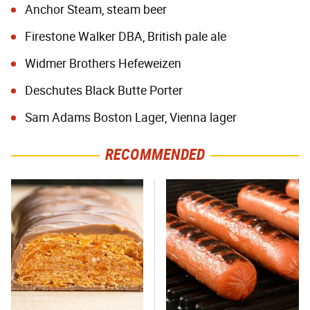
Anchor Steam, steam beer
Firestone Walker DBA, British pale ale
Widmer Brothers Hefeweizen
Deschutes Black Butte Porter
Sam Adams Boston Lager, Vienna lager
RECOMMENDED