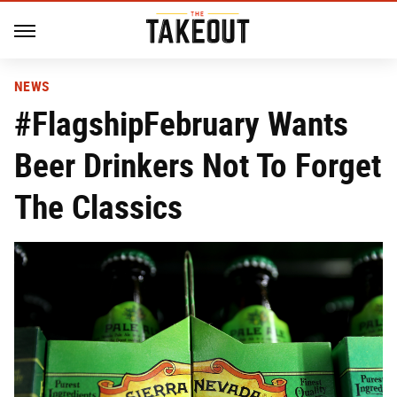
NEWS
#FlagshipFebruary Wants
Beer Drinkers Not To Forget
The Classics