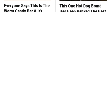
Everyone Says This Is The
This One Hot Dog Brand
Worst Candy Bar & It's
Has Been Ranked The Best
Absolutely True
Of The Best
Stop Wasting Your Money
There's No Question, This
On This Sausage Brand
Is America's Very Best
Burger Chain