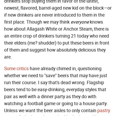
drinkers stop buying them in favor of the latest,
newest, flavored, barrel-aged new kid on the block—or
if new drinkers are never introduced to them in the
first place. Though we may think
everyone
knows
how about Allagash White or Anchor Steam, there is
an entire crop of drinkers turning 21 today who need
their elders (me? shudder) to put these beers in front
of them and suggest how absolutely delicious they
are.
Some critics
have already chimed in, questioning
whether we need to "save" beers that may have just
run their course. I say that's dead wrong. Flagship
beers tend to be easy-drinking, everyday styles that
pair as well with a dinner party as they do with
watching a football game or going to a house party.
Unless we want the beer aisles to only contain
pastry