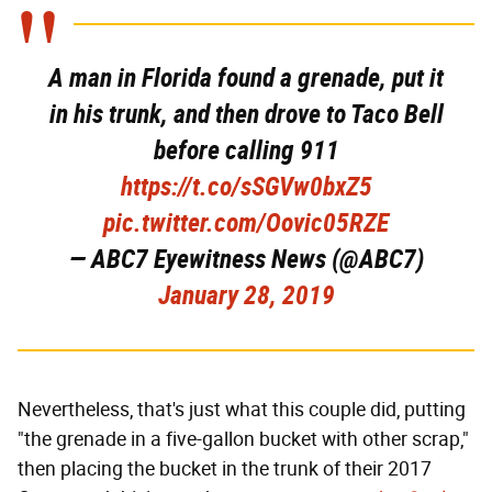
A man in Florida found a grenade, put it
in his trunk, and then drove to Taco Bell
before calling 911
https://t.co/sSGVw0bxZ5
pic.twitter.com/Oovic05RZE
— ABC7 Eyewitness News (@ABC7)
January 28, 2019
Nevertheless, that's just what this couple did, putting
"the grenade in a five-gallon bucket with other scrap,"
then placing the bucket in the trunk of their 2017