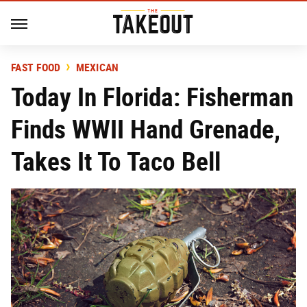
FAST FOOD
MEXICAN
Today In Florida: Fisherman
Finds WWII Hand Grenade,
Takes It To Taco Bell