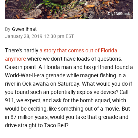
Diy13/iStock
By
Gwen Ihnat
January 28, 2019 12:30 pm EST
There's hardly
a story that comes out of Florida
anymore
where we don't have loads of questions.
Case in point: A Florida man and his girlfriend found a
World-War-II-era grenade while magnet fishing in a
river in Ocklawaha on Saturday. What would you do if
you found such an potentially explosive device? Call
911, we expect, and ask for the bomb squad, which
would be exciting, like something out of a movie. But
in 87 million years, would you take that grenade and
drive straight to Taco Bell?