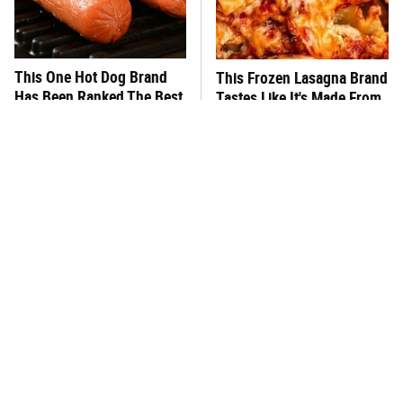
This One Hot Dog Brand
This Frozen Lasagna Brand
Has Been Ranked The Best
Tastes Like It's Made From
Of The Best
Scratch
You Hardly Hear From
What's Really In Imitation
Rachael Ray Today & The
Crab?
Reason Is Clear