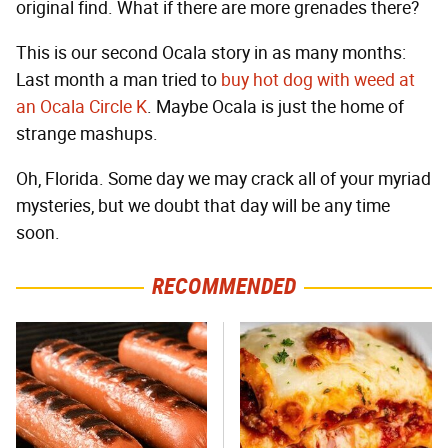
original find. What if there are more grenades there?
This is our second Ocala story in as many months:
Last month a man tried to
buy hot dog with weed at
an Ocala Circle K
. Maybe Ocala is just the home of
strange mashups.
Oh, Florida. Some day we may crack all of your myriad
mysteries, but we doubt that day will be any time
soon.
RECOMMENDED