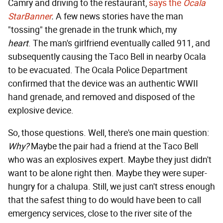
Camry and driving to the restaurant,
says the
Ocala
StarBanner
.
A few news stories have the man
"tossing" the grenade in the trunk which, my
heart
.
The man's girlfriend eventually called 911, and
subsequently causing the Taco Bell in nearby Ocala
to be evacuated. The Ocala Police Department
confirmed that the device was an authentic WWII
hand grenade, and removed and disposed of the
explosive device.
So, those questions. Well, there's one main question:
Why?
Maybe the pair had a friend at the Taco Bell
who was an explosives expert. Maybe they just didn't
want to be alone right then. Maybe they were super-
hungry for a chalupa. Still, we just can't stress enough
that the safest thing to do would have been to call
emergency services, close to the river site of the