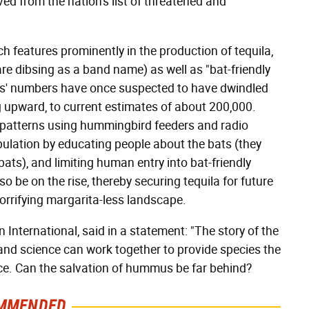
ed from the nation's list of threatened and
ch features prominently in the production of tequila,
re dibsing as a band name) as well as "bat-friendly
ats' numbers have once suspected to have dwindled
 upward, to current estimates of about 200,000.
on patterns using hummingbird feeders and radio
pulation by educating people about the bats (they
ts), and limiting human entry into bat-friendly
lso be on the rise, thereby securing tequila for future
orrifying margarita-less landscape.
n International, said in a statement: "The story of the
and science can work together to provide species the
nce. Can the salvation of hummus be far behind?
MMENDED