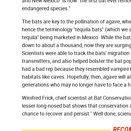
and New Mexico" is now "the first bat ever remov
endangered species."
The bats are key to the pollination of agave, whi
hence the terminology "tequila bats" (which we a
tequila" being marketed in Mexico. While the b
down to about a thousand, now they are surging
Scientists were able to track the bats' migrati
transmitters, and also helped bolster the bat po
had a bad rep because they resembled vampire ba
habitats like caves. Hopefully, then, agave will a
generations who may no longer have to face a h
Winifred Frick, chief scientist at Bat Conservatio
lesser long-nosed bat shows that conservation 
chance to recover and persist." Well done, scie
RECO