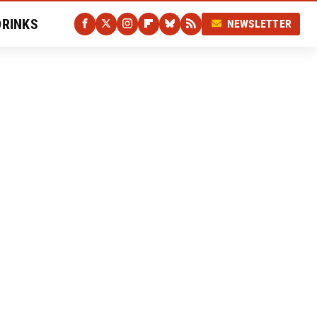
DRINKS
NEWSLETTER