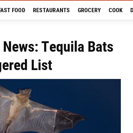
FAST FOOD
RESTAURANTS
GROCERY
COOK
MENT
EAT LIKE A LOCAL
RECIPES
REVIEWS
 News: Tequila Bats
ered List