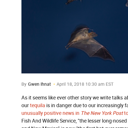
By
Gwen Ihnat
April 18, 2018 10:30 am EST
As it seems like ever other story we write talks
our
tequila
is in danger due to our increasingly 
unusually positive news in
The New York Post
t
Fish And Wildlife Service, "the lesser long-nos