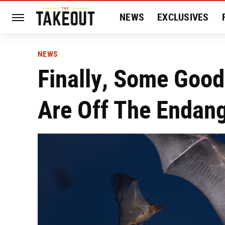
NEWS
EXCLUSIVES
HISTORY
ENTERTAIN
NEWS
Finally, Some Good
Are Off The Endang