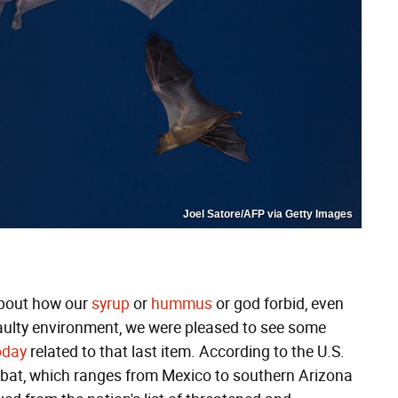
Joel Satore/AFP via Getty Images
 about how our
syrup
or
hummus
or god forbid, even
faulty environment, we were pleased to see some
oday
related to that last item. According to the U.S.
ed bat, which ranges from Mexico to southern Arizona