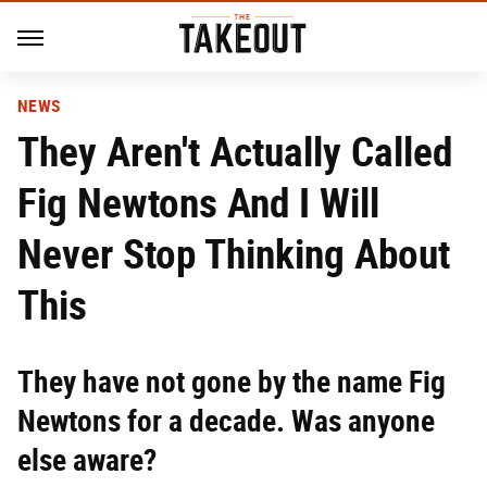
NEWS
They Aren't Actually Called
Fig Newtons And I Will
Never Stop Thinking About
This
They have not gone by the name Fig
Newtons for a decade. Was anyone
else aware?