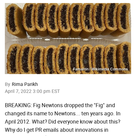
Famartin / Wikimedia Commons
By
Rima Parikh
April 7, 2022 3:00 pm EST
BREAKING: Fig Newtons dropped the "Fig" and
changed its name to Newtons... ten years ago. In
April 2012. What? Did everyone know about this?
Why do I get PR emails about innovations in