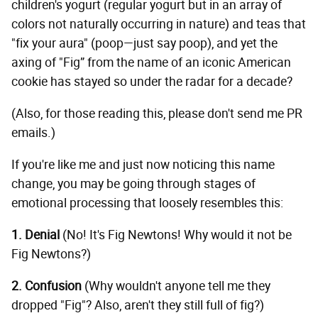
children's yogurt (regular yogurt but in an array of
colors not naturally occurring in nature) and teas that
"fix your aura" (poop—just say poop), and yet the
axing of "Fig” from the name of an iconic American
cookie has stayed so under the radar for a decade?
(Also, for those reading this, please don't send me PR
emails.)
If you're like me and just now noticing this name
change, you may be going through stages of
emotional processing that loosely resembles this:
1. Denial
(No! It's Fig Newtons! Why would it not be
Fig Newtons?)
2. Confusion
(Why wouldn't anyone tell me they
dropped "Fig"? Also, aren't they still full of fig?)