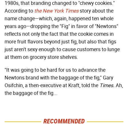
1980s, that branding changed to "chewy cookies."
According to
the New York Times
story about the
name change—which, again, happened ten whole
years ago—dropping the "Fig" in favor of "Newtons"
reflects not only the fact that the cookie comes in
more fruit flavors beyond just fig, but also that figs
just aren't sexy enough to cause customers to lunge
at them on grocery store shelves.
"It was going to be hard for us to advance the
Newtons brand with the baggage of the fig," Gary
Osifchin, a then-executive at Kraft, told the
Times.
Ah,
the baggage of the fig...
RECOMMENDED