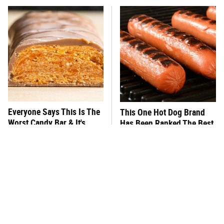
Everyone Says This Is The
This One Hot Dog Brand
Worst Candy Bar & It's
Has Been Ranked The Best
Absolutely True
Of The Best