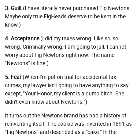
3. Guilt
(I have literally never purchased Fig Newtons.
Maybe only true FigHeads deserve to be kept in the
know.)
4. Acceptance
(I did my taxes wrong. Like so, so
wrong. Criminally wrong. I am going to jail. I cannot
worry about Fig Newtons right now. The name
"Newtons" is fine.)
5. Fear
(When I'm put on trial for accidental tax
crimes, my lawyer isn't going to have anything to say
except, "Your Honor, my client is a dumb bitch. She
didn't even know about Newtons.")
It turns out the Newtons brand has had a history of
reinventing itself. The cookie was invented in 1891 as
"Fig Newtons" and described as a "cake." In the