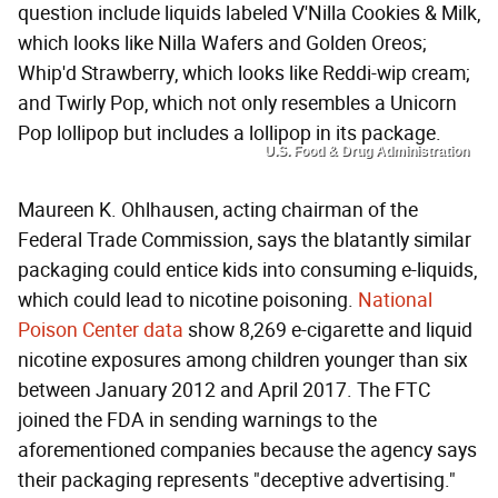
question include liquids labeled V'Nilla Cookies & Milk,
which looks like Nilla Wafers and Golden Oreos;
Whip'd Strawberry, which looks like Reddi-wip cream;
and Twirly Pop, which not only resembles a Unicorn
Pop lollipop but includes a lollipop in its package.
U.S. Food & Drug Administration
Maureen K. Ohlhausen, acting chairman of the
Federal Trade Commission, says the blatantly similar
packaging could entice kids into consuming e-liquids,
which could lead to nicotine poisoning.
National
Poison Center data
show 8,269 e-cigarette and liquid
nicotine exposures among children younger than six
between January 2012 and April 2017. The FTC
joined the FDA in sending warnings to the
aforementioned companies because the agency says
their packaging represents "deceptive advertising."