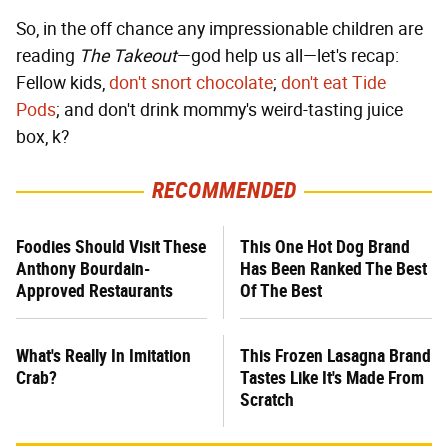
So, in the off chance any impressionable children are
reading
The Takeout
—god help us all—let's recap:
Fellow kids,
don't snort chocolate
;
don't eat Tide
Pods
; and don't drink mommy's weird-tasting juice
box, k?
RECOMMENDED
Foodies Should Visit These
This One Hot Dog Brand
Anthony Bourdain-
Has Been Ranked The Best
Approved Restaurants
Of The Best
What's Really In Imitation
This Frozen Lasagna Brand
Crab?
Tastes Like It's Made From
Scratch