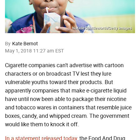
NatalieShuttleworth/Getty Images
By
Kate Bernot
May 1, 2018 11:27 am EST
Cigarette companies can't advertise with cartoon
characters or on broadcast TV lest they lure
vulnerable youths toward their products. But
apparently companies that make e-cigarette liquid
have until now been able to package their nicotine
and tobacco wares in containers that resemble juice
boxes, candy, and whipped cream. The government
would like them to knock it off.
In a statement released today
, the Food And Drug