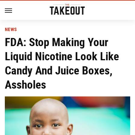
NEWS
FDA: Stop Making Your
Liquid Nicotine Look Like
Candy And Juice Boxes,
Assholes