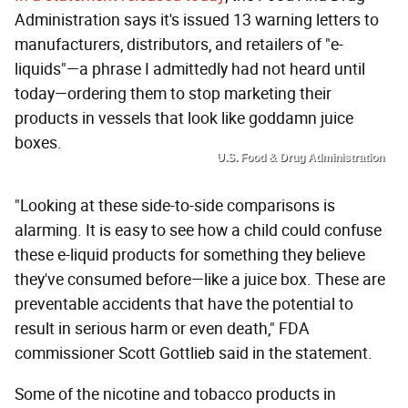
Administration says it's issued 13 warning letters to
manufacturers, distributors, and retailers of "e-
liquids"—a phrase I admittedly had not heard until
today—ordering them to stop marketing their
products in vessels that look like goddamn juice
boxes.
U.S. Food & Drug Administration
"Looking at these side-to-side comparisons is
alarming. It is easy to see how a child could confuse
these e-liquid products for something they believe
they've consumed before—like a juice box. These are
preventable accidents that have the potential to
result in serious harm or even death," FDA
commissioner Scott Gottlieb said in the statement.
Some of the nicotine and tobacco products in