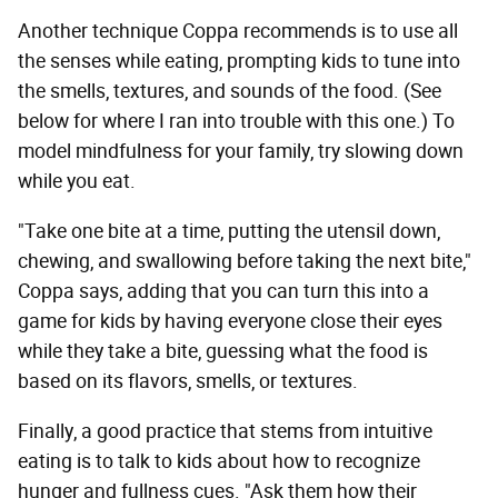
Another technique Coppa recommends is to use all
the senses while eating, prompting kids to tune into
the smells, textures, and sounds of the food. (See
below for where I ran into trouble with this one.) To
model mindfulness for your family, try slowing down
while you eat.
"Take one bite at a time, putting the utensil down,
chewing, and swallowing before taking the next bite,"
Coppa says, adding that you can turn this into a
game for kids by having everyone close their eyes
while they take a bite, guessing what the food is
based on its flavors, smells, or textures.
Finally, a good practice that stems from intuitive
eating is to talk to kids about how to recognize
hunger and fullness cues. "Ask them how their