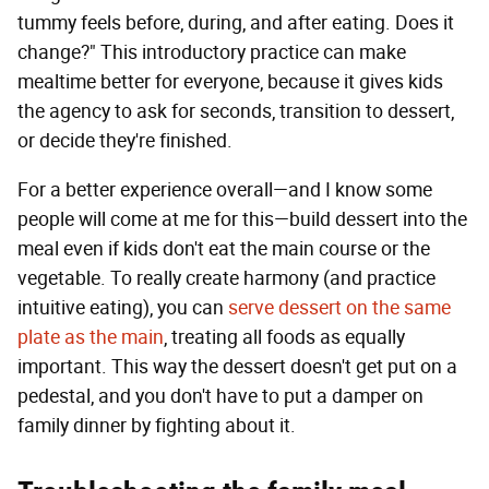
tummy feels before, during, and after eating. Does it
change?" This introductory practice can make
mealtime better for everyone, because it gives kids
the agency to ask for seconds, transition to dessert,
or decide they're finished.
For a better experience overall—and I know some
people will come at me for this—build dessert into the
meal even if kids don't eat the main course or the
vegetable. To really create harmony (and practice
intuitive eating), you can
serve dessert on the same
plate as the main
, treating all foods as equally
important. This way the dessert doesn't get put on a
pedestal, and you don't have to put a damper on
family dinner by fighting about it.