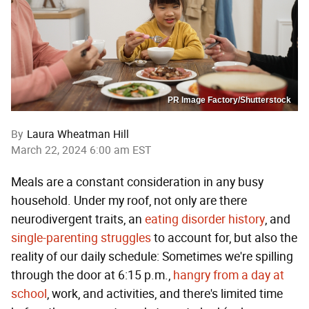
PR Image Factory/Shutterstock
By
Laura Wheatman Hill
March 22, 2024 6:00 am EST
Meals are a constant consideration in any busy
household. Under my roof, not only are there
neurodivergent traits, an
eating disorder history
, and
single-parenting struggles
to account for, but also the
reality of our daily schedule: Sometimes we're spilling
through the door at 6:15 p.m.,
hangry from a day at
school
, work, and activities, and there's limited time