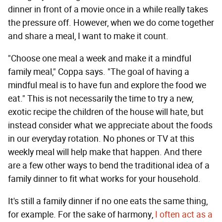
dinner in front of a movie once in a while really takes
the pressure off. However, when we do come together
and share a meal, I want to make it count.
"Choose one meal a week and make it a mindful
family meal," Coppa says. "The goal of having a
mindful meal is to have fun and explore the food we
eat." This is not necessarily the time to try a new,
exotic recipe the children of the house will hate, but
instead consider what we appreciate about the foods
in our everyday rotation. No phones or TV at this
weekly meal will help make that happen. And there
are a few other ways to bend the traditional idea of a
family dinner to fit what works for your household.
It's still a family dinner if no one eats the same thing,
for example. For the sake of harmony,
I often act as a