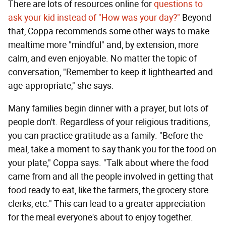
There are lots of resources online for
questions to
ask your kid instead of "How was your day?"
Beyond
that, Coppa recommends some other ways to make
mealtime more "mindful" and, by extension, more
calm, and even enjoyable. No matter the topic of
conversation, "Remember to keep it lighthearted and
age-appropriate," she says.
Many families begin dinner with a prayer, but lots of
people don't. Regardless of your religious traditions,
you can practice gratitude as a family. "Before the
meal, take a moment to say thank you for the food on
your plate," Coppa says. "Talk about where the food
came from and all the people involved in getting that
food ready to eat, like the farmers, the grocery store
clerks, etc." This can lead to a greater appreciation
for the meal everyone's about to enjoy together.