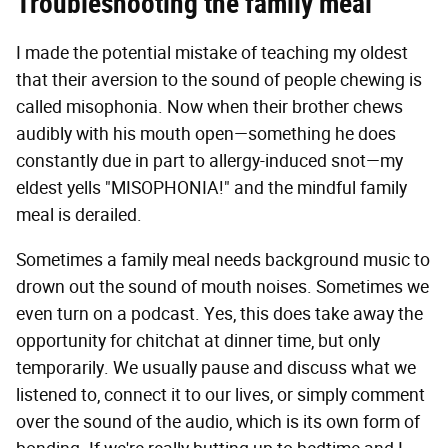
Troubleshooting the family meal
I made the potential mistake of teaching my oldest
that their aversion to the sound of people chewing is
called misophonia. Now when their brother chews
audibly with his mouth open—something he does
constantly due in part to allergy-induced snot—my
eldest yells "MISOPHONIA!" and the mindful family
meal is derailed.
Sometimes a family meal needs background music to
drown out the sound of mouth noises. Sometimes we
even turn on a podcast. Yes, this does take away the
opportunity for chitchat at dinner time, but only
temporarily. We usually pause and discuss what we
listened to, connect it to our lives, or simply comment
over the sound of the audio, which is its own form of