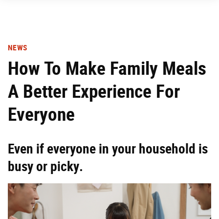
NEWS
How To Make Family Meals
A Better Experience For
Everyone
Even if everyone in your household is
busy or picky.