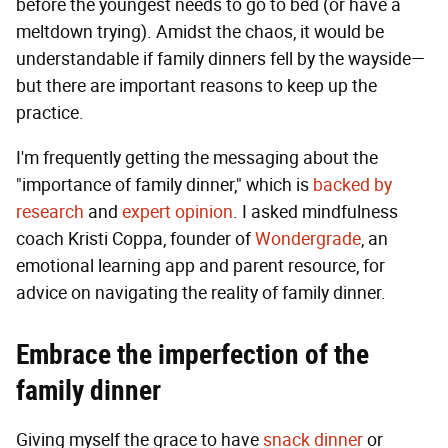
before the youngest needs to go to bed (or have a
meltdown trying). Amidst the chaos, it would be
understandable if family dinners fell by the wayside—
but there are important reasons to keep up the
practice.
I'm frequently getting the messaging about the
"importance of family dinner," which is
backed by
research
and
expert opinion
. I asked mindfulness
coach Kristi Coppa, founder of
Wondergrade
, an
emotional learning app and parent resource, for
advice on navigating the reality of family dinner.
Embrace the imperfection of the
family dinner
Giving myself the grace to have
snack dinner
or