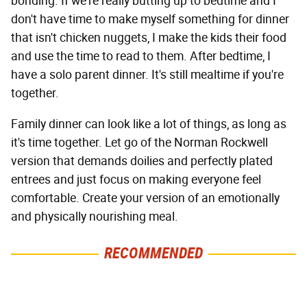
bonding. If we're really butting up to bedtime and I
don't have time to make myself something for dinner
that isn't chicken nuggets, I make the kids their food
and use the time to read to them. After bedtime, I
have a solo parent dinner. It's still mealtime if you're
together.
Family dinner can look like a lot of things, as long as
it's time together. Let go of the Norman Rockwell
version that demands doilies and perfectly plated
entrees and just focus on making everyone feel
comfortable. Create your version of an emotionally
and physically nourishing meal.
RECOMMENDED