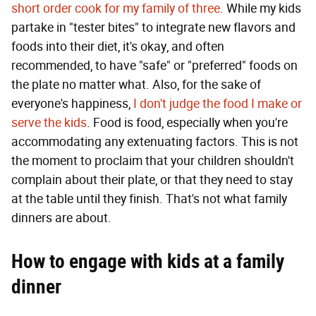
short order cook for my family of three
. While my kids
partake in "tester bites" to integrate new flavors and
foods into their diet, it's okay, and often
recommended, to have "safe" or "preferred" foods on
the plate no matter what. Also, for the sake of
everyone's happiness,
I don't judge the food I make or
serve the kids
. Food is food, especially when you're
accommodating any extenuating factors. This is not
the moment to proclaim that your children shouldn't
complain about their plate, or that they need to stay
at the table until they finish. That's not what family
dinners are about.
How to engage with kids at a family
dinner