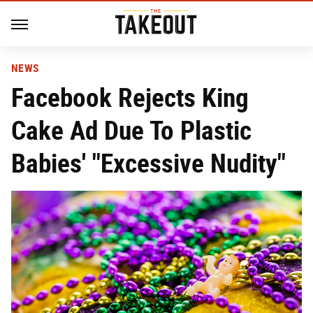
NEWS
Facebook Rejects King
Cake Ad Due To Plastic
Babies' "Excessive Nudity"