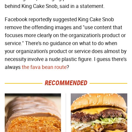
behind King Cake Snob, said in a statement.
Facebook reportedly suggested King Cake Snob
remove the offending images and "use content that
focuses more clearly on the organization's product or
service." There's no guidance on what to do when
your organization's product or service does almost by
necessity involve a nude plastic figure. I guess there's
always
the fava bean route
?
RECOMMENDED