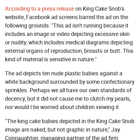
According to a press release
on King Cake Snob's
website, Facebook ad screens barred the ad on the
following grounds: "This ad isn't running because it
includes an image or video depicting excessive skin
or nudity, which includes medical diagrams depicting
external organs of reproduction, breasts or butt. This
kind of material is sensitive in nature."
The ad depicts ten nude plastic babies against a
white background surrounded by some confectionary
sprinkles. Perhaps we all have our own standards of
decency, but it did not cause me to clutch my pearls,
nor would I be worried about children viewing it.
"The king cake babies depicted in the King Cake Snob
image are naked, but not graphic in nature," Jay
Connaughton, managing partner of the ad firm