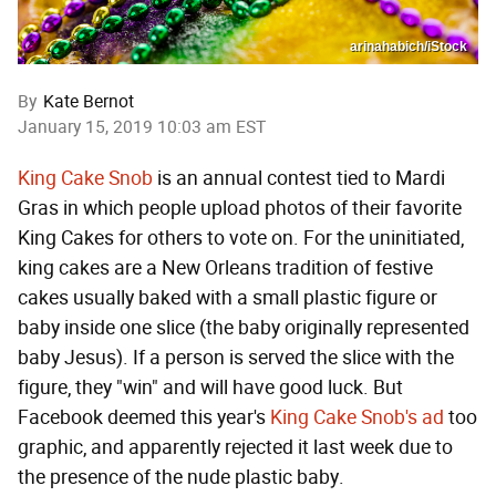
arinahabich/iStock
By
Kate Bernot
January 15, 2019 10:03 am EST
King Cake Snob
is an annual contest tied to Mardi
Gras in which people upload photos of their favorite
King Cakes for others to vote on. For the uninitiated,
king cakes are a New Orleans tradition of festive
cakes usually baked with a small plastic figure or
baby inside one slice (the baby originally represented
baby Jesus). If a person is served the slice with the
figure, they "win" and will have good luck. But
Facebook deemed this year's
King Cake Snob's ad
too
graphic, and apparently rejected it last week due to
the presence of the nude plastic baby.