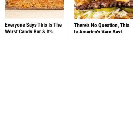
Everyone Says This Is The
There's No Question, This
Worst Candy Bar & It's
Is America's Very Best
Absolutely True
Burger Chain
This One Hot Dog Brand
This Frozen Lasagna Brand
Has Been Ranked The Best
Tastes Like It's Made From
Of The Best
Scratch