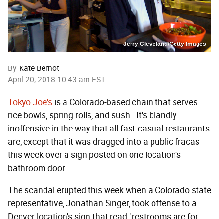
Jerry Cleveland/Getty Images
By
Kate Bernot
April 20, 2018 10:43 am EST
Tokyo Joe's
is a Colorado-based chain that serves
rice bowls, spring rolls, and sushi. It's blandly
inoffensive in the way that all fast-casual restaurants
are, except that it was dragged into a public fracas
this week over a sign posted on one location's
bathroom door.
The scandal erupted this week when a Colorado state
representative, Jonathan Singer, took offense to a
Denver location's sign that read "restrooms are for