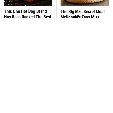
This One Hot Dog Brand
The Big Mac Secret Most
Has Been Ranked The Best
McDonald's Fans Miss
Of The Best
What's Really In Imitation
This Frozen Lasagna Brand
Crab?
Tastes Like It's Made From
Scratch