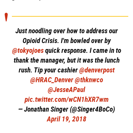
Just noodling over how to address our
Opioid Crisis. I'm bowled over by
@tokyojoes
quick response. I came in to
thank the manager, but it was the lunch
rush. Tip your cashier
@denverpost
@HRAC_Denver
@thknwco
@JesseAPaul
pic.twitter.com/wCN1hXR7wm
— Jonathan Singer (@Singer4BoCo)
April 19, 2018