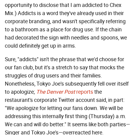
opportunity to disclose that I am addicted to Chex
Mix.) Addicts is a word they've already used in their
corporate branding, and wasn't specifically referring
to a bathroom as a place for drug use. If the chain
had decorated the sign with needles and spoons, we
could definitely get up in arms.
Sure, "addicts" isn't the phrase that we'd choose for
our fan club, but it's a stretch to say that mocks the
struggles of drug users and their families.
Nonetheless, Tokyo Joe's subsequently fell over itself
to apologize;
The Denver Post
reports
the
restaurant's corporate Twitter account said, in part:
"We apologize for letting our fans down. We will be
addressing this internally first thing (Thursday) a.m.
We can and will do better." It seems like both parties—
Singer and Tokyo Joe's—overreacted here.