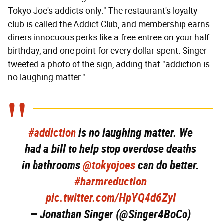
Tokyo Joe's addicts only." The restaurant's loyalty
club is called the Addict Club, and membership earns
diners innocuous perks like a free entree on your half
birthday, and one point for every dollar spent. Singer
tweeted a photo of the sign, adding that "addiction is
no laughing matter."
#addiction
is no laughing matter. We
had a bill to help stop overdose deaths
in bathrooms
@tokyojoes
can do better.
#harmreduction
pic.twitter.com/HpYQ4d6ZyI
— Jonathan Singer (@Singer4BoCo)