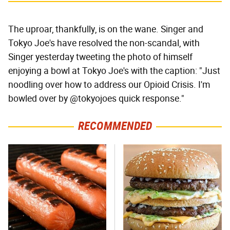
The uproar, thankfully, is on the wane. Singer and
Tokyo Joe's have resolved the non-scandal, with
Singer yesterday tweeting the photo of himself
enjoying a bowl at Tokyo Joe's with the caption: "Just
noodling over how to address our Opioid Crisis. I'm
bowled over by @tokyojoes quick response."
RECOMMENDED