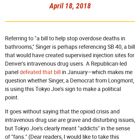
April 18, 2018
Referring to "a bill to help stop overdose deaths in
bathrooms," Singer is perhaps referencing SB 40, a bill
that would have created supervised injection sites for
Denver's intravenous drug users. A Republican-led
panel
defeated that bill
in January—which makes me
question whether Singer, a Democrat from Longmont,
is using this Tokyo Joe's sign to make a political
point.
It goes without saying that the opioid crisis and
intravenous drug use are grave and disturbing issues,
but Tokyo Joe's clearly meant "addicts" in the sense
of "fans." (Dear readers, I would like to take this