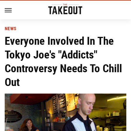
NEWS
Everyone Involved In The
Tokyo Joe's "Addicts"
Controversy Needs To Chill
Out