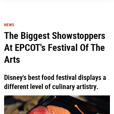
NEWS
The Biggest Showstoppers
At EPCOT's Festival Of The
Arts
Disney's best food festival displays a
different level of culinary artistry.