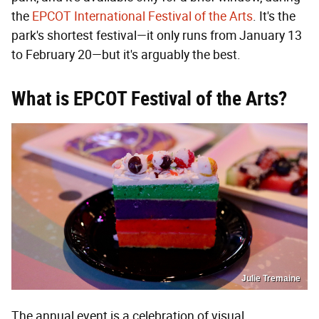
the
EPCOT International Festival of the Arts
. It's the
park's shortest festival—it only runs from January 13
to February 20—but it's arguably the best.
What is EPCOT Festival of the Arts?
Julie Tremaine
The annual event is a celebration of visual,