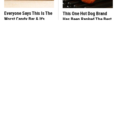
Everyone Says This Is The
This One Hot Dog Brand
Worst Candy Bar & It's
Has Been Ranked The Best
Absolutely True
Of The Best
There's No Question, This
This Frozen Lasagna Brand
Is America's Very Best
Tastes Like It's Made From
Burger Chain
Scratch