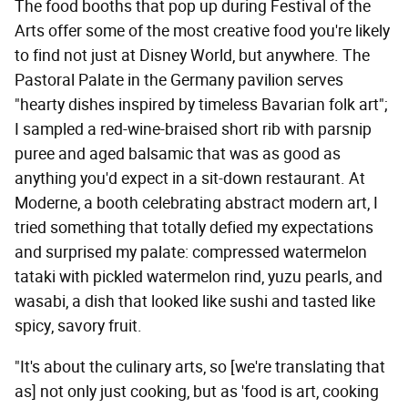
The food booths that pop up during Festival of the
Arts offer some of the most creative food you're likely
to find not just at Disney World, but anywhere. The
Pastoral Palate in the Germany pavilion serves
"hearty dishes inspired by timeless Bavarian folk art";
I sampled a red-wine-braised short rib with parsnip
puree and aged balsamic that was as good as
anything you'd expect in a sit-down restaurant. At
Moderne, a booth celebrating abstract modern art, I
tried something that totally defied my expectations
and surprised my palate: compressed watermelon
tataki with pickled watermelon rind, yuzu pearls, and
wasabi, a dish that looked like sushi and tasted like
spicy, savory fruit.
"It's about the culinary arts, so [we're translating that
as] not only just cooking, but as 'food is art, cooking