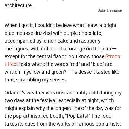
architecture.
Julie Tremaine
When I got it, I couldn't believe what I saw: a bright
blue mousse drizzled with purple chocolate,
accompanied by lemon cake and raspberry
meringues, with not a hint of orange on the plate—
except for the central flavor. You know those
Stroop
Effect
tests where the words "red" and "blue" are
written in yellow and green? This dessert tasted like
that, scrambling my senses.
Orlando's weather was unseasonably cold during my
two days at the festival, especially at night, which
might explain why the longest line of the day was for
the pop-art-inspired booth, "Pop Eats!" The food
takes its cues from the works of famous pop artists;