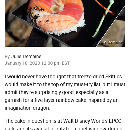
Julie Tremaine
By
Julie Tremaine
January 18, 2023 12:00 pm EST
I would never have thought that freeze-dried Skittles
would make it to the top of my must-try list, but I must
admit they're surprisingly good, especially as a
garnish for a five-layer rainbow cake inspired by an
imagination dragon.
The cake in question is at Walt Disney World's EPCOT
park, and it's available only for a brief window, during