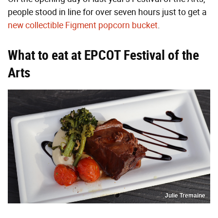
people stood in line for over seven hours just to get a
new collectible Figment popcorn bucket
.
What to eat at EPCOT Festival of the
Arts
Julie Tremaine