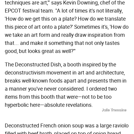
techniques are art,'" says Kevin Downing, chef of the
EPCOT festival team. "A lot of times it's not literally,
'How do we get this on a plate? How do we translate
this piece of art onto a plate?' Sometimes it's, 'How do
we take an art form and really draw inspiration from
that... and make it something that not only tastes
good, but looks great as well?'"
The Deconstructed Dish, a booth inspired by the
deconstructivism movement in art and architecture,
breaks well-known foods apart and presents them in
a manner you've never considered. I ordered two
items from this booth that were—not to be too
hyperbolic here—absolute revelations.
Julie Tremaine
Deconstructed French onion soup was a large raviolo
filled with beef broth, placed on top of onion bread