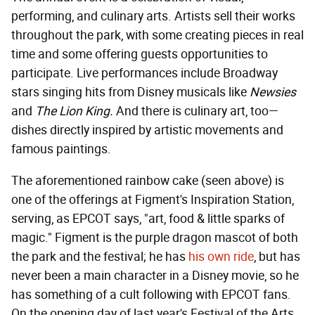
performing, and culinary arts. Artists sell their works
throughout the park, with some creating pieces in real
time and some offering guests opportunities to
participate. Live performances include Broadway
stars singing hits from Disney musicals like
Newsies
and
The Lion King.
And there is culinary art, too—
dishes directly inspired by artistic movements and
famous paintings.
The aforementioned rainbow cake (seen above) is
one of the offerings at Figment's Inspiration Station,
serving, as EPCOT says, "art, food & little sparks of
magic." Figment is the purple dragon mascot of both
the park and the festival; he has
his own ride
, but has
never been a main character in a Disney movie, so he
has something of a cult following with EPCOT fans.
On the opening day of last year's Festival of the Arts,