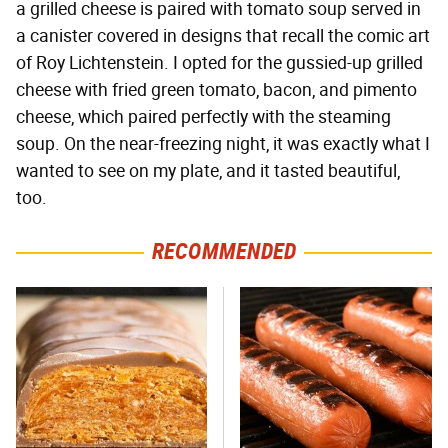
a grilled cheese is paired with tomato soup served in
a canister covered in designs that recall the comic art
of Roy Lichtenstein. I opted for the gussied-up grilled
cheese with fried green tomato, bacon, and pimento
cheese, which paired perfectly with the steaming
soup. On the near-freezing night, it was exactly what I
wanted to see on my plate, and it tasted beautiful,
too.
RECOMMENDED