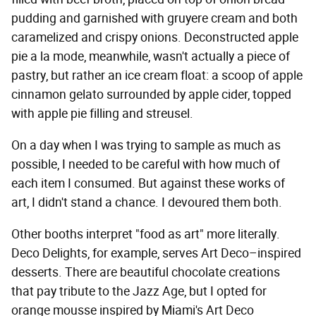
pudding and garnished with gruyere cream and both
caramelized and crispy onions. Deconstructed apple
pie a la mode, meanwhile, wasn't actually a piece of
pastry, but rather an ice cream float: a scoop of apple
cinnamon gelato surrounded by apple cider, topped
with apple pie filling and streusel.
On a day when I was trying to sample as much as
possible, I needed to be careful with how much of
each item I consumed. But against these works of
art, I didn't stand a chance. I devoured them both.
Other booths interpret "food as art" more literally.
Deco Delights, for example, serves Art Deco–inspired
desserts. There are beautiful chocolate creations
that pay tribute to the Jazz Age, but I opted for
orange mousse inspired by Miami's Art Deco