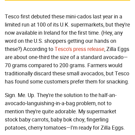
Tesco first debuted these mini-cados last year in a
limited run at 100 of its U.K. supermarkets, but they're
now available in Ireland for the first time. (Hey, any
word on the U.S. shoppers getting our hands on
these?) According to
Tesco's press release
, Zilla Eggs
are about one-third the size of a standard avocado—
70 grams compared to 200 grams. Farmers would
traditionally discard these small avocados, but Tesco
has found some customers prefer them for snacking.
Sign. Me. Up. They're the solution to the half-an-
avocado-languishing-in-a-bag problem, not to
mention they're quite adorable. My supermarket
stock baby carrots, baby bok choy, fingerling
potatoes, cherry tomatoes—I'm ready for Zilla Eggs.