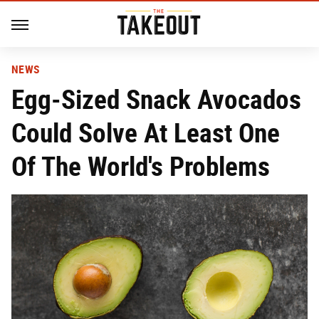
NEWS
Egg-Sized Snack Avocados
Could Solve At Least One
Of The World's Problems