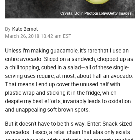
Crystal Bolin Photography/Getty Images
By
Kate Bernot
March 26, 2018 10:42 am EST
Unless I'm making guacamole, it's rare that I use an
entire avocado. Sliced on a sandwich, chopped up as
a chili topping, cubed in a salad—all of these single-
serving uses require, at most, about half an avocado.
That means I end up cover the unused half with
plastic wrap and sticking it in the fridge, which
despite my best efforts, invariably leads to oxidation
and unappealing soft brown spots.
But it doesn't have to be this way. Enter: Snack-sized
avocados. Tesco, a retail chain that alas only exists