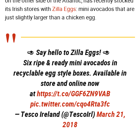
on the other side of the Atlantic, has recently stocked
its Irish stores with
Zilla Eggs
: mini avocados that are
just slightly larger than a chicken egg.
🥑 Say hello to Zilla Eggs! 🥑
Six ripe & ready mini avocados in
recyclable egg style boxes. Available in
store and online now
at
https://t.co/GGF6ZN9VAB
pic.twitter.com/cqo4Rta3fc
— Tesco Ireland (@TescoIrl)
March 21,
2018