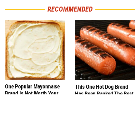
RECOMMENDED
One Popular Mayonnaise
This One Hot Dog Brand
Brand Is Not Worth Your
Has Been Ranked The Best
Time Or Money
Of The Best