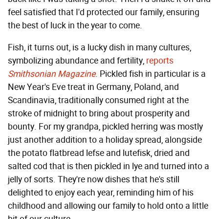
feel satisfied that I'd protected our family, ensuring
the best of luck in the year to come.
Fish, it turns out, is a lucky dish in many cultures,
symbolizing abundance and fertility,
reports
Smithsonian Magazine
. Pickled fish in particular is a
New Year's Eve treat in Germany, Poland, and
Scandinavia, traditionally consumed right at the
stroke of midnight to bring about prosperity and
bounty. For my grandpa, pickled herring was mostly
just another addition to a holiday spread, alongside
the potato flatbread lefse and lutefisk, dried and
salted cod that is then pickled in lye and turned into a
jelly of sorts. They're now dishes that he's still
delighted to enjoy each year, reminding him of his
childhood and allowing our family to hold onto a little