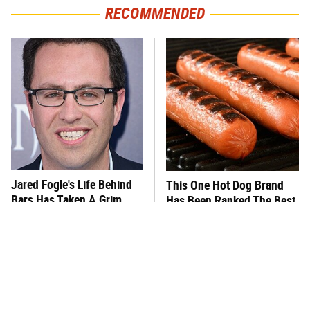
RECOMMENDED
Jared Fogle's Life Behind
This One Hot Dog Brand
Bars Has Taken A Grim
Has Been Ranked The Best
Turn
Of The Best