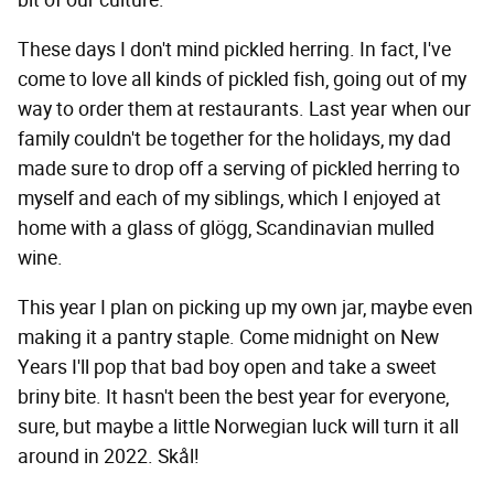
bit of our culture.
These days I don't mind pickled herring. In fact, I've
come to love all kinds of pickled fish, going out of my
way to order them at restaurants. Last year when our
family couldn't be together for the holidays, my dad
made sure to drop off a serving of pickled herring to
myself and each of my siblings, which I enjoyed at
home with a glass of glögg, Scandinavian mulled
wine.
This year I plan on picking up my own jar, maybe even
making it a pantry staple. Come midnight on New
Years I'll pop that bad boy open and take a sweet
briny bite. It hasn't been the best year for everyone,
sure, but maybe a little Norwegian luck will turn it all
around in 2022. Skål!