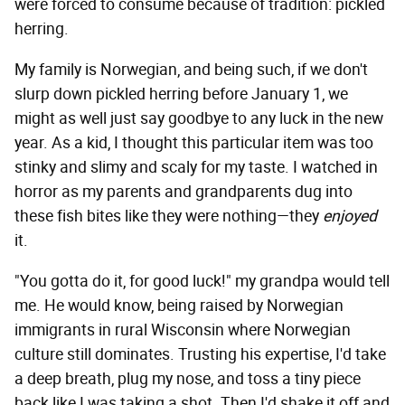
were forced to consume because of tradition: pickled
herring.
My family is Norwegian, and being such, if we don't
slurp down pickled herring before January 1, we
might as well just say goodbye to any luck in the new
year. As a kid, I thought this particular item was too
stinky and slimy and scaly for my taste. I watched in
horror as my parents and grandparents dug into
these fish bites like they were nothing—they
enjoyed
it.
"You gotta do it, for good luck!" my grandpa would tell
me. He would know, being raised by Norwegian
immigrants in rural Wisconsin where Norwegian
culture still dominates. Trusting his expertise, I'd take
a deep breath, plug my nose, and toss a tiny piece
back like I was taking a shot. Then I'd shake it off and