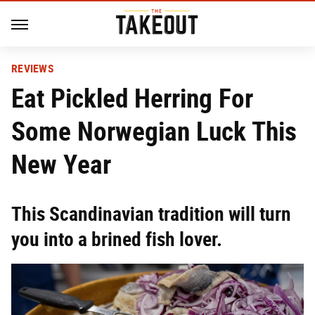
REVIEWS
Eat Pickled Herring For
Some Norwegian Luck This
New Year
This Scandinavian tradition will turn
you into a brined fish lover.