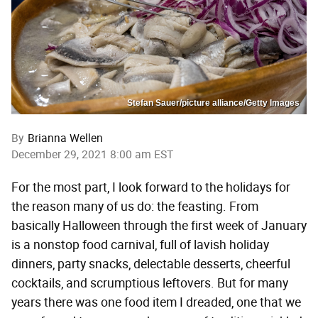
Stefan Sauer/picture alliance/Getty Images
By
Brianna Wellen
December 29, 2021 8:00 am EST
For the most part, I look forward to the holidays for
the reason many of us do: the feasting. From
basically Halloween through the first week of January
is a nonstop food carnival, full of lavish holiday
dinners, party snacks, delectable desserts, cheerful
cocktails, and scrumptious leftovers. But for many
years there was one food item I dreaded, one that we