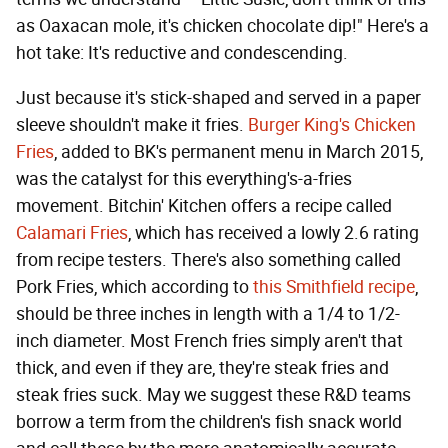
as Oaxacan mole, it's chicken chocolate dip!" Here's a
hot take: It's reductive and condescending.
Just because it's stick-shaped and served in a paper
sleeve shouldn't make it fries.
Burger King's Chicken
Fries
, added to BK's permanent menu in March 2015,
was the catalyst for this everything's-a-fries
movement. Bitchin' Kitchen offers a recipe called
Calamari Fries
, which has received a lowly 2.6 rating
from recipe testers. There's also something called
Pork Fries, which according to
this Smithfield recipe
,
should be three inches in length with a 1/4 to 1/2-
inch diameter. Most French fries simply aren't that
thick, and even if they are, they're steak fries and
steak fries suck. May we suggest these R&D teams
borrow a term from the children's fish snack world