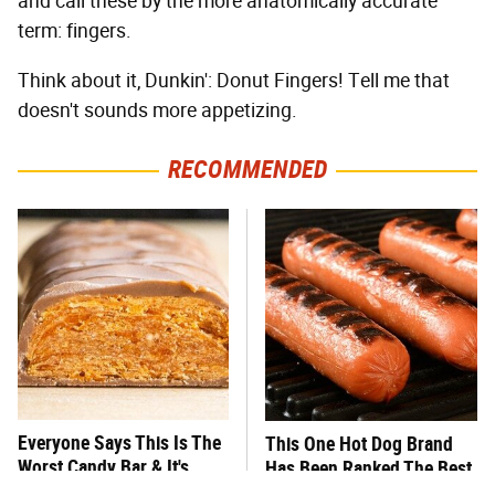
and call these by the more anatomically accurate
term: fingers.
Think about it, Dunkin': Donut Fingers! Tell me that
doesn't sounds more appetizing.
RECOMMENDED
Everyone Says This Is The
This One Hot Dog Brand
Worst Candy Bar & It's
Has Been Ranked The Best
Absolutely True
Of The Best