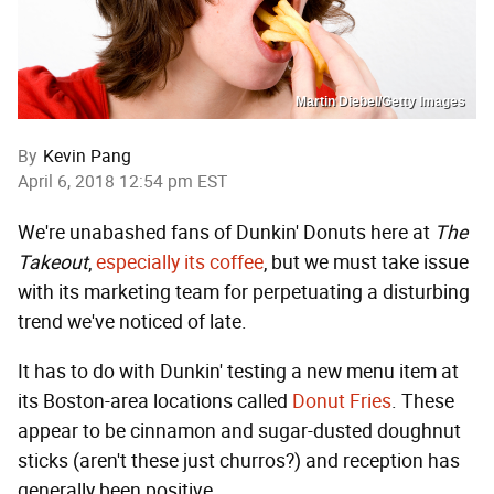
Martin Diebel/Getty Images
By
Kevin Pang
April 6, 2018 12:54 pm EST
We're unabashed fans of Dunkin' Donuts here at
The
Takeout
,
especially its coffee
, but we must take issue
with its marketing team for perpetuating a disturbing
trend we've noticed of late.
It has to do with Dunkin' testing a new menu item at
its Boston-area locations called
Donut Fries
. These
appear to be cinnamon and sugar-dusted doughnut
sticks (aren't these just churros?) and reception has
generally been positive.