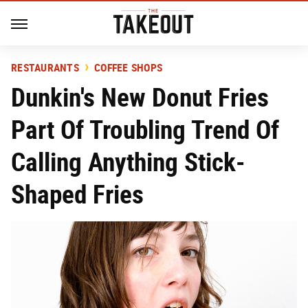
RESTAURANTS
COFFEE SHOPS
Dunkin's New Donut Fries
Part Of Troubling Trend Of
Calling Anything Stick-
Shaped Fries