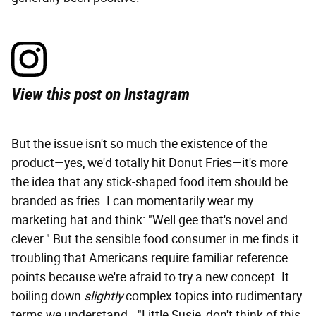
View this post on Instagram
But the issue isn't so much the existence of the
product—yes, we'd totally hit Donut Fries—it's more
the idea that any stick-shaped food item should be
branded as fries. I can momentarily wear my
marketing hat and think: "Well gee that's novel and
clever." But the sensible food consumer in me finds it
troubling that Americans require familiar reference
points because we're afraid to try a new concept. It
boiling down
slightly
complex topics into rudimentary
terms we understand—"Little Susie, don't think of this