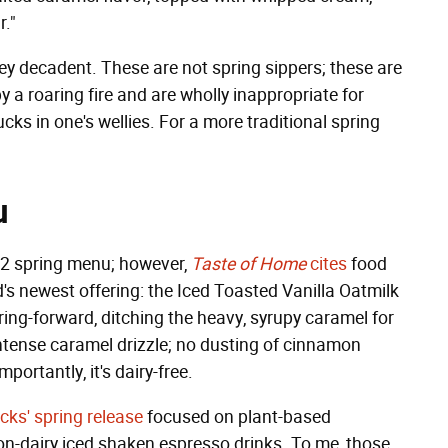
r."
 decadent. These are not spring sippers; these are
y a roaring fire and are wholly inappropriate for
cks in one's wellies. For a more traditional spring
u
022 spring menu; however,
Taste of Home
cites
food
's newest offering: the Iced Toasted Vanilla Oatmilk
ing-forward, ditching the heavy, syrupy caramel for
 intense caramel drizzle; no dusting of cinnamon
portantly, it's dairy-free.
cks' spring release
focused on plant-based
non-dairy iced shaken espresso drinks. To me, those