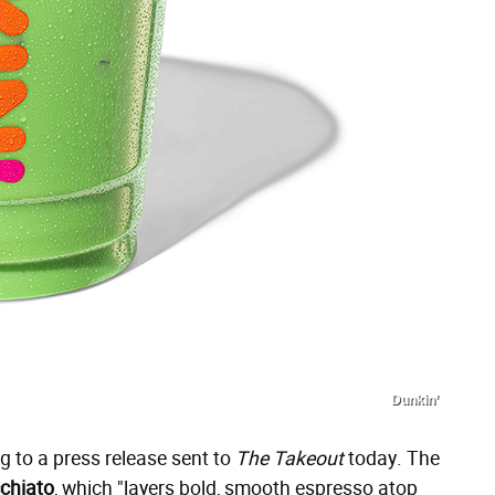
Dunkin’
 to a press release sent to
The Takeout
today. The
chiato
, which "layers bold, smooth espresso atop