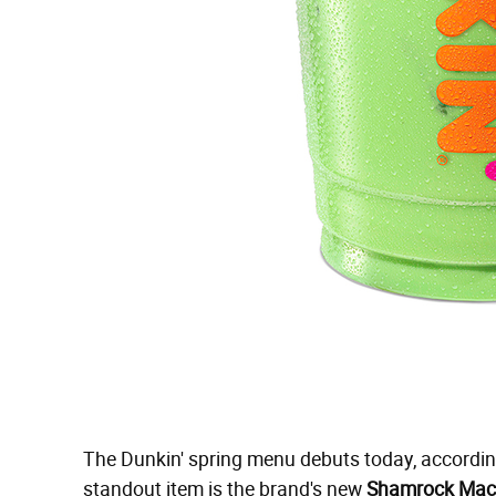
The Dunkin' spring menu debuts today, according
standout item is the brand's new
Shamrock Mac