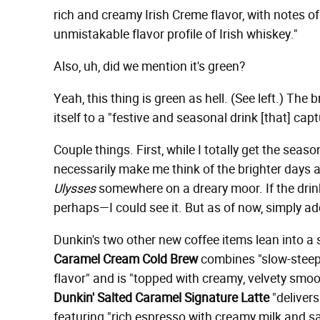
rich and creamy Irish Creme flavor, with notes o
unmistakable flavor profile of Irish whiskey."
Also, uh, did we mention it's green?
Yeah, this thing is green as hell. (See left.) The 
itself to a "festive and seasonal drink [that] cap
Couple things. First, while I totally get the seaso
necessarily make me think of the brighter days 
Ulysses
somewhere on a dreary moor. If the dri
perhaps—I could see it. But as of now, simply a
Dunkin's two other new coffee items lean into a si
Caramel Cream Cold Brew
combines "slow-steepe
flavor" and is "topped with creamy, velvety sm
Dunkin' Salted Caramel Signature Latte
"delivers
featuring "rich espresso with creamy milk and s