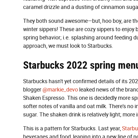
caramel drizzle and a dusting of cinnamon suga
They both sound awesome—but, hoo boy, are they
winter sippers! These are cozy sippers to enjoy b
spring behavior; i.e. splashing around feeding du
approach, we must look to Starbucks.
Starbucks 2022 spring men
Starbucks hasn't yet confirmed details of its 2
blogger
@markie_devo
leaked news of the brand
Shaken Espresso. This one is decidedly more spr
softer notes of vanilla and oat milk. There's no
sugar. The shaken drink is relatively light; more im
This is a pattern for Starbucks. Last year,
Starbu
beverages and food, leaning into a new line of 