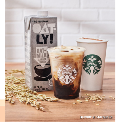
Dunkin’ & Starbucks