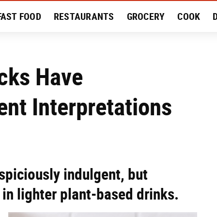
FAST FOOD
RESTAURANTS
GROCERY
COOK
MENT
EAT LIKE A LOCAL
RECIPES
REVIEWS
ucks Have
ent Interpretations
spiciously indulgent, but
in lighter plant-based drinks.