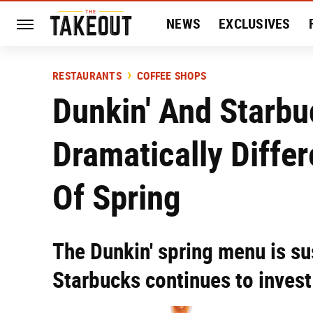
NEWS
EXCLUSIVES
HISTORY
ENTERTAIN
RESTAURANTS
COFFEE SHOPS
Dunkin' And Starb
Dramatically Differ
Of Spring
The Dunkin' spring menu is su
Starbucks continues to invest 