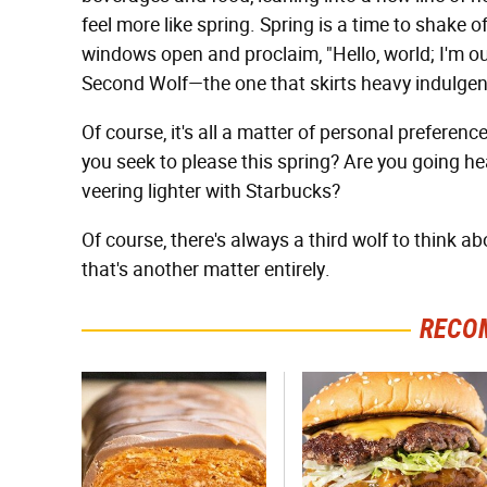
feel more like spring. Spring is a time to shake of
windows open and proclaim, "Hello, world; I'm out 
Second Wolf—the one that skirts heavy indulgence
Of course, it's all a matter of personal preference
you seek to please this spring? Are you going he
veering lighter with Starbucks?
Of course, there's always a third wolf to think 
that's another matter entirely.
RECO