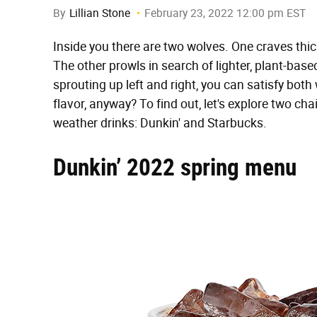
By
Lillian Stone
February 23, 2022 12:00 pm EST
Inside you there are two wolves. One craves thi
The other prowls in search of lighter, plant-bas
sprouting up left and right, you can satisfy both
flavor, anyway? To find out, let's explore two c
weather drinks: Dunkin' and Starbucks.
Dunkin’ 2022 spring menu