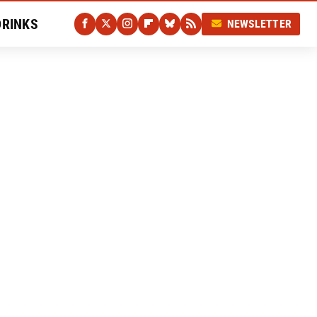
DRINKS
NEWSLETTER