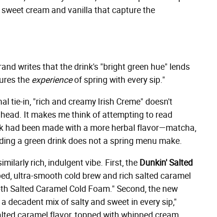
f sweet cream and vanilla that capture the
brand writes that the drink's "bright green hue" lends
tures the
experience
of spring with every sip."
nal tie-in, "rich and creamy Irish Creme" doesn't
ahead. It makes me think of attempting to read
nk had been made with a more herbal flavor—matcha,
dding a green drink does not a spring menu make.
milarly rich, indulgent vibe. First, the
Dunkin' Salted
d, ultra-smooth cold brew and rich salted caramel
ooth Salted Caramel Cold Foam." Second, the new
 a decadent mix of salty and sweet in every sip,"
alted caramel flavor, topped with whipped cream,