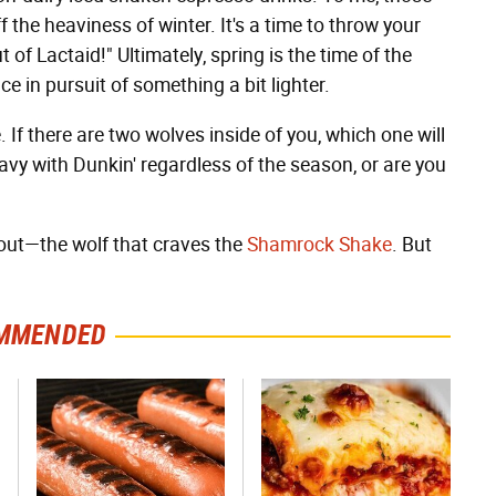
f the heaviness of winter. It's a time to throw your
of Lactaid!" Ultimately, spring is the time of the
 in pursuit of something a bit lighter.
. If there are two wolves inside of you, which one will
avy with Dunkin' regardless of the season, or are you
about—the wolf that craves the
Shamrock Shake
. But
MMENDED