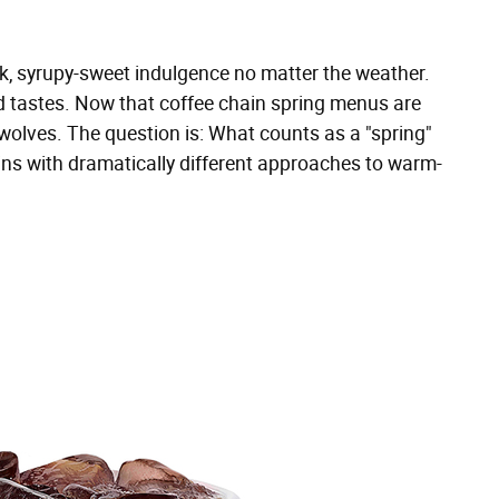
ck, syrupy-sweet indulgence no matter the weather.
ed tastes. Now that coffee chain spring menus are
 wolves. The question is: What counts as a "spring"
hains with dramatically different approaches to warm-