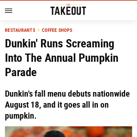
RESTAURANTS
COFFEE SHOPS
Dunkin' Runs Screaming
Into The Annual Pumpkin
Parade
Dunkin's fall menu debuts nationwide
August 18, and it goes all in on
pumpkin.