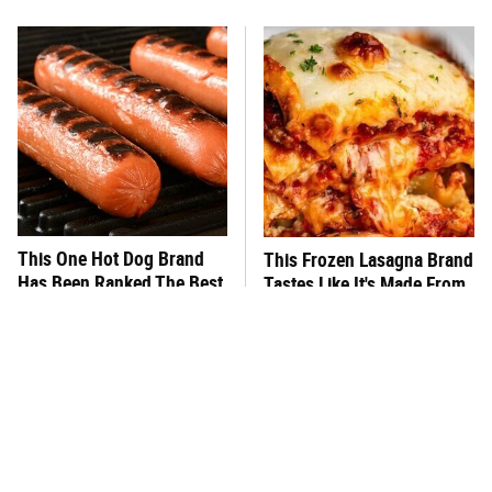
This One Hot Dog Brand
This Frozen Lasagna Brand
Has Been Ranked The Best
Tastes Like It's Made From
Of The Best
Scratch