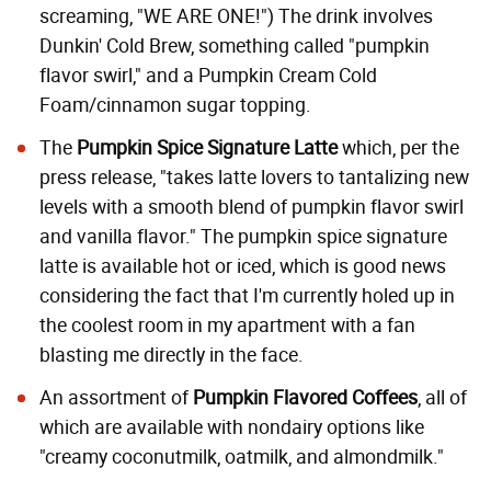
screaming, "WE ARE ONE!") The drink involves
Dunkin' Cold Brew, something called "pumpkin
flavor swirl," and a Pumpkin Cream Cold
Foam/cinnamon sugar topping.
The
Pumpkin Spice Signature Latte
which, per the
press release, "takes latte lovers to tantalizing new
levels with a smooth blend of pumpkin flavor swirl
and vanilla flavor." The pumpkin spice signature
latte is available hot or iced, which is good news
considering the fact that I'm currently holed up in
the coolest room in my apartment with a fan
blasting me directly in the face.
An assortment of
Pumpkin Flavored Coffees
, all of
which are available with nondairy options like
"creamy
coconutmilk
, oatmilk, and almondmilk."