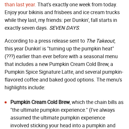
than last year.
That's exactly one week from today.
Enjoy your bikinis and frisbees and ice cream trucks
while they last, my friends: per Dunkin', fall starts in
exactly seven days.
SEVEN DAYS
.
According to a press release sent to
The Takeout
,
this year Dunkin' is "turning up the pumpkin heat"
(???) earlier than ever before with a seasonal menu
that includes a new Pumpkin Cream Cold Brew, a
Pumpkin Spice Signature Latte, and several pumpkin-
flavored coffee and baked good options. The menu's
highlights include:
Pumpkin Cream Cold Brew
, which the chain bills as
"the ultimate pumpkin experience." (I've always
assumed the ultimate pumpkin experience
involved sticking your head into a pumpkin and