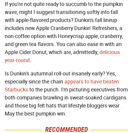
If you're not quite ready to succumb to the pumpkin
wave, might I suggest transitioning softly into fall
with apple-flavored products? Dunkin's fall lineup
includes new Apple Cranberry Dunkin' Refreshers, a
non-coffee option with Honeycrisp apple, cranberry,
and green tea flavors. You can also ease in with an
Apple Cider Donut, which are, admittedly,
delicious
year-round
.
Is Dunkin's autumnal roll-out insanely early? Yes,
especially since the chain
appears to have beaten
Starbucks
to the punch. I'm picturing executives from
both companies brawling in sweat-soaked cardigans
and those big felt hats that lifestyle bloggers wear.
May the best pumpkin win.
RECOMMENDED