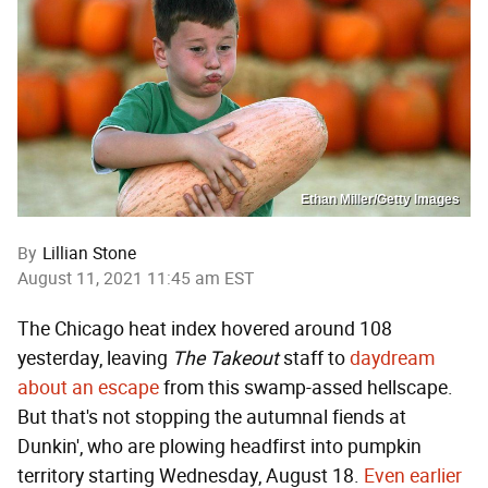
Ethan Miller/Getty Images
By
Lillian Stone
August 11, 2021 11:45 am EST
The Chicago heat index hovered around 108
yesterday, leaving
The Takeout
staff to
daydream
about an escape
from this swamp-assed hellscape.
But that's not stopping the autumnal fiends at
Dunkin', who are plowing headfirst into pumpkin
territory starting Wednesday, August 18.
Even earlier